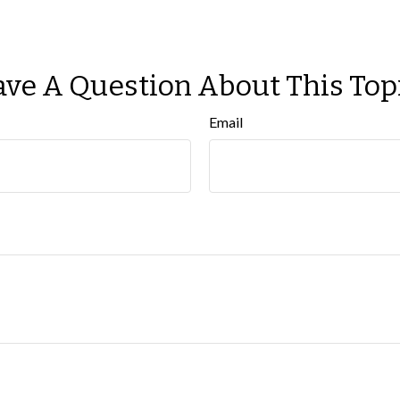
ve A Question About This Top
Email