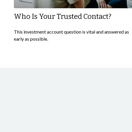
Who Is Your Trusted Contact?
This investment account question is vital and answered as
early as possible.