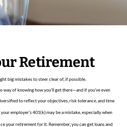
our Retirement
 big mistakes to steer clear of, if possible.
u no way of knowing how you’ll get there—and if you’ve even
versified to reflect your objectives, risk tolerance, and time
n your employer’s 401(k) may be a mistake, especially when
fice your retirement for it. Remember, you can get loans and