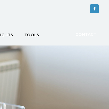
CONTACT
SIGHTS
TOOLS