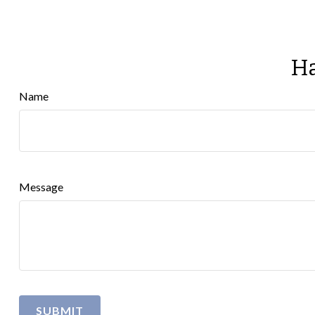
Ha
Name
Message