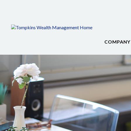
COMPANY