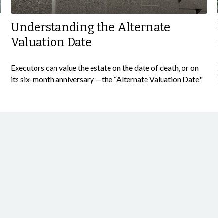
Understanding the Alternate
Valuation Date
Executors can value the estate on the date of death, or on
its six-month anniversary —the “Alternate Valuation Date."