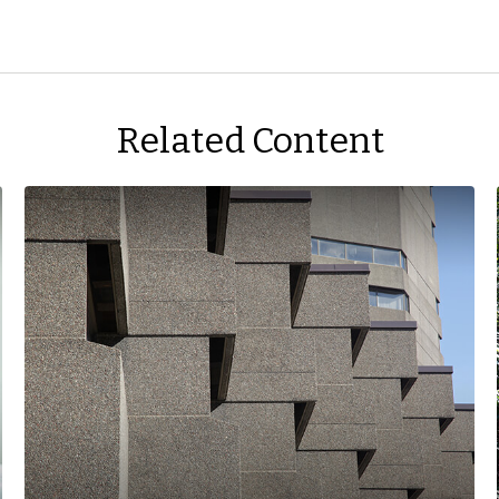
Related Content