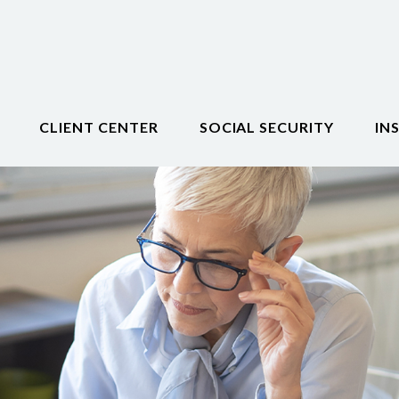
CLIENT CENTER
SOCIAL SECURITY
IN