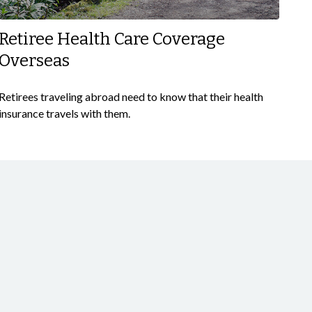
Retiree Health Care Coverage
Overseas
Retirees traveling abroad need to know that their health
insurance travels with them.