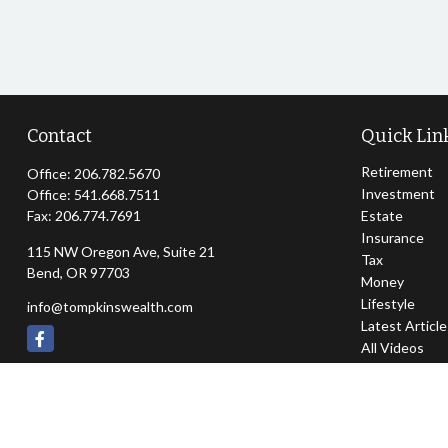
Contact
Quick Lin
Retirement
Office:
206.782.5670
Investment
Office:
541.668.7511
Fax:
206.774.7691
Estate
Insurance
115 NW Oregon Ave, Suite 21
Tax
Bend,
OR
97703
Money
Lifestyle
info@tompkinswealth.com
Latest Articl
All Videos
All Calculator