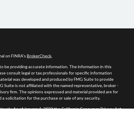
onal on FINRA's
BrokerCheck
.
o be providing accurate information. The information in this
ease consult legal or tax professionals for specific information
s material was developed and produced by FMG Suite to provide
G Suite is not affiliated with the named representative, broker -
visory firm. The opinions expressed and material provided are for
a solicitation for the purchase or sale of any security.
iously. As of January 1, 2020 the
California Consumer Privacy Act
easure to safeguard your data:
Do not sell my personal information
.