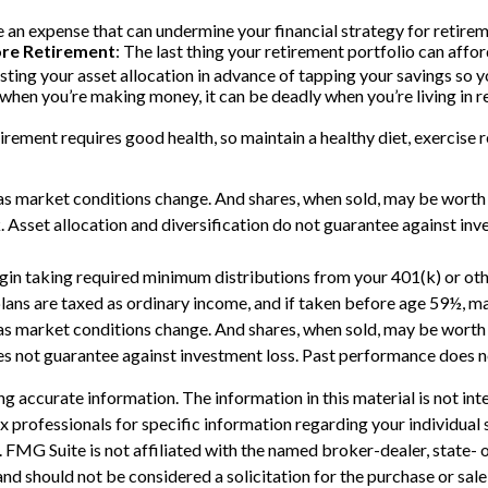
an expense that can undermine your financial strategy for retiremen
ore Retirement
: The last thing your retirement portfolio can affor
ing your asset allocation in advance of tapping your savings so yo
d when you’re making money, it can be deadly when you’re living in 
irement requires good health, so maintain a healthy diet, exercise re
e as market conditions change. And shares, when sold, may be worth m
. Asset allocation and diversification do not guarantee against in
n taking required minimum distributions from your 401(k) or other
ans are taxed as ordinary income, and if taken before age 59½, ma
e as market conditions change. And shares, when sold, may be worth m
s not guarantee against investment loss. Past performance does no
 accurate information. The information in this material is not inte
 tax professionals for specific information regarding your individ
t. FMG Suite is not affiliated with the named broker-dealer, state-
nd should not be considered a solicitation for the purchase or sale