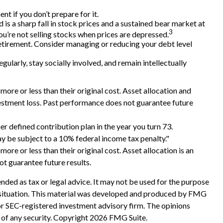
t if you don’t prepare for it.
d is a sharp fall in stock prices and a sustained bear market at
3
u’re not selling stocks when prices are depressed.
retirement. Consider managing or reducing your debt level
gularly, stay socially involved, and remain intellectually
ore or less than their original cost. Asset allocation and
vestment loss. Past performance does not guarantee future
 defined contribution plan in the year you turn 73.
y be subject to a 10% federal income tax penalty."
ore or less than their original cost. Asset allocation is an
t guarantee future results.
nded as tax or legal advice. It may not be used for the purpose
ual situation. This material was developed and produced by FMG
 or SEC-registered investment advisory firm. The opinions
 of any security. Copyright
2026 FMG Suite.