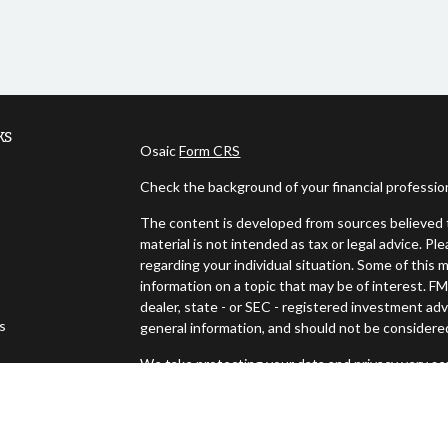
ks
Osaic
Form CRS
Check the background of your financial professi
The content is developed from sources believed t
material is not intended as tax or legal advice. Pl
regarding your individual situation. Some of thi
information on a topic that may be of interest. FM
dealer, state - or SEC - registered investment ad
es
general information, and should not be considered 
We take protecting your data and privacy very ser
s
(CCPA)
suggests the following link as an extra m
Copyright 2026 FMG Suite.