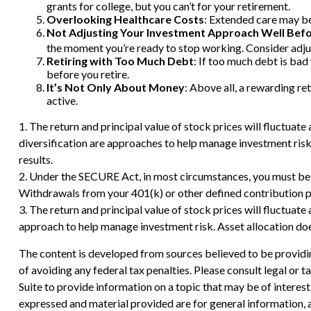
grants for college, but you can’t for your retirement.
Overlooking Healthcare Costs
: Extended care may be 
Not Adjusting Your Investment Approach Well Bef
the moment you’re ready to stop working. Consider adjust
Retiring with Too Much Debt
: If too much debt is ba
before you retire.
It’s Not Only About Money
: Above all, a rewarding ret
active.
1. The return and principal value of stock prices will fluctuat
diversification are approaches to help manage investment risk
results.
2. Under the SECURE Act, in most circumstances, you must begi
Withdrawals from your 401(k) or other defined contribution pl
3. The return and principal value of stock prices will fluctuat
approach to help manage investment risk. Asset allocation doe
The content is developed from sources believed to be providing
of avoiding any federal tax penalties. Please consult legal or
Suite to provide information on a topic that may be of interes
expressed and material provided are for general information, a