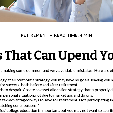
RETIREMENT
READ TIME: 4 MIN
s That Can Upend Y
 making some common, and very avoidable, mistakes. Here are eight
ategy at all. Without a strategy, you may have no goals, leaving yo
 for success, both before and after retirement.
s to despair. Create an asset allocation strategy that is properly di
1
r personal situation, not due to market ups and downs.
 tax-advantaged ways to save for retirement. Not participating i
2
atching contributions.
kids’ college education is important, but you may not want to sacri