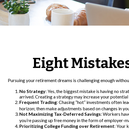
Eight Mistake
Pursuing your retirement dreams is challenging enough without
No Strategy
: Yes, the biggest mistake is having no str
arrived. Creating a strategy may increase your potential
Frequent Trading
: Chasing “hot” investments often lead
horizon; then make adjustments based on changes in you
Not Maximizing Tax-Deferred Savings
: Workers have
you’re passing up free money in the form of employer-m
Prioritizing College Funding over Retirement
: Your 