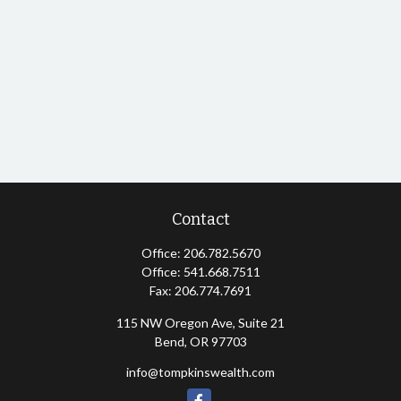
Contact
Office:
206.782.5670
Office:
541.668.7511
Fax:
206.774.7691
115 NW Oregon Ave, Suite 21
Bend,
OR
97703
info@tompkinswealth.com