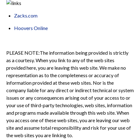
Zacks.com
Hoovers Online
PLEASE NOTE:The information being provided is strictly
as a courtesy. When you link to any of the web sites
provided here, you are leaving this web site. We make no
representation as to the completeness or accuracy of
information provided at these web sites. Nor is the
company liable for any direct or indirect technical or system
issues or any consequences arising out of your access to or
your use of third-party technologies, web sites, information
and programs made available through this web site. When
you access one of these web sites, you are leaving our web
site and assume total responsibility and risk for your use of
the web sites you are linking to.