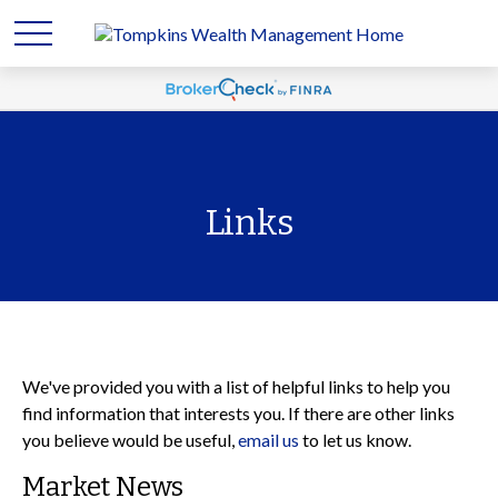
Links
We've provided you with a list of helpful links to help you
find information that interests you. If there are other links
you believe would be useful,
email us
to let us know.
Market News