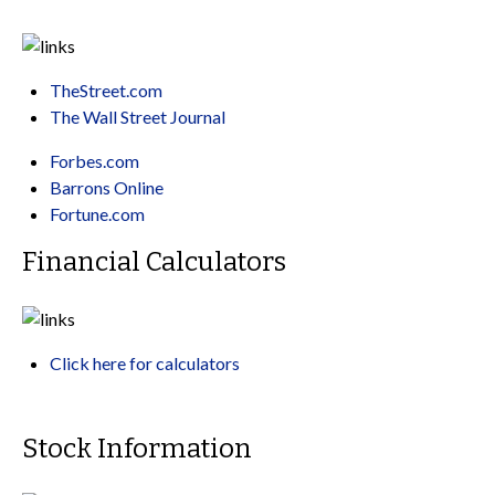
TheStreet.com
The Wall Street Journal
Forbes.com
Barrons Online
Fortune.com
Financial Calculators
Click here for calculators
Stock Information