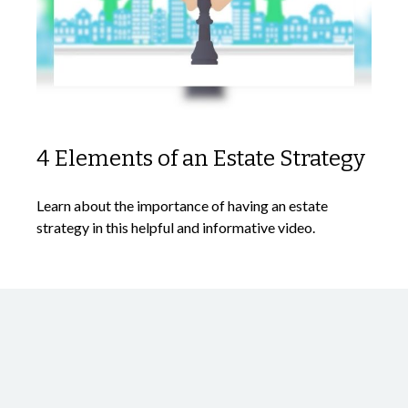
4 Elements of an Estate Strategy
Learn about the importance of having an estate
strategy in this helpful and informative video.