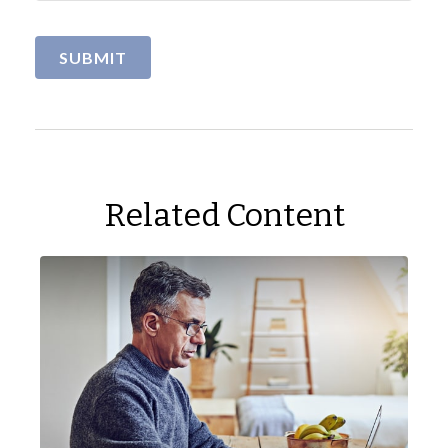
Related Content