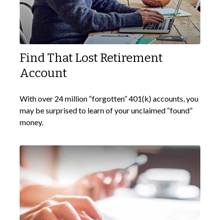
Find That Lost Retirement
Account
With over 24 million “forgotten” 401(k) accounts, you
may be surprised to learn of your unclaimed “found”
money.