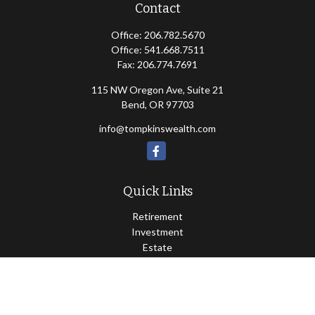
Contact
Office:
206.782.5670
Office:
541.668.7511
Fax:
206.774.7691
115 NW Oregon Ave, Suite 21
Bend,
OR
97703
info@tompkinswealth.com
Quick Links
Retirement
Investment
Estate
Insurance
Tax
Money
Lifestyle