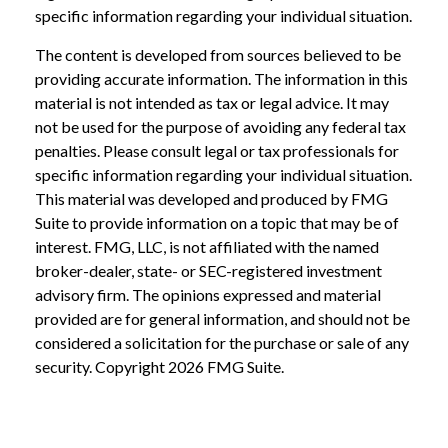
specific information regarding your individual situation.
The content is developed from sources believed to be
providing accurate information. The information in this
material is not intended as tax or legal advice. It may
not be used for the purpose of avoiding any federal tax
penalties. Please consult legal or tax professionals for
specific information regarding your individual situation.
This material was developed and produced by FMG
Suite to provide information on a topic that may be of
interest. FMG, LLC, is not affiliated with the named
broker-dealer, state- or SEC-registered investment
advisory firm. The opinions expressed and material
provided are for general information, and should not be
considered a solicitation for the purchase or sale of any
security. Copyright
2026 FMG Suite.