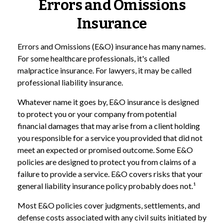
Errors and Omissions
Insurance
Errors and Omissions (E&O) insurance has many names.
For some healthcare professionals, it's called
malpractice insurance. For lawyers, it may be called
professional liability insurance.
Whatever name it goes by, E&O insurance is designed
to protect you or your company from potential
financial damages that may arise from a client holding
you responsible for a service you provided that did not
meet an expected or promised outcome. Some E&O
policies are designed to protect you from claims of a
failure to provide a service. E&O covers risks that your
general liability insurance policy probably does not.¹
Most E&O policies cover judgments, settlements, and
defense costs associated with any civil suits initiated by