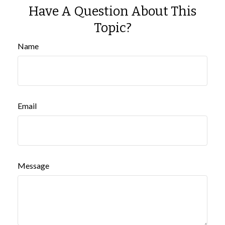
Have A Question About This
Topic?
Name
Email
Message