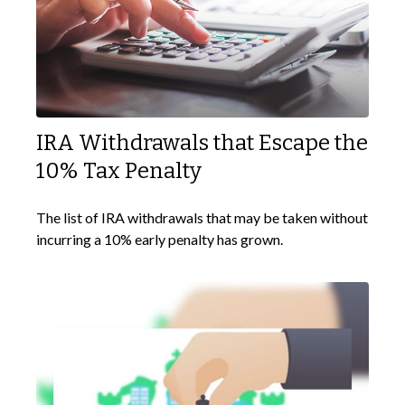
IRA Withdrawals that Escape the
10% Tax Penalty
The list of IRA withdrawals that may be taken without
incurring a 10% early penalty has grown.