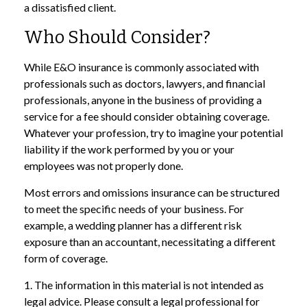
a dissatisfied client.
Who Should Consider?
While E&O insurance is commonly associated with
professionals such as doctors, lawyers, and financial
professionals, anyone in the business of providing a
service for a fee should consider obtaining coverage.
Whatever your profession, try to imagine your potential
liability if the work performed by you or your
employees was not properly done.
Most errors and omissions insurance can be structured
to meet the specific needs of your business. For
example, a wedding planner has a different risk
exposure than an accountant, necessitating a different
form of coverage.
1. The information in this material is not intended as
legal advice. Please consult a legal professional for