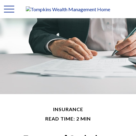
INSURANCE
READ TIME: 2 MIN