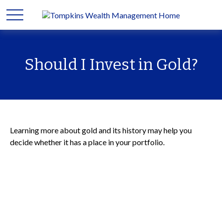
Should I Invest in Gold?
Learning more about gold and its history may help you
decide whether it has a place in your portfolio.