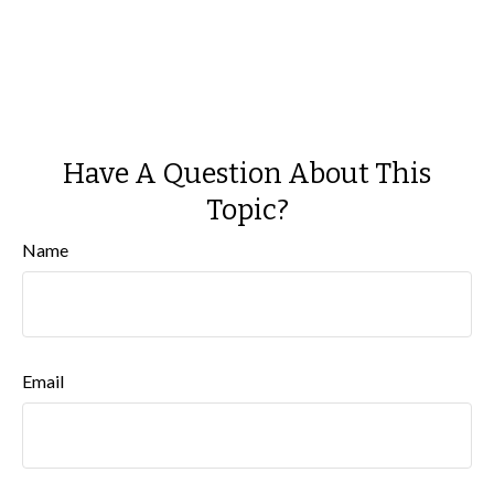
Have A Question About This
Topic?
Name
Email