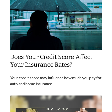
Does Your Credit Score Affect
Your Insurance Rates?
Your credit score may influence how much you pay for
auto and home insurance.