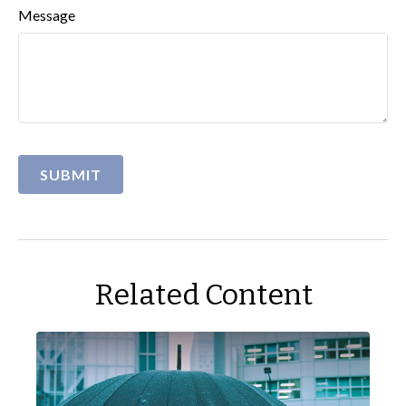
Message
Related Content