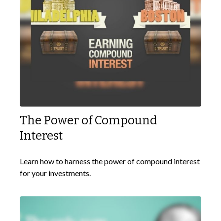
The Power of Compound
Interest
Learn how to harness the power of compound interest
for your investments.