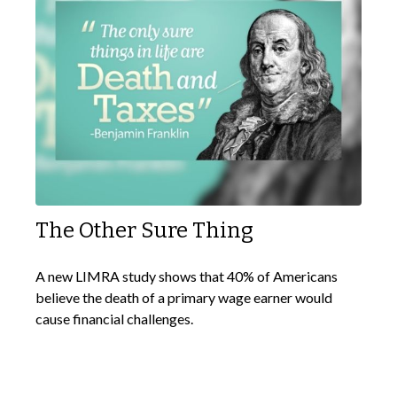
The Other Sure Thing
A new LIMRA study shows that 40% of Americans
believe the death of a primary wage earner would
cause financial challenges.