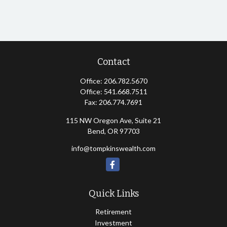
Contact
Office:
206.782.5670
Office:
541.668.7511
Fax:
206.774.7691
115 NW Oregon Ave, Suite 21
Bend,
OR
97703
info@tompkinswealth.com
Quick Links
Retirement
Investment