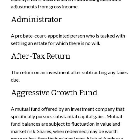
adjustments from gross income.
Administrator
A probate-court-appointed person who is tasked with
settling an estate for which there is no will.
After-Tax Return
The return on an investment after subtracting any taxes
due.
Aggressive Growth Fund
A mutual fund offered by an investment company that
specifically pursues substantial capital gains. Mutual
fund balances are subject to fluctuation in value and
market risk. Shares, when redeemed, may be worth
more or less than their original cost. Mutual funds are