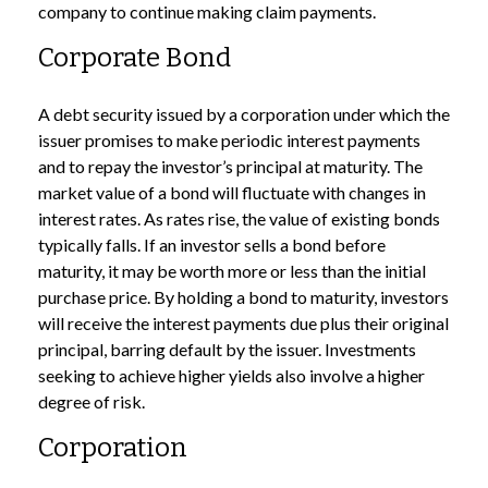
company to continue making claim payments.
Corporate Bond
A debt security issued by a corporation under which the
issuer promises to make periodic interest payments
and to repay the investor’s principal at maturity. The
market value of a bond will fluctuate with changes in
interest rates. As rates rise, the value of existing bonds
typically falls. If an investor sells a bond before
maturity, it may be worth more or less than the initial
purchase price. By holding a bond to maturity, investors
will receive the interest payments due plus their original
principal, barring default by the issuer. Investments
seeking to achieve higher yields also involve a higher
degree of risk.
Corporation