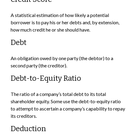
A statistical estimation of how likely a potential
borrower is to pay his or her debts and, by extension,
how much credit he or she should have.
Debt
An obligation owed by one party (the debtor) to a
second party (the creditor).
Debt-to-Equity Ratio
The ratio of a company’s total debt to its total
shareholder equity. Some use the debt-to-equity ratio
to attempt to ascertain a company’s capability to repay
its creditors.
Deduction