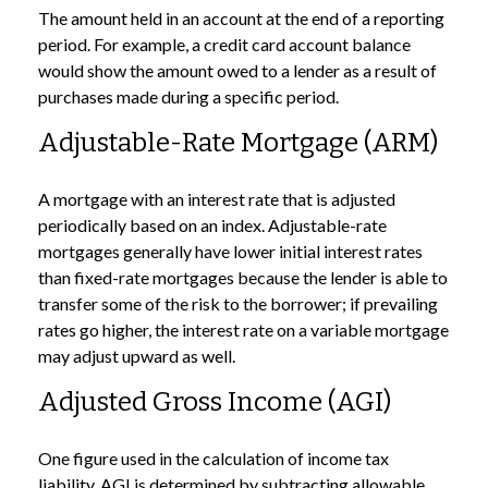
The amount held in an account at the end of a reporting
period. For example, a credit card account balance
would show the amount owed to a lender as a result of
purchases made during a specific period.
Adjustable-Rate Mortgage (ARM)
A mortgage with an interest rate that is adjusted
periodically based on an index. Adjustable-rate
mortgages generally have lower initial interest rates
than fixed-rate mortgages because the lender is able to
transfer some of the risk to the borrower; if prevailing
rates go higher, the interest rate on a variable mortgage
may adjust upward as well.
Adjusted Gross Income (AGI)
One figure used in the calculation of income tax
liability. AGI is determined by subtracting allowable