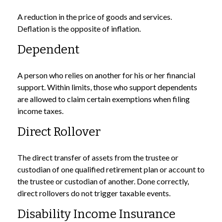
A reduction in the price of goods and services.
Deflation is the opposite of inflation.
Dependent
A person who relies on another for his or her financial
support. Within limits, those who support dependents
are allowed to claim certain exemptions when filing
income taxes.
Direct Rollover
The direct transfer of assets from the trustee or
custodian of one qualified retirement plan or account to
the trustee or custodian of another. Done correctly,
direct rollovers do not trigger taxable events.
Disability Income Insurance