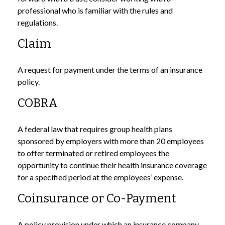
professional who is familiar with the rules and
regulations.
Claim
A request for payment under the terms of an insurance
policy.
COBRA
A federal law that requires group health plans
sponsored by employers with more than 20 employees
to offer terminated or retired employees the
opportunity to continue their health insurance coverage
for a specified period at the employees’ expense.
Coinsurance or Co-Payment
A policy provision under which an insurance company