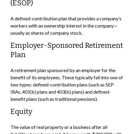
(ESOP)
A defined-contribution plan that provides a company’s
workers with an ownership interest in the company—
usually as shares of company stock.
Employer-Sponsored Retirement
Plan
A retirement plan sponsored by an employer for the
benefit of its employees. These typically fall into one of
two types: defined-contribution plans (such as SEP
IRAs, 401(k) plans and 403(b) plans) and defined-
benefit plans (such as traditional pensions).
Equity
The value of real property or a business after all