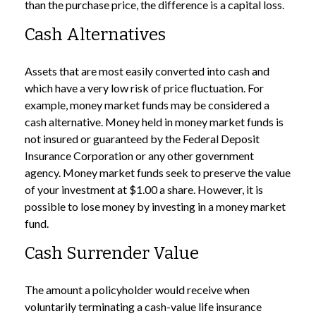
than the purchase price, the difference is a capital loss.
Cash Alternatives
Assets that are most easily converted into cash and
which have a very low risk of price fluctuation. For
example, money market funds may be considered a
cash alternative. Money held in money market funds is
not insured or guaranteed by the Federal Deposit
Insurance Corporation or any other government
agency. Money market funds seek to preserve the value
of your investment at $1.00 a share. However, it is
possible to lose money by investing in a money market
fund.
Cash Surrender Value
The amount a policyholder would receive when
voluntarily terminating a cash-value life insurance