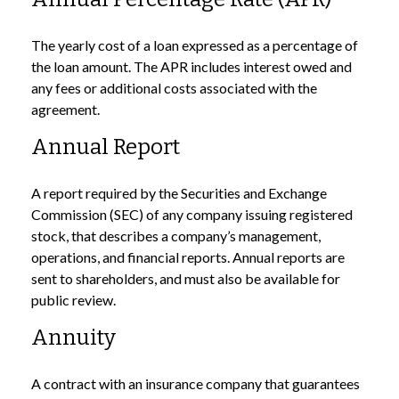
The yearly cost of a loan expressed as a percentage of
the loan amount. The APR includes interest owed and
any fees or additional costs associated with the
agreement.
Annual Report
A report required by the Securities and Exchange
Commission (SEC) of any company issuing registered
stock, that describes a company’s management,
operations, and financial reports. Annual reports are
sent to shareholders, and must also be available for
public review.
Annuity
A contract with an insurance company that guarantees