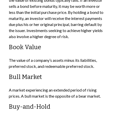
the value of existing bonds typically falls. If an investor
sells a bond before maturity, it may be worth more or
less than the initial purchase price. By holding a bond to
maturity, an investor will receive the interest payments
due plus his or her original principal, barring default by
the issuer. Investments seeking to achieve higher yields
also involve a higher degree of risk.
Book Value
The value of a company’s assets minus its liabilities,
preferred stock, and redeemable preferred stock.
Bull Market
A market experiencing an extended period of rising
prices. A bull market is the opposite of a bear market.
Buy-and-Hold