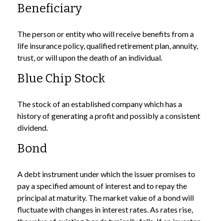
Beneficiary
The person or entity who will receive benefits from a
life insurance policy, qualified retirement plan, annuity,
trust, or will upon the death of an individual.
Blue Chip Stock
The stock of an established company which has a
history of generating a profit and possibly a consistent
dividend.
Bond
A debt instrument under which the issuer promises to
pay a specified amount of interest and to repay the
principal at maturity. The market value of a bond will
fluctuate with changes in interest rates. As rates rise,