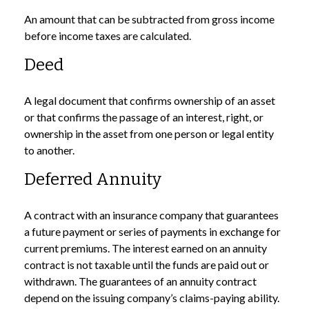
An amount that can be subtracted from gross income
before income taxes are calculated.
Deed
A legal document that confirms ownership of an asset
or that confirms the passage of an interest, right, or
ownership in the asset from one person or legal entity
to another.
Deferred Annuity
A contract with an insurance company that guarantees
a future payment or series of payments in exchange for
current premiums. The interest earned on an annuity
contract is not taxable until the funds are paid out or
withdrawn. The guarantees of an annuity contract
depend on the issuing company’s claims-paying ability.