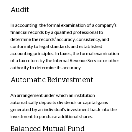
Audit
In accounting, the formal examination of a company’s
financial records by a qualified professional to
determine the records’ accuracy, consistency, and
conformity to legal standards and established
accounting principles. In taxes, the formal examination
of a tax return by the Internal Revenue Service or other
authority to determine its accuracy.
Automatic Reinvestment
An arrangement under which an institution
automatically deposits dividends or capital gains
generated by an individual’s investment back into the
investment to purchase additional shares.
Balanced Mutual Fund