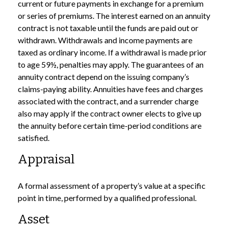
current or future payments in exchange for a premium
or series of premiums. The interest earned on an annuity
contract is not taxable until the funds are paid out or
withdrawn. Withdrawals and income payments are
taxed as ordinary income. If a withdrawal is made prior
to age 59½, penalties may apply. The guarantees of an
annuity contract depend on the issuing company’s
claims-paying ability. Annuities have fees and charges
associated with the contract, and a surrender charge
also may apply if the contract owner elects to give up
the annuity before certain time-period conditions are
satisfied.
Appraisal
A formal assessment of a property’s value at a specific
point in time, performed by a qualified professional.
Asset