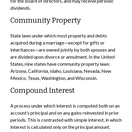
for the board of directors, and may receive periodic
dividends.
Community Property
State laws under which most property and debts
acquired during a marriage—except for gifts or
inheritances—are owned jointly by both spouses and
are divided upon divorce or annulment. In the United
States, nine states have community property laws:
Arizona, California, Idaho, Louisiana, Nevada, New
Mexico, Texas, Washington, and Wisconsin.
Compound Interest
A process under which interest is computed both on an
account’s principal and on any gains reinvested in prior
periods. This is contrasted with simple interest, in which
interest is calculated only on the principal amount.