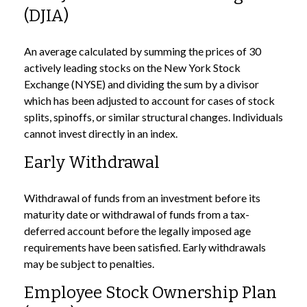
(DJIA)
An average calculated by summing the prices of 30
actively leading stocks on the New York Stock
Exchange (NYSE) and dividing the sum by a divisor
which has been adjusted to account for cases of stock
splits, spinoffs, or similar structural changes. Individuals
cannot invest directly in an index.
Early Withdrawal
Withdrawal of funds from an investment before its
maturity date or withdrawal of funds from a tax-
deferred account before the legally imposed age
requirements have been satisfied. Early withdrawals
may be subject to penalties.
Employee Stock Ownership Plan