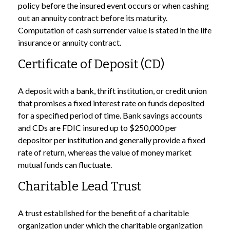
policy before the insured event occurs or when cashing
out an annuity contract before its maturity.
Computation of cash surrender value is stated in the life
insurance or annuity contract.
Certificate of Deposit (CD)
A deposit with a bank, thrift institution, or credit union
that promises a fixed interest rate on funds deposited
for a specified period of time. Bank savings accounts
and CDs are FDIC insured up to $250,000 per
depositor per institution and generally provide a fixed
rate of return, whereas the value of money market
mutual funds can fluctuate.
Charitable Lead Trust
A trust established for the benefit of a charitable
organization under which the charitable organization