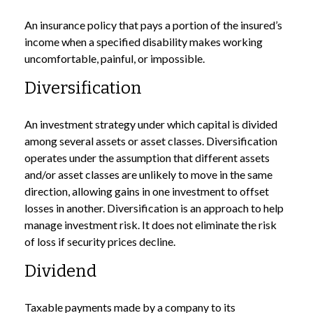
An insurance policy that pays a portion of the insured’s
income when a specified disability makes working
uncomfortable, painful, or impossible.
Diversification
An investment strategy under which capital is divided
among several assets or asset classes. Diversification
operates under the assumption that different assets
and/or asset classes are unlikely to move in the same
direction, allowing gains in one investment to offset
losses in another. Diversification is an approach to help
manage investment risk. It does not eliminate the risk
of loss if security prices decline.
Dividend
Taxable payments made by a company to its