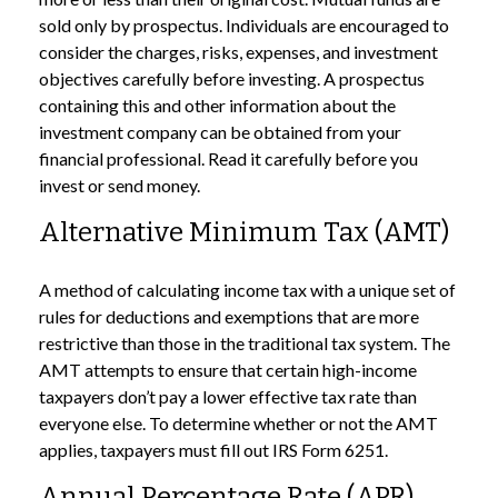
sold only by prospectus. Individuals are encouraged to
consider the charges, risks, expenses, and investment
objectives carefully before investing. A prospectus
containing this and other information about the
investment company can be obtained from your
financial professional. Read it carefully before you
invest or send money.
Alternative Minimum Tax (AMT)
A method of calculating income tax with a unique set of
rules for deductions and exemptions that are more
restrictive than those in the traditional tax system. The
AMT attempts to ensure that certain high-income
taxpayers don’t pay a lower effective tax rate than
everyone else. To determine whether or not the AMT
applies, taxpayers must fill out IRS Form 6251.
Annual Percentage Rate (APR)