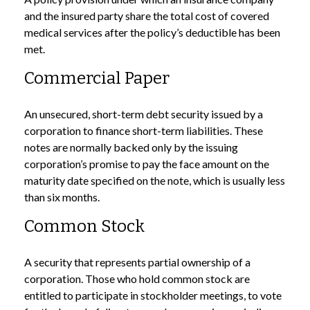
and the insured party share the total cost of covered
medical services after the policy’s deductible has been
met.
Commercial Paper
An unsecured, short-term debt security issued by a
corporation to finance short-term liabilities. These
notes are normally backed only by the issuing
corporation’s promise to pay the face amount on the
maturity date specified on the note, which is usually less
than six months.
Common Stock
A security that represents partial ownership of a
corporation. Those who hold common stock are
entitled to participate in stockholder meetings, to vote