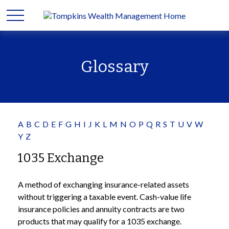
Glossary
A
B
C
D
E
F
G
H
I
J
K
L
M
N
O
P
Q
R
S
T
U
V
W
Y
Z
1035 Exchange
A method of exchanging insurance-related assets
without triggering a taxable event. Cash-value life
insurance policies and annuity contracts are two
products that may qualify for a 1035 exchange.