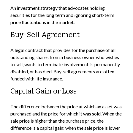
An investment strategy that advocates holding
securities for the long term and ignoring short-term
price fluctuations in the market.
Buy-Sell Agreement
A legal contract that provides for the purchase of all
outstanding shares from a business owner who wishes
to sell, wants to terminate involvement, is permanently
disabled, or has died. Buy-sell agreements are often
funded with life insurance.
Capital Gain or Loss
The difference between the price at which an asset was
purchased and the price for which it was sold. When the
sale price is higher than the purchase price, the
difference is a capital gain; when the sale price is lower