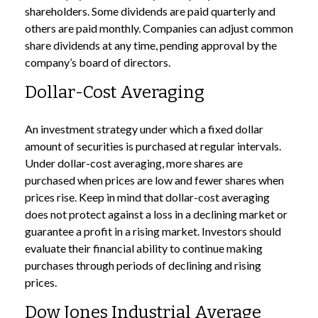
shareholders. Some dividends are paid quarterly and
others are paid monthly. Companies can adjust common
share dividends at any time, pending approval by the
company’s board of directors.
Dollar-Cost Averaging
An investment strategy under which a fixed dollar
amount of securities is purchased at regular intervals.
Under dollar-cost averaging, more shares are
purchased when prices are low and fewer shares when
prices rise. Keep in mind that dollar-cost averaging
does not protect against a loss in a declining market or
guarantee a profit in a rising market. Investors should
evaluate their financial ability to continue making
purchases through periods of declining and rising
prices.
Dow Jones Industrial Average