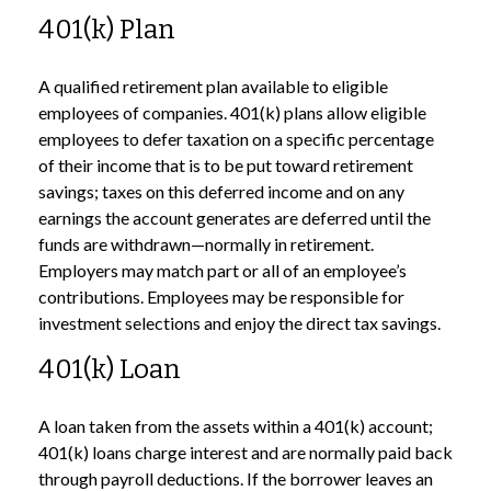
401(k) Plan
A qualified retirement plan available to eligible
employees of companies. 401(k) plans allow eligible
employees to defer taxation on a specific percentage
of their income that is to be put toward retirement
savings; taxes on this deferred income and on any
earnings the account generates are deferred until the
funds are withdrawn—normally in retirement.
Employers may match part or all of an employee’s
contributions. Employees may be responsible for
investment selections and enjoy the direct tax savings.
401(k) Loan
A loan taken from the assets within a 401(k) account;
401(k) loans charge interest and are normally paid back
through payroll deductions. If the borrower leaves an