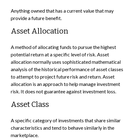
Anything owned that has a current value that may
provide a future benefit.
Asset Allocation
A method of allocating funds to pursue the highest
potential return at a specific level of risk. Asset
allocation normally uses sophisticated mathematical
analysis of the historical performance of asset classes
to attempt to project future risk and return. Asset
allocation is an approach to help manage investment
risk. It does not guarantee against investment loss.
Asset Class
A specific category of investments that share similar
characteristics and tend to behave similarly in the
marketplace.