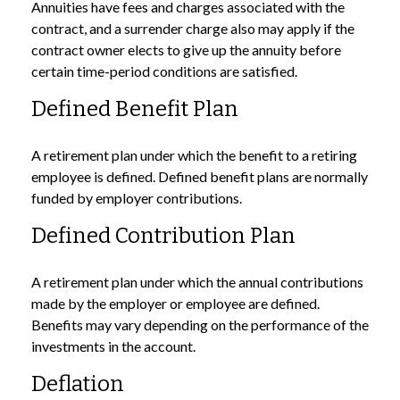
Annuities have fees and charges associated with the
contract, and a surrender charge also may apply if the
contract owner elects to give up the annuity before
certain time-period conditions are satisfied.
Defined Benefit Plan
A retirement plan under which the benefit to a retiring
employee is defined. Defined benefit plans are normally
funded by employer contributions.
Defined Contribution Plan
A retirement plan under which the annual contributions
made by the employer or employee are defined.
Benefits may vary depending on the performance of the
investments in the account.
Deflation