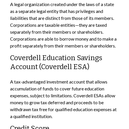
A legal organization created under the laws of a state
as a separate legal entity that has privileges and
liabilities that are distinct from those of its members.
Corporations are taxable entities—they are taxed
separately from their members or shareholders.
Corporations are able to borrow money and to make a
profit separately from their members or shareholders.
Coverdell Education Savings
Account (Coverdell ESA)
A tax-advantaged investment account that allows
accumulation of funds to cover future education
expenses, subject to limitations. Coverdell ESAs allow
money to grow tax deferred and proceeds to be
withdrawn tax free for qualified education expenses at
a qualified institution.
Credit Score