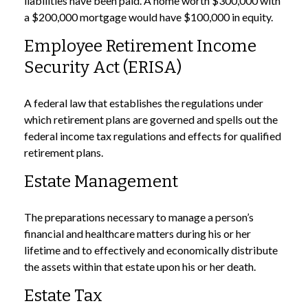
liabilities have been paid. A home worth $300,000 with
a $200,000 mortgage would have $100,000 in equity.
Employee Retirement Income
Security Act (ERISA)
A federal law that establishes the regulations under
which retirement plans are governed and spells out the
federal income tax regulations and effects for qualified
retirement plans.
Estate Management
The preparations necessary to manage a person’s
financial and healthcare matters during his or her
lifetime and to effectively and economically distribute
the assets within that estate upon his or her death.
Estate Tax