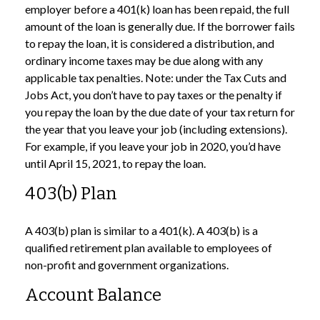
employer before a 401(k) loan has been repaid, the full
amount of the loan is generally due. If the borrower fails
to repay the loan, it is considered a distribution, and
ordinary income taxes may be due along with any
applicable tax penalties. Note: under the Tax Cuts and
Jobs Act, you don’t have to pay taxes or the penalty if
you repay the loan by the due date of your tax return for
the year that you leave your job (including extensions).
For example, if you leave your job in 2020, you’d have
until April 15, 2021, to repay the loan.
403(b) Plan
A 403(b) plan is similar to a 401(k). A 403(b) is a
qualified retirement plan available to employees of
non-profit and government organizations.
Account Balance