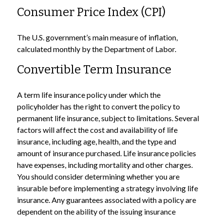
Consumer Price Index (CPI)
The U.S. government’s main measure of inflation,
calculated monthly by the Department of Labor.
Convertible Term Insurance
A term life insurance policy under which the
policyholder has the right to convert the policy to
permanent life insurance, subject to limitations. Several
factors will affect the cost and availability of life
insurance, including age, health, and the type and
amount of insurance purchased. Life insurance policies
have expenses, including mortality and other charges.
You should consider determining whether you are
insurable before implementing a strategy involving life
insurance. Any guarantees associated with a policy are
dependent on the ability of the issuing insurance