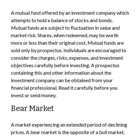
A mutual fund offered by an investment company which
attempts to hold a balance of stocks and bonds.
Mutual funds are subject to fluctuation in value and
market risk. Shares, when redeemed, may be worth
more or less than their original cost. Mutual funds are
sold only by prospectus. Individuals are encouraged to
consider the charges, risks, expenses, and investment
objectives carefully before investing. A prospectus
containing this and other information about the
investment company can be obtained from your
financial professional. Read it carefully before you
invest or send money.
Bear Market
A market experiencing an extended period of declining
prices. A bear market is the opposite of a bull market.