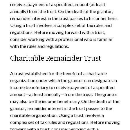
receives payment of a specified amount (at least
annually) from the trust. On the death of the grantor,
remainder interest in the trust passes to his or her heirs.
Using a trust involves a complex set of tax rules and
regulations. Before moving forward with a trust,
consider working with a professional who is familiar
with the rules and regulations.
Charitable Remainder Trust
A trust established for the benefit of a charitable
organization under which the grantor can designate an
income beneficiary to receive payment of a specified
amount—at least annually—from the trust. The grantor
may also be the income beneficiary. On the death of the
grantor, remainder interest in the trust passes to the
charitable organization. Using a trust involves a
complex set of tax rules and regulations. Before moving
forward with a trust, consider working with a