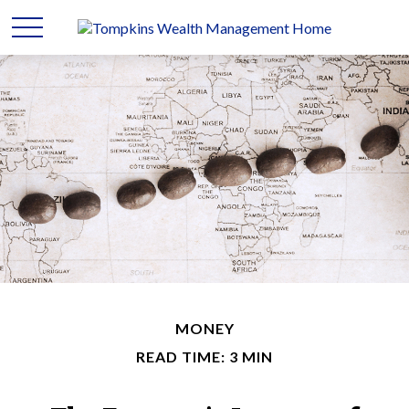
MONEY
READ TIME: 3 MIN