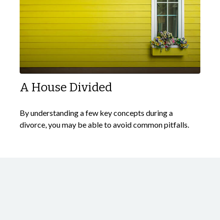
A House Divided
By understanding a few key concepts during a
divorce, you may be able to avoid common pitfalls.