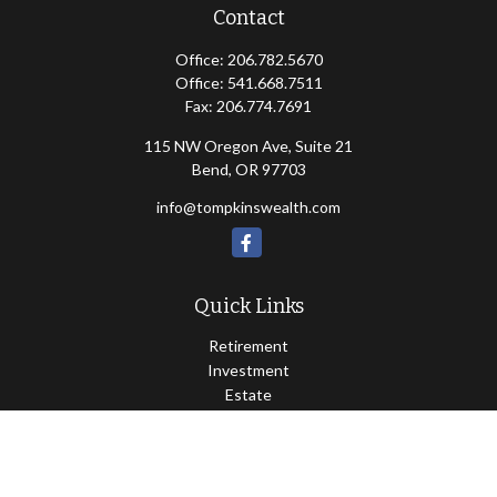
Contact
Office:
206.782.5670
Office:
541.668.7511
Fax:
206.774.7691
115 NW Oregon Ave, Suite 21
Bend,
OR
97703
info@tompkinswealth.com
Quick Links
Retirement
Investment
Estate
Insurance
Tax
Money
Lifestyle