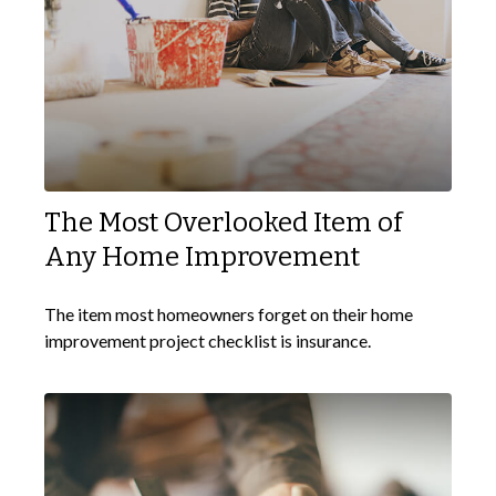
The Most Overlooked Item of
Any Home Improvement
The item most homeowners forget on their home
improvement project checklist is insurance.