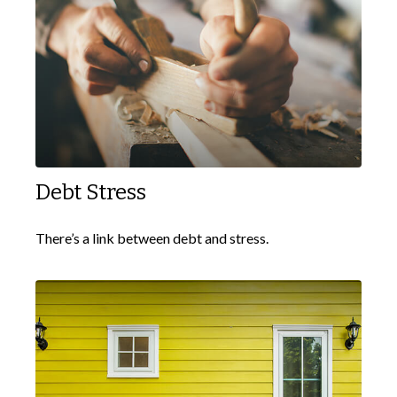
Debt Stress
There’s a link between debt and stress.