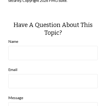
security. Copyright
2026 FMG Suite.
Have A Question About This
Topic?
Name
Email
Message