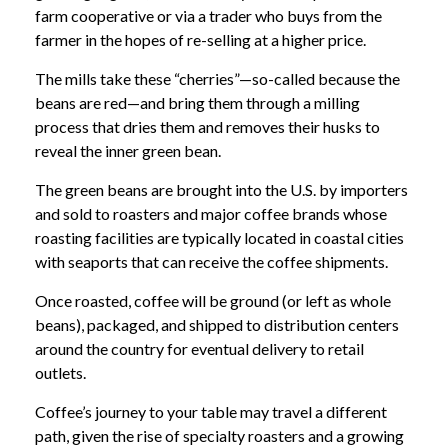
farm cooperative or via a trader who buys from the
farmer in the hopes of re-selling at a higher price.
The mills take these “cherries”—so-called because the
beans are red—and bring them through a milling
process that dries them and removes their husks to
reveal the inner green bean.
The green beans are brought into the U.S. by importers
and sold to roasters and major coffee brands whose
roasting facilities are typically located in coastal cities
with seaports that can receive the coffee shipments.
Once roasted, coffee will be ground (or left as whole
beans), packaged, and shipped to distribution centers
around the country for eventual delivery to retail
outlets.
Coffee’s journey to your table may travel a different
path, given the rise of specialty roasters and a growing