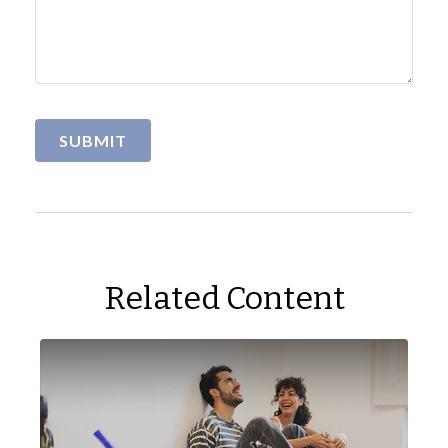
Related Content