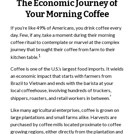
The Economic Journey of
Your Morning Coffee
If you’re like 49% of Americans, you drink coffee every
day. Few, if any, take a moment during their morning
coffee ritual to contemplate or marvel at the complex
journey that brought their coffee from farm to their
1
kitchen table.
Coffee is one of the U.S.’s largest food imports. It wields
an economic impact that starts with farmers from
Brazil to Vietnam and ends with the barista at your
local coffeehouse, involving hundreds of truckers,
²
shippers, roasters, and retail workers in between.
Like many agricultural enterprises, coffee is grown on
large plantations and small farms alike. Harvests are
purchased by coffee mills located proximate to coffee
growing regions, either directly from the plantation and