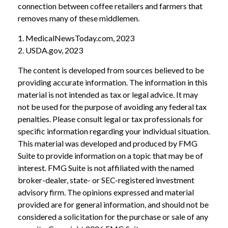
connection between coffee retailers and farmers that
removes many of these middlemen.
1. MedicalNewsToday.com, 2023
2. USDA.gov, 2023
The content is developed from sources believed to be
providing accurate information. The information in this
material is not intended as tax or legal advice. It may
not be used for the purpose of avoiding any federal tax
penalties. Please consult legal or tax professionals for
specific information regarding your individual situation.
This material was developed and produced by FMG
Suite to provide information on a topic that may be of
interest. FMG Suite is not affiliated with the named
broker-dealer, state- or SEC-registered investment
advisory firm. The opinions expressed and material
provided are for general information, and should not be
considered a solicitation for the purchase or sale of any