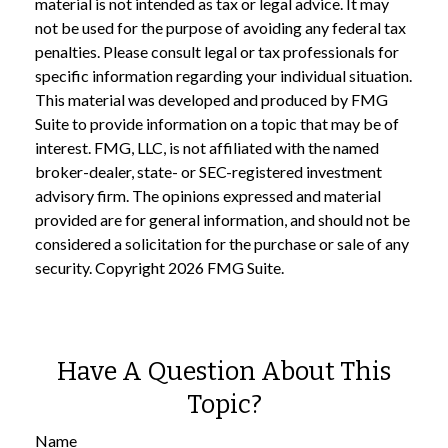
material is not intended as tax or legal advice. It may
not be used for the purpose of avoiding any federal tax
penalties. Please consult legal or tax professionals for
specific information regarding your individual situation.
This material was developed and produced by FMG
Suite to provide information on a topic that may be of
interest. FMG, LLC, is not affiliated with the named
broker-dealer, state- or SEC-registered investment
advisory firm. The opinions expressed and material
provided are for general information, and should not be
considered a solicitation for the purchase or sale of any
security. Copyright
2026 FMG Suite.
Have A Question About This
Topic?
Name