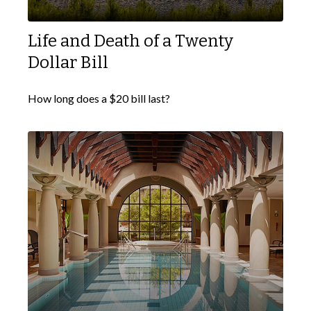
Life and Death of a Twenty
Dollar Bill
How long does a $20 bill last?