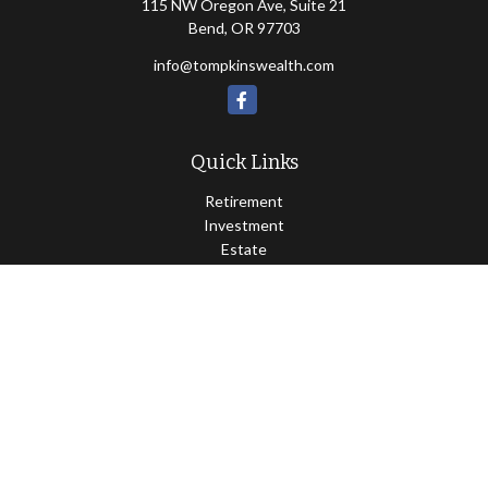
115 NW Oregon Ave, Suite 21
Bend,
OR
97703
info@tompkinswealth.com
Quick Links
Retirement
Investment
Estate
Insurance
Tax
Money
Lifestyle
Latest Articles
All Videos
All Calculators
Osaic
Form CRS