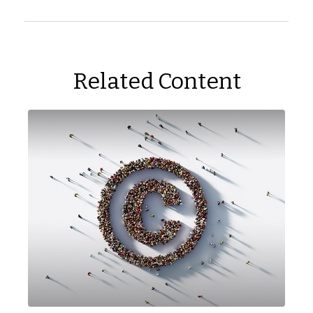
Related Content