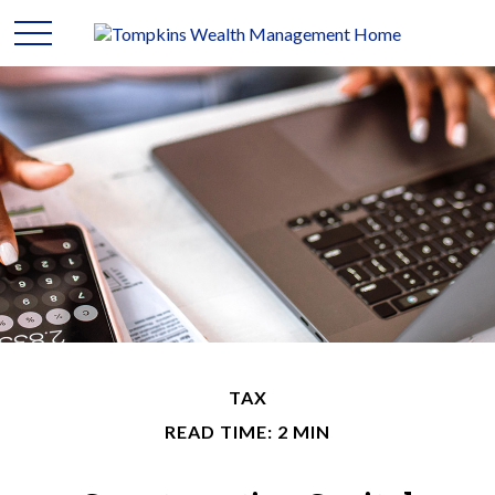
TAX
READ TIME: 2 MIN