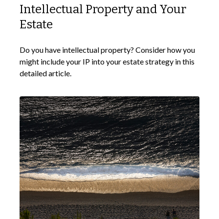
Intellectual Property and Your
Estate
Do you have intellectual property? Consider how you
might include your IP into your estate strategy in this
detailed article.