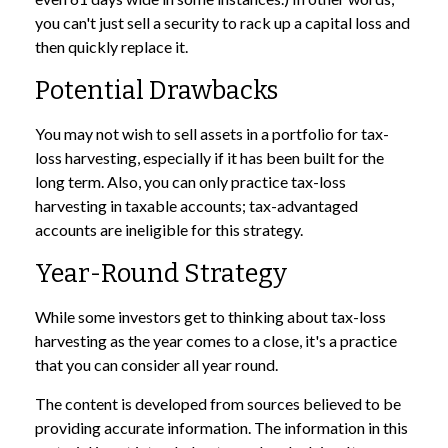
you can't just sell a security to rack up a capital loss and
then quickly replace it.
Potential Drawbacks
You may not wish to sell assets in a portfolio for tax-
loss harvesting, especially if it has been built for the
long term. Also, you can only practice tax-loss
harvesting in taxable accounts; tax-advantaged
accounts are ineligible for this strategy.
Year-Round Strategy
While some investors get to thinking about tax-loss
harvesting as the year comes to a close, it's a practice
that you can consider all year round.
The content is developed from sources believed to be
providing accurate information. The information in this