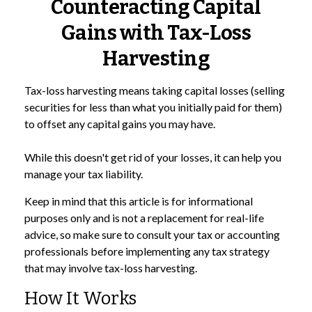
Counteracting Capital
Gains with Tax-Loss
Harvesting
Tax-loss harvesting means taking capital losses (selling
securities for less than what you initially paid for them)
to offset any capital gains you may have.
While this doesn't get rid of your losses, it can help you
manage your tax liability.
Keep in mind that this article is for informational
purposes only and is not a replacement for real-life
advice, so make sure to consult your tax or accounting
professionals before implementing any tax strategy
that may involve tax-loss harvesting.
How It Works