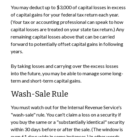
You may deduct up to $3,000 of capital losses in excess
of capital gains for your federal tax return each year.
(Your tax or accounting professional can speak to how
capital losses are treated on your state tax return.) Any
remaining capital losses above that can be carried
forward to potentially offset capital gains in following
years.
By taking losses and carrying over the excess losses
into the future, you may be able to manage some long-
term and short-term capital gains.
Wash-Sale Rule
You must watch out for the Internal Revenue Service's
"wash-sale" rule. You can't claim a loss on a security if
you buy the same or a "substantially identical" security
within 30 days before or after the sale. (The window is
even 61 days wide in some instances.) In other words,