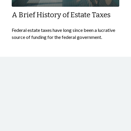
A Brief History of Estate Taxes
Federal estate taxes have long since been a lucrative
source of funding for the federal government.