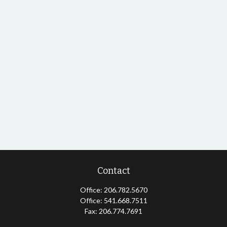
Contact
Office:
206.782.5670
Office:
541.668.7511
Fax:
206.774.7691