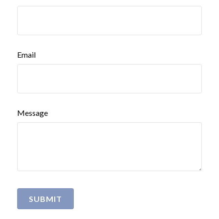
Email
Message