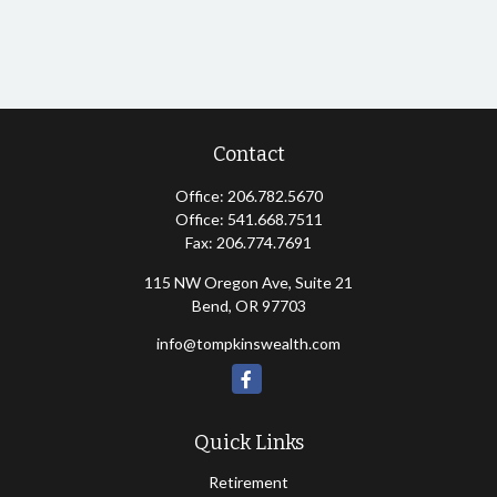
Contact
Office:
206.782.5670
Office:
541.668.7511
Fax:
206.774.7691
115 NW Oregon Ave, Suite 21
Bend,
OR
97703
info@tompkinswealth.com
Quick Links
Retirement