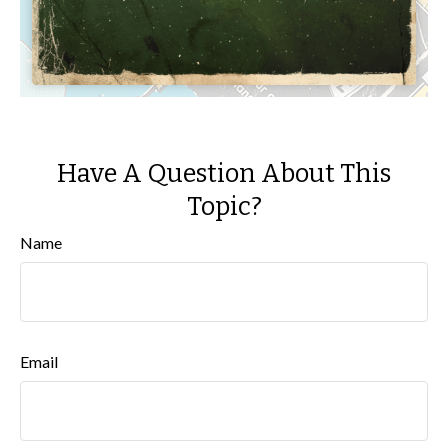
Have A Question About This
Topic?
Name
Email