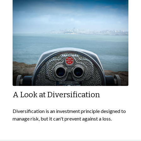
A Look at Diversification
Diversification is an investment principle designed to
manage risk, but it can't prevent against a loss.