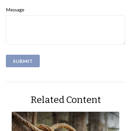
Message
Related Content