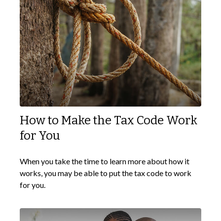
How to Make the Tax Code Work
for You
When you take the time to learn more about how it
works, you may be able to put the tax code to work
for you.