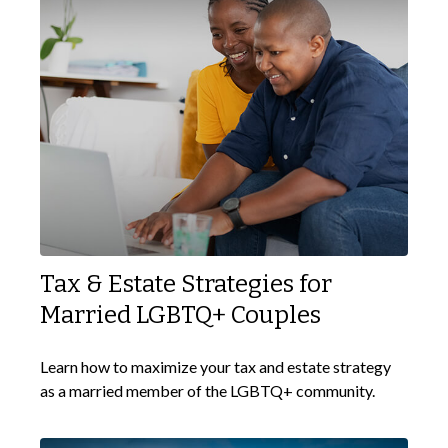
Tax & Estate Strategies for
Married LGBTQ+ Couples
Learn how to maximize your tax and estate strategy
as a married member of the LGBTQ+ community.