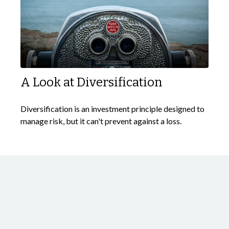
A Look at Diversification
Diversification is an investment principle designed to
manage risk, but it can't prevent against a loss.