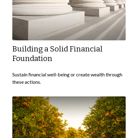
Building a Solid Financial
Foundation
Sustain financial well-being or create wealth through
these actions.