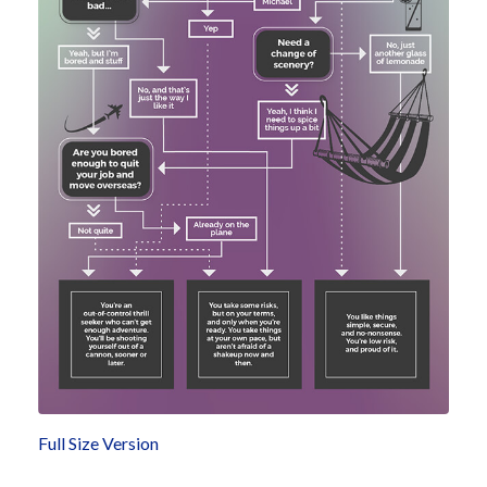
Full Size Version