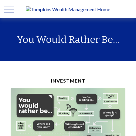
You Would Rather Be...
INVESTMENT