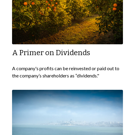
A Primer on Dividends
A company's profits can be reinvested or paid out to
the company’s shareholders as “dividends."