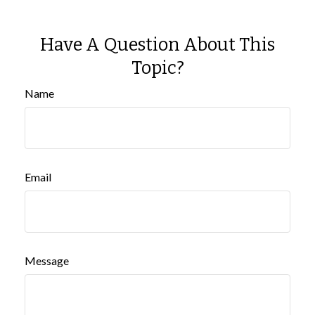
Have A Question About This
Topic?
Name
Email
Message