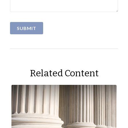
Related Content