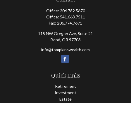
Office:
206.782.5670
Office:
541.668.7511
Fax:
206.774.7691
115 NW Oregon Ave, Suite 21
Bend,
OR
97703
info@tompkinswealth.com
Quick Links
Retirement
Investment
Estate
Insurance
Tax
Money
Lifestyle