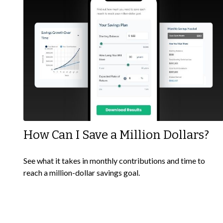
How Can I Save a Million Dollars?
See what it takes in monthly contributions and time to
reach a million-dollar savings goal.