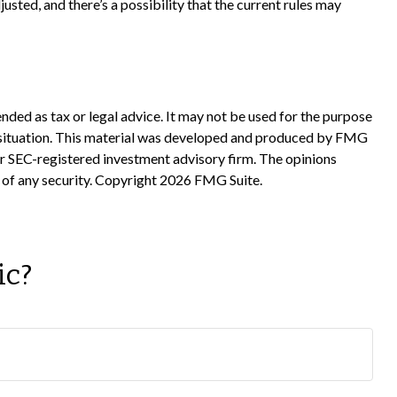
usted, and there’s a possibility that the current rules may
nded as tax or legal advice. It may not be used for the purpose
ual situation. This material was developed and produced by FMG
 or SEC-registered investment advisory firm. The opinions
 of any security. Copyright
2026 FMG Suite.
ic?