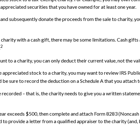
 appreciated securities that you have owned for at least one year.
 and subsequently donate the proceeds from the sale to charity, you
 charity with a cash gift, there may be some limitations. Cash gift
2
.
nt to a charity, you can only deduct their current value, not the v
e appreciated stock to a charity, you may want to review IRS Publ
nd be sure to record the deduction on a Schedule A that you attach 
recorded – that is, the charity needs to give you a written stateme
ax year exceeds $500, then complete and attach Form 8283 (Noncash 
 to provide a letter from a qualified appraiser to the charity (and,