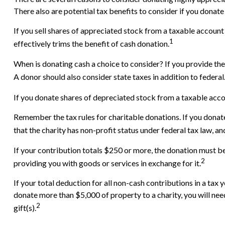
There also are potential tax benefits to consider if you donate
If you sell shares of appreciated stock from a taxable account
1
effectively trims the benefit of cash donation.
When is donating cash a choice to consider? If you provide the
A donor should also consider state taxes in addition to federal
If you donate shares of depreciated stock from a taxable accou
Remember the tax rules for charitable donations. If you donat
that the charity has non-profit status under federal tax law, a
If your contribution totals $250 or more, the donation must be 
2
providing you with goods or services in exchange for it.
If your total deduction for all non-cash contributions in a t
donate more than $5,000 of property to a charity, you will need
2
gift(s).