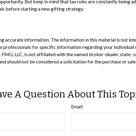
pportunity. But keep in mind that tax rules are constantly being adj
ls before starting a new gifting strategy.
 accurate information. The information in this material is not inte
 tax professionals for specific information regarding your individ
t. FMG, LLC, is not affiliated with the named broker-dealer, state-
nd should not be considered a solicitation for the purchase or sale
ve A Question About This Top
Email