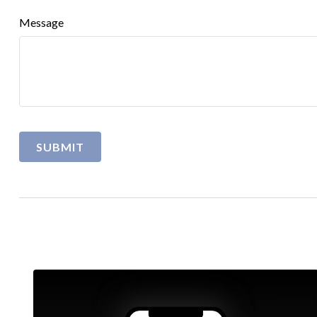
Message