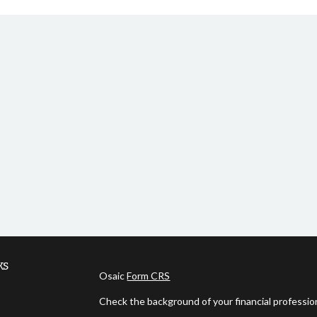
ks
Osaic
Form CRS
Check the background of your financial professi