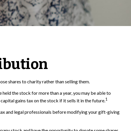
ibution
se shares to charity rather than selling them.
e held the stock for more than a year, you may be able to
1
ital gains tax on the stock if it sells it in the future.
r tax and legal professionals before modifying your gift-giving
mpany stock and have the opportunity to donate some shares.