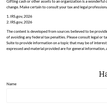
Gifting cash or other assets to an organization is a wonderful o
change. Make certain to consult your tax and legal professiona
1. IRS.gov, 2026
2. IRS.gov, 2026
The content is developed from sources believed to be providing
of avoiding any federal tax penalties. Please consult legal or
Suite to provide information on a topic that may be of interes
expressed and material provided are for general information, a
Ha
Name