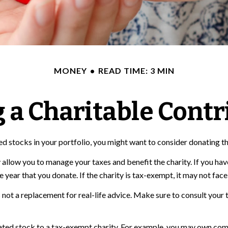
MONEY
READ TIME: 3 MIN
 a Charitable Contr
d stocks in your portfolio, you might want to consider donating tho
 allow you to manage your taxes and benefit the charity. If you hav
ear that you donate. If the charity is tax-exempt, it may not face cap
t's not a replacement for real-life advice. Make sure to consult you
iated stock to a tax-exempt charity. For example, you may own co