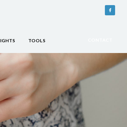
CONTACT
SIGHTS
TOOLS