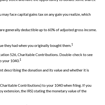
 may face capital gains tax on any gain you realize, which
s are generally deductible up to 60% of adjusted gross income.
1
alue they had when you originally bought them.
ication 526, Charitable Contributions. Double-check to see
1
to your 1040.
nt describing the donation and its value and whether it is
Charitable Contributions) to your 1040 when filing. If you
 by extension, the IRS) stating the monetary value of the