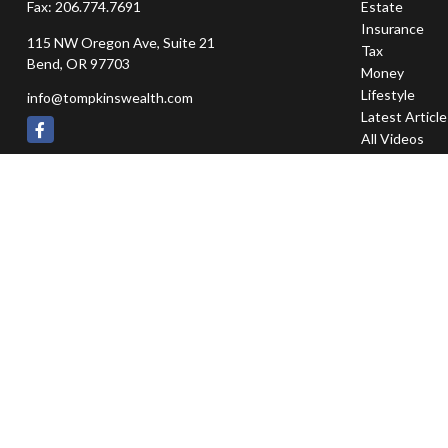
Fax:
206.774.7691
Estate
Insurance
115 NW Oregon Ave, Suite 21
Tax
Bend,
OR
97703
Money
Lifestyle
info@tompkinswealth.com
Latest Articl
All Videos
All Calculator