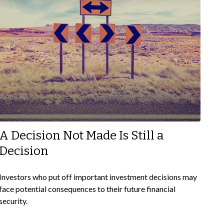
A Decision Not Made Is Still a
Decision
Investors who put off important investment decisions may
face potential consequences to their future financial
security.