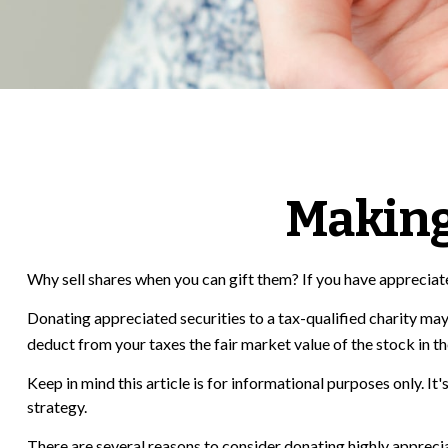
Making
Why sell shares when you can gift them? If you have appreciate
Donating appreciated securities to a tax-qualified charity may
deduct from your taxes the fair market value of the stock in the y
Keep in mind this article is for informational purposes only. I
strategy.
There are several reasons to consider donating highly apprec