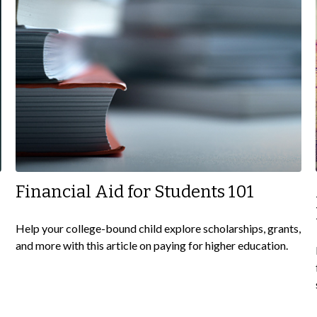
Financial Aid for Students 101
Help your college-bound child explore scholarships, grants,
and more with this article on paying for higher education.