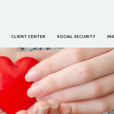
CLIENT CENTER
SOCIAL SECURITY
IN