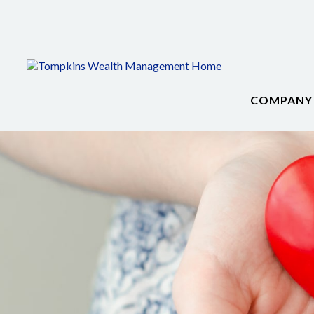
COMPANY