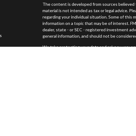
The content is developed from sources believed t
material is not intended as tax or legal advice. Pl
regarding your individual situation. Some of thi
information on a topic that may be of interest. FM
dealer, state - or SEC - registered investment ad
es
general information, and should not be considered 
We take protecting your data and privacy very ser
s
(CCPA)
suggests the following link as an extra m
Copyright 2026 FMG Suite.
Securities offered through Osaic Wealth, Inc., 
Advisory services offered through Osaic Wealth
Management and Osaic Wealth, Inc. are separate 
This site is published for residents of the United
constitute an offer to sell or a solicitation of an
Persons mentioned on this website may only offer
states or jurisdictions in which they have been pr
and services referenced on this site are available 