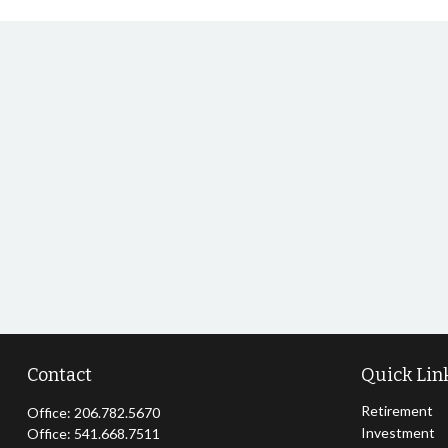
Contact
Quick Lin
Retirement
Office:
206.782.5670
Investment
Office:
541.668.7511