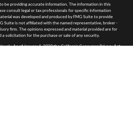
o be providing accurate information. The information in this
ease consult legal or tax professionals for specific information
s material was developed and produced by FMG Suite to provide
G Suite is not affiliated with the named representative, broker -
visory firm. The opinions expressed and material provided are for
a solicitation for the purchase or sale of any security.
iously. As of January 1, 2020 the
California Consumer Privacy Act
easure to safeguard your data:
Do not sell my personal information
.
Member
FINRA
/
SIPC
.
, Inc. An SEC Registered Investment Advisor. Tompkins Wealth
entities.
 States and is for informational purposes only and does not
 offer to buy any security or product that may be referenced herein.
 services and transact business and/or respond to inquiries in
operly registered or are exempt from registration. Not all products
in every state, jurisdiction or from every person listed.