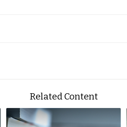
Related Content