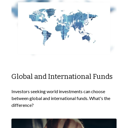
Global and International Funds
Investors seeking world investments can choose
between global and international funds. What's the
difference?