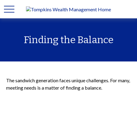
Finding the Balance
The sandwich generation faces unique challenges. For many,
meeting needs is a matter of finding a balance.