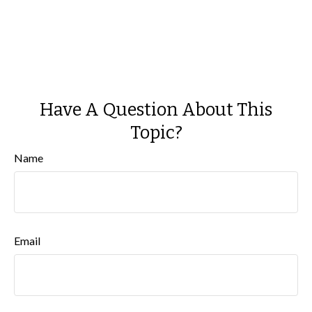
Have A Question About This
Topic?
Name
Email