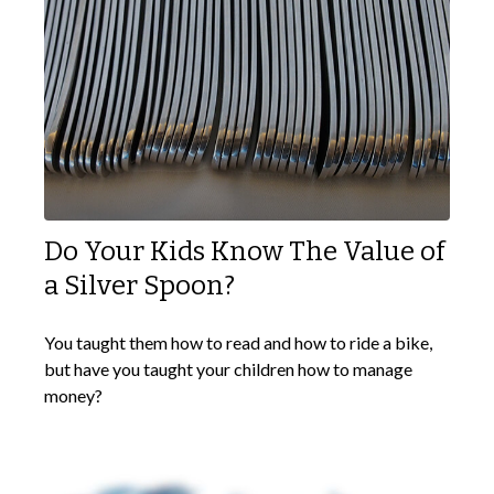
Do Your Kids Know The Value of
a Silver Spoon?
You taught them how to read and how to ride a bike,
but have you taught your children how to manage
money?