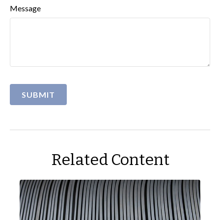
Message
Related Content