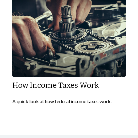
How Income Taxes Work
A quick look at how federal income taxes work.