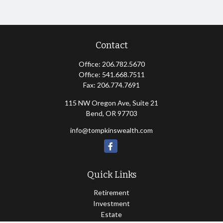
Contact
Office:
206.782.5670
Office:
541.668.7511
Fax:
206.774.7691
115 NW Oregon Ave, Suite 21
Bend,
OR
97703
info@tompkinswealth.com
Quick Links
Retirement
Investment
Estate