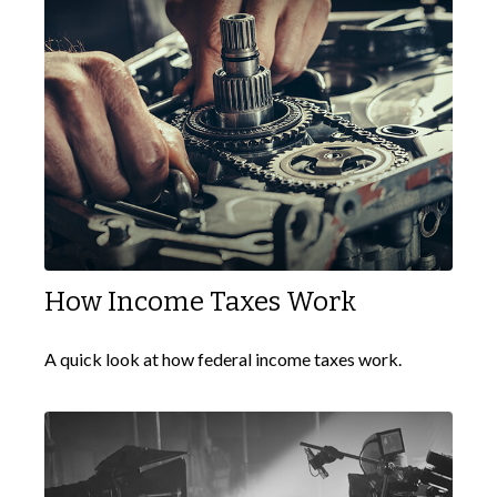
How Income Taxes Work
A quick look at how federal income taxes work.