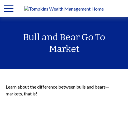
Bull and Bear Go To
Market
Learn about the difference between bulls and bears—
markets, that is!