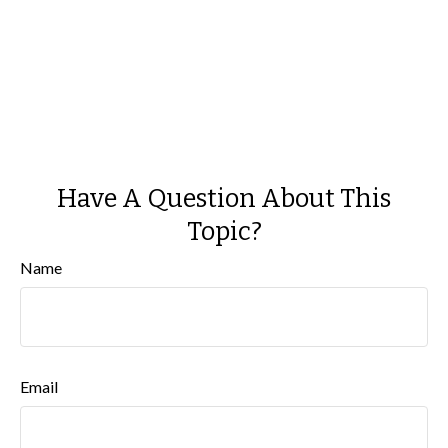
Have A Question About This
Topic?
Name
Email