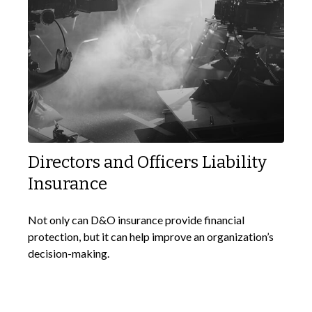
Directors and Officers Liability
Insurance
Not only can D&O insurance provide financial
protection, but it can help improve an organization’s
decision-making.