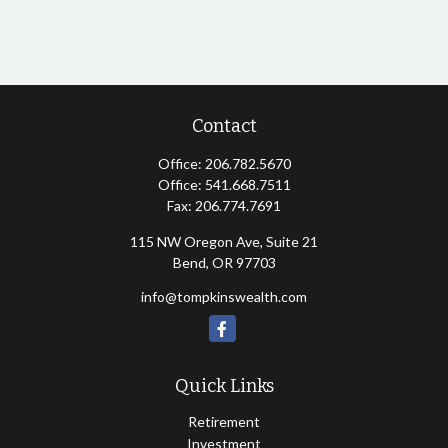
Contact
Office:
206.782.5670
Office:
541.668.7511
Fax:
206.774.7691
115 NW Oregon Ave, Suite 21
Bend,
OR
97703
info@tompkinswealth.com
Quick Links
Retirement
Investment