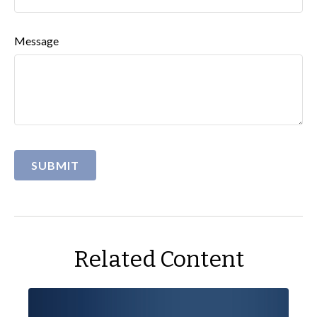
Message
Related Content