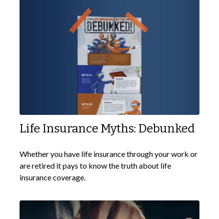
Life Insurance Myths: Debunked
Whether you have life insurance through your work or
are retired it pays to know the truth about life
insurance coverage.