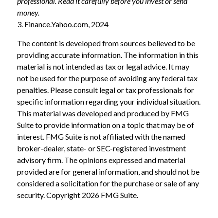
professional. Read it carefully before you invest or send
money.
3. Finance.Yahoo.com, 2024
The content is developed from sources believed to be
providing accurate information. The information in this
material is not intended as tax or legal advice. It may
not be used for the purpose of avoiding any federal tax
penalties. Please consult legal or tax professionals for
specific information regarding your individual situation.
This material was developed and produced by FMG
Suite to provide information on a topic that may be of
interest. FMG Suite is not affiliated with the named
broker-dealer, state- or SEC-registered investment
advisory firm. The opinions expressed and material
provided are for general information, and should not be
considered a solicitation for the purchase or sale of any
security. Copyright
2026 FMG Suite.