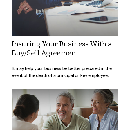
Insuring Your Business With a
Buy/Sell Agreement
It may help your business be better prepared in the
event of the death of a principal or key employee.