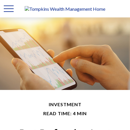
INVESTMENT
READ TIME: 4 MIN