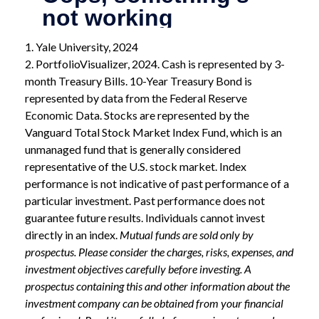
1. Yale University, 2024
2. PortfolioVisualizer, 2024. Cash is represented by 3-
month Treasury Bills. 10-Year Treasury Bond is
represented by data from the Federal Reserve
Economic Data. Stocks are represented by the
Vanguard Total Stock Market Index Fund, which is an
unmanaged fund that is generally considered
representative of the U.S. stock market. Index
performance is not indicative of past performance of a
particular investment. Past performance does not
guarantee future results. Individuals cannot invest
directly in an index.
Mutual funds are sold only by
prospectus. Please consider the charges, risks, expenses, and
investment objectives carefully before investing. A
prospectus containing this and other information about the
investment company can be obtained from your financial