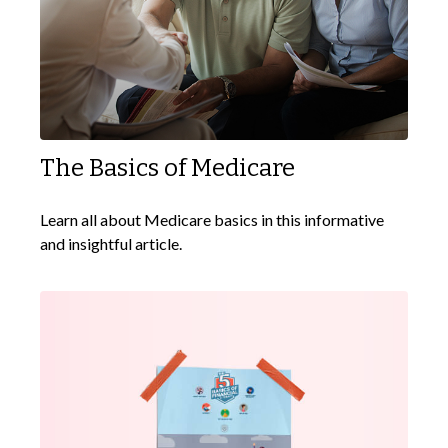
The Basics of Medicare
Learn all about Medicare basics in this informative
and insightful article.