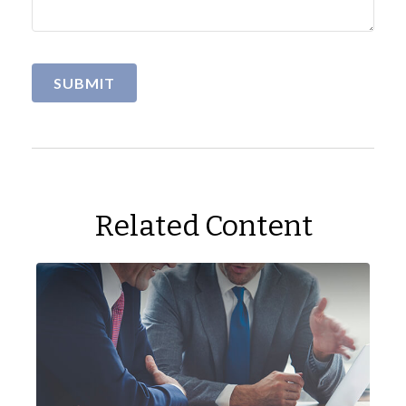
Related Content