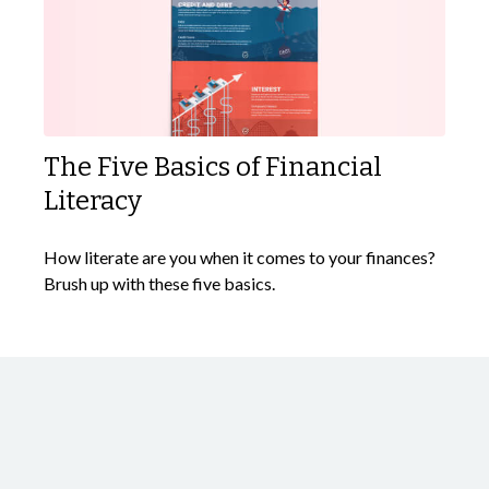
The Five Basics of Financial
Literacy
How literate are you when it comes to your finances?
Brush up with these five basics.