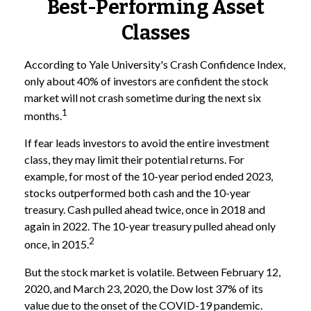
Best-Performing Asset
Classes
According to Yale University's Crash Confidence Index,
only about 40% of investors are confident the stock
market will not crash sometime during the next six
1
months.
If fear leads investors to avoid the entire investment
class, they may limit their potential returns. For
example, for most of the 10-year period ended 2023,
stocks outperformed both cash and the 10-year
treasury. Cash pulled ahead twice, once in 2018 and
again in 2022. The 10-year treasury pulled ahead only
2
once, in 2015.
But the stock market is volatile. Between February 12,
2020, and March 23, 2020, the Dow lost 37% of its
value due to the onset of the COVID-19 pandemic.