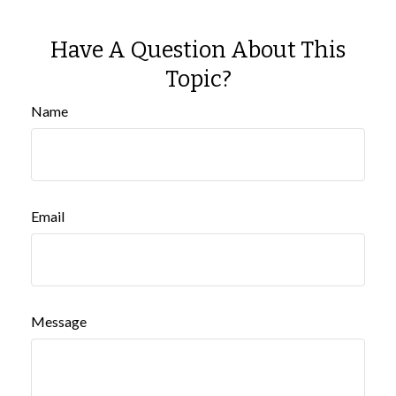
Have A Question About This
Topic?
Name
Email
Message