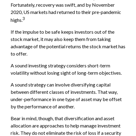
Fortunately, recovery was swift, and by November
2020, US markets had returned to their pre-pandemic
3
highs.
If the impulse to be safe keeps investors out of the
stock market, it may also keep them from taking
advantage of the potential returns the stock market has
to offer.
A sound investing strategy considers short-term
volatility without losing sight of long-term objectives.
A sound strategy can involve diversifying capital
between different classes of investments. That way,
under-performance in one type of asset may be offset
by the performance of another.
Bear in mind, though, that diversification and asset
allocation are approaches to help manage investment
risk. They do not eliminate the risk of loss if a security