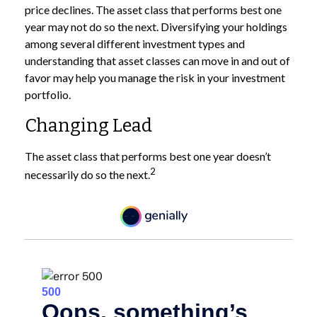
price declines. The asset class that performs best one
year may not do so the next. Diversifying your holdings
among several different investment types and
understanding that asset classes can move in and out of
favor may help you manage the risk in your investment
portfolio.
Changing Lead
The asset class that performs best one year doesn’t
2
necessarily do so the next.