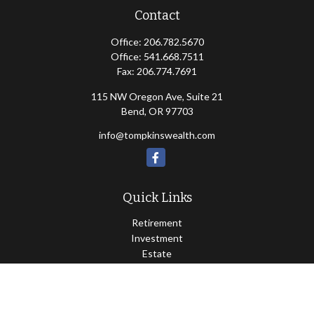
Contact
Office:
206.782.5670
Office:
541.668.7511
Fax:
206.774.7691
115 NW Oregon Ave, Suite 21
Bend,
OR
97703
info@tompkinswealth.com
Quick Links
Retirement
Investment
Estate
Insurance
Tax
Money