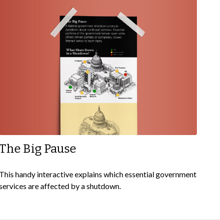
The Big Pause
This handy interactive explains which essential government
services are affected by a shutdown.