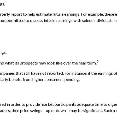
1
gs.
rterly report to help estimate future earnings. For example, these
t permitted to discuss interim earnings with select individuals; e
ngs.
2
and what its prospects may look like over the near term.
anies that still have not reported. For instance, if the earnings of 
milarly benefit from higher consumer spending.
sed in order to provide market participants adequate time to diges
ders, then price swings – up or down – may be significant. Such a di