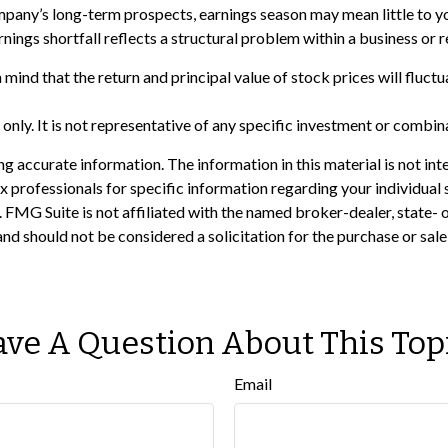
company’s long-term prospects, earnings season may mean little to 
nings shortfall reflects a structural problem within a business or 
 mind that the return and principal value of stock prices will fluc
s only. It is not representative of any specific investment or combi
 accurate information. The information in this material is not inte
 tax professionals for specific information regarding your individ
t. FMG Suite is not affiliated with the named broker-dealer, state-
nd should not be considered a solicitation for the purchase or sale
ve A Question About This Top
Email