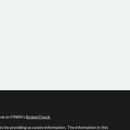
onal on FINRA's
BrokerCheck
.
o be providing accurate information. The information in this