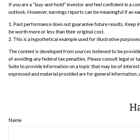
If you are a “buy-and-hold” investor and feel confident in a 
outlook. However, earnings reports can be meaningful if an ear
1. Past performance does not guarantee future results. Keep in
be worth more or less than their original cost.
2. This is a hypothetical example used for illustrative purpose
The content is developed from sources believed to be providing
of avoiding any federal tax penalties. Please consult legal or
Suite to provide information on a topic that may be of interes
expressed and material provided are for general information, a
Ha
Name