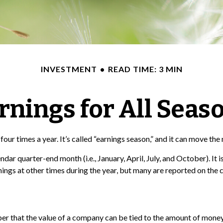
INVESTMENT
READ TIME: 3 MIN
rnings for All Seas
four times a year. It’s called “earnings season,” and it can move th
ndar quarter-end month (i.e., January, April, July, and October). I
ings at other times during the year, but many are reported on the
r that the value of a company can be tied to the amount of money 