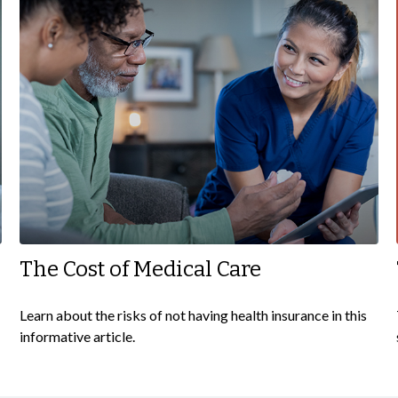
The Cost of Medical Care
Learn about the risks of not having health insurance in this
informative article.