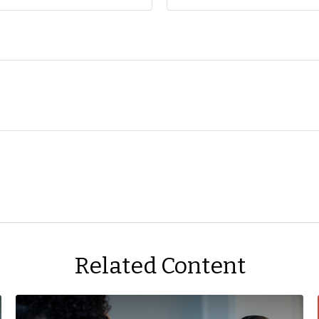
Related Content