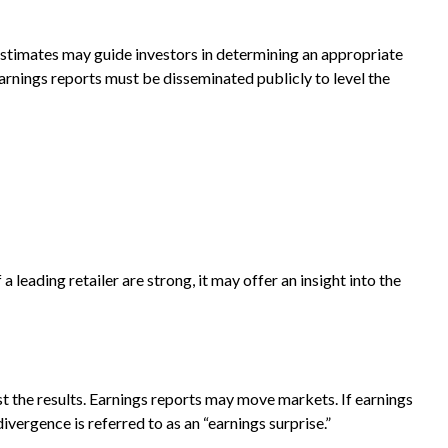
 estimates may guide investors in determining an appropriate
arnings reports must be disseminated publicly to level the
a leading retailer are strong, it may offer an insight into the
t the results. Earnings reports may move markets. If earnings
vergence is referred to as an “earnings surprise.”