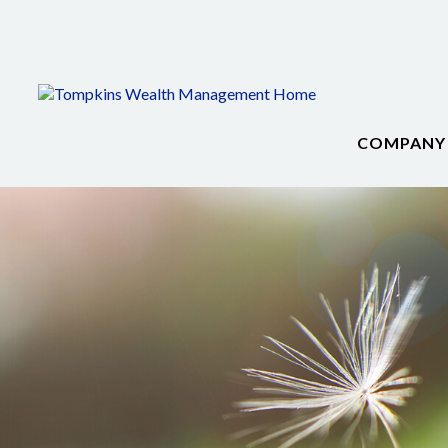
COMPANY