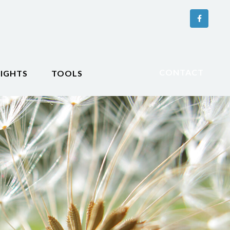
CONTACT
SIGHTS
TOOLS