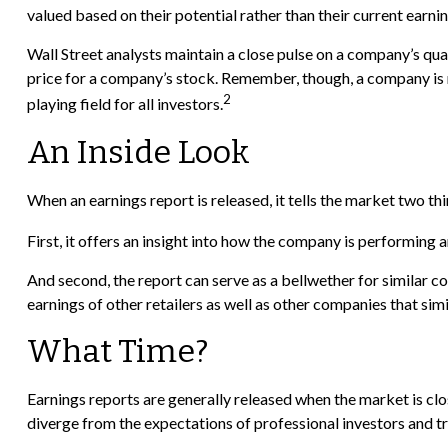
valued based on their potential rather than their current earnin
Wall Street analysts maintain a close pulse on a company’s qua
price for a company’s stock. Remember, though, a company is no
2
playing field for all investors.
An Inside Look
When an earnings report is released, it tells the market two thi
First, it offers an insight into how the company is performing 
And second, the report can serve as a bellwether for similar comp
earnings of other retailers as well as other companies that si
What Time?
Earnings reports are generally released when the market is clo
diverge from the expectations of professional investors and tra