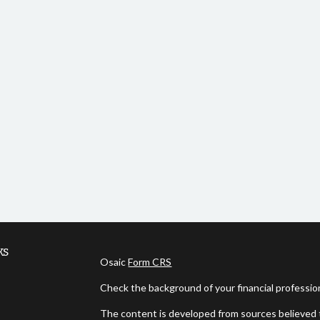
ks
Osaic
Form CRS
Check the background of your financial professi
The content is developed from sources believed t