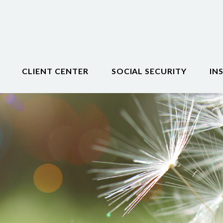
CLIENT CENTER
SOCIAL SECURITY
IN