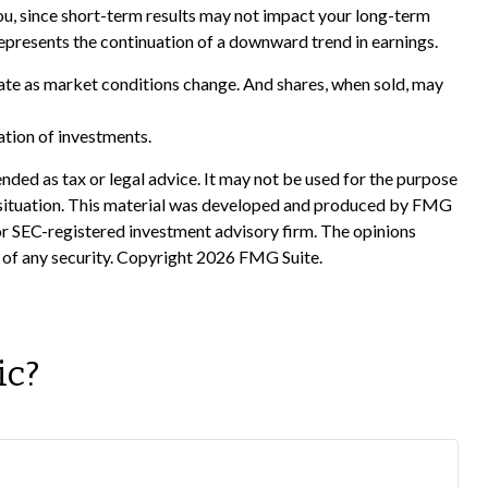
you, since short-term results may not impact your long-term
represents the continuation of a downward trend in earnings.
tuate as market conditions change. And shares, when sold, may
nation of investments.
nded as tax or legal advice. It may not be used for the purpose
ual situation. This material was developed and produced by FMG
 or SEC-registered investment advisory firm. The opinions
 of any security. Copyright
2026 FMG Suite.
ic?