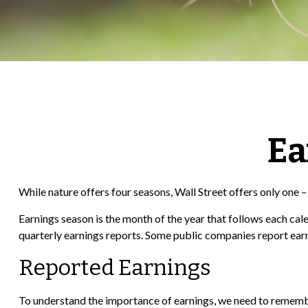
Ea
While nature offers four seasons, Wall Street offers only one – 
Earnings season is the month of the year that follows each cale
quarterly earnings reports. Some public companies report earn
Reported Earnings
To understand the importance of earnings, we need to remembe