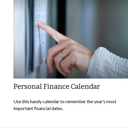
Personal Finance Calendar
Use this handy calendar to remember the year’s most
important financial dates.