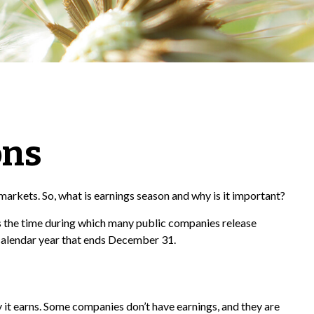
ons
e markets. So, what is earnings season and why is it important?
t is the time during which many public companies release
 calendar year that ends December 31.
it earns. Some companies don’t have earnings, and they are