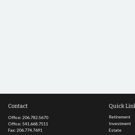
Contact
Quick Lin
Retirement
Office:
206.782.5670
Investment
Office:
541.668.7511
Fax:
206.774.7691
Estate