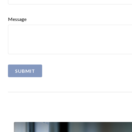
Message