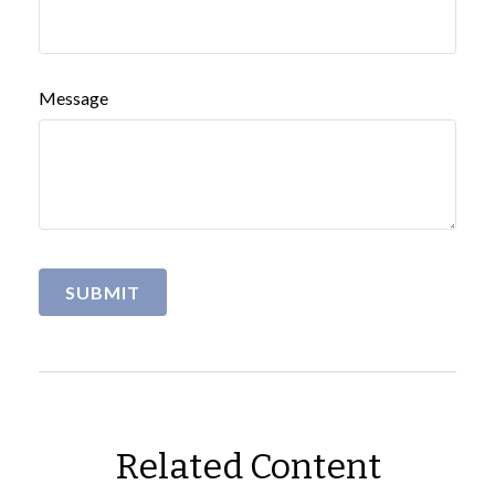
Message
Related Content