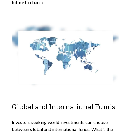
future to chance.
Global and International Funds
Investors seeking world investments can choose
between global and international funds. What's the