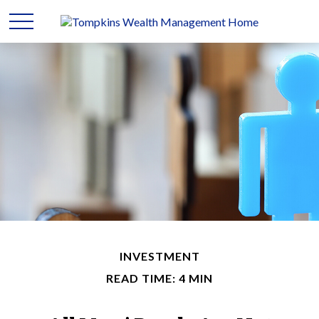
INVESTMENT
READ TIME: 4 MIN