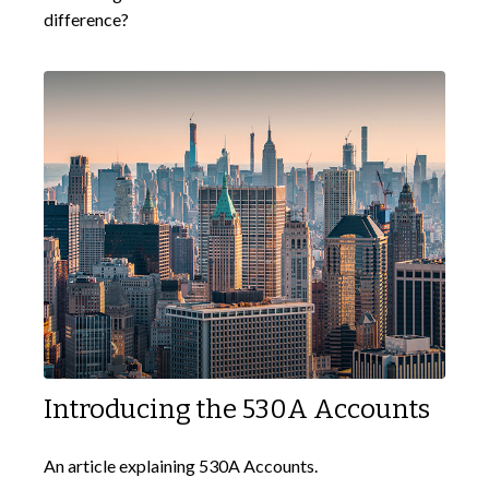
difference?
Introducing the 530A Accounts
An article explaining 530A Accounts.