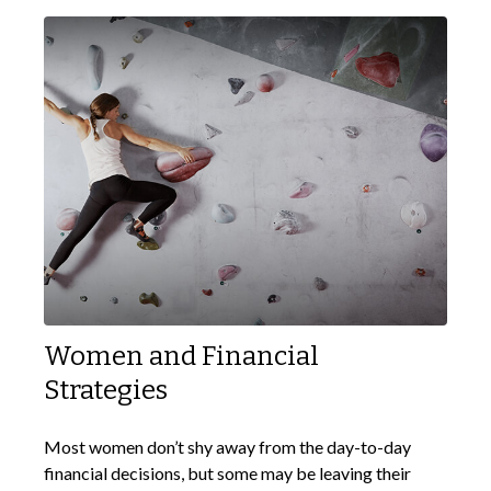
Women and Financial
Strategies
Most women don’t shy away from the day-to-day
financial decisions, but some may be leaving their