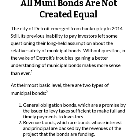
All Muni Bonds Are Not
Created Equal
The city of Detroit emerged from bankruptcy in 2014.
Still, its previous inability to pay investors left some
questioning their long-held assumption about the
relative safety of municipal bonds. Without question, in
the wake of Detroit’s troubles, gaining a better
understanding of municipal bonds makes more sense
1
than ever.
At their most basic level, there are two types of
2
municipal bonds:
General obligation bonds, which are a promise by
the issuer to levy taxes sufficient to make full and
timely payments to investors.
Revenue bonds, which are bonds whose interest
and principal are backed by the revenues of the
project that the bonds are funding.