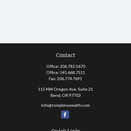
Contact
Office:
206.782.5670
Office:
541.668.7511
Fax:
206.774.7691
115 NW Oregon Ave, Suite 21
Bend,
OR
97703
info@tompkinswealth.com