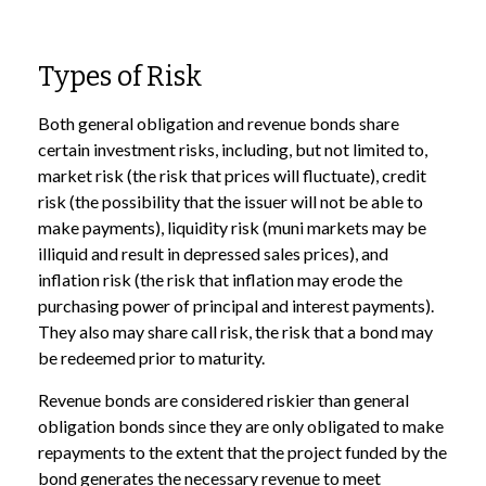
Types of Risk
Both general obligation and revenue bonds share
certain investment risks, including, but not limited to,
market risk (the risk that prices will fluctuate), credit
risk (the possibility that the issuer will not be able to
make payments), liquidity risk (muni markets may be
illiquid and result in depressed sales prices), and
inflation risk (the risk that inflation may erode the
purchasing power of principal and interest payments).
They also may share call risk, the risk that a bond may
be redeemed prior to maturity.
Revenue bonds are considered riskier than general
obligation bonds since they are only obligated to make
repayments to the extent that the project funded by the
bond generates the necessary revenue to meet