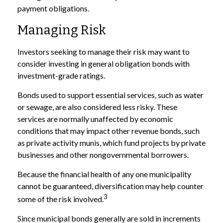
payment obligations.
Managing Risk
Investors seeking to manage their risk may want to
consider investing in general obligation bonds with
investment-grade ratings.
Bonds used to support essential services, such as water
or sewage, are also considered less risky. These
services are normally unaffected by economic
conditions that may impact other revenue bonds, such
as private activity munis, which fund projects by private
businesses and other nongovernmental borrowers.
Because the financial health of any one municipality
cannot be guaranteed, diversification may help counter
3
some of the risk involved.
Since municipal bonds generally are sold in increments