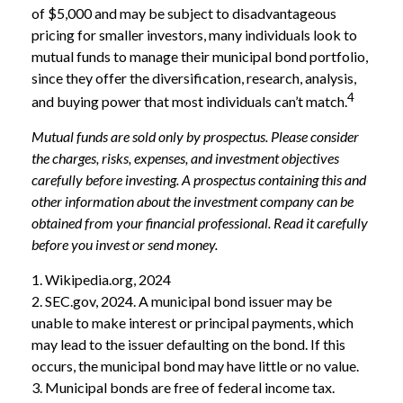
of $5,000 and may be subject to disadvantageous
pricing for smaller investors, many individuals look to
mutual funds to manage their municipal bond portfolio,
since they offer the diversification, research, analysis,
4
and buying power that most individuals can’t match.
Mutual funds are sold only by prospectus. Please consider
the charges, risks, expenses, and investment objectives
carefully before investing. A prospectus containing this and
other information about the investment company can be
obtained from your financial professional. Read it carefully
before you invest or send money.
1. Wikipedia.org, 2024
2. SEC.gov, 2024. A municipal bond issuer may be
unable to make interest or principal payments, which
may lead to the issuer defaulting on the bond. If this
occurs, the municipal bond may have little or no value.
3. Municipal bonds are free of federal income tax.