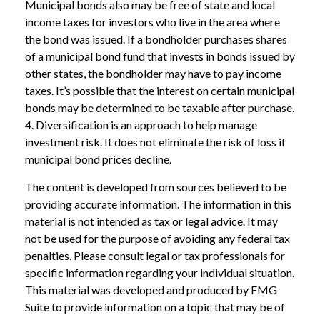
Municipal bonds also may be free of state and local
income taxes for investors who live in the area where
the bond was issued. If a bondholder purchases shares
of a municipal bond fund that invests in bonds issued by
other states, the bondholder may have to pay income
taxes. It’s possible that the interest on certain municipal
bonds may be determined to be taxable after purchase.
4. Diversification is an approach to help manage
investment risk. It does not eliminate the risk of loss if
municipal bond prices decline.
The content is developed from sources believed to be
providing accurate information. The information in this
material is not intended as tax or legal advice. It may
not be used for the purpose of avoiding any federal tax
penalties. Please consult legal or tax professionals for
specific information regarding your individual situation.
This material was developed and produced by FMG
Suite to provide information on a topic that may be of