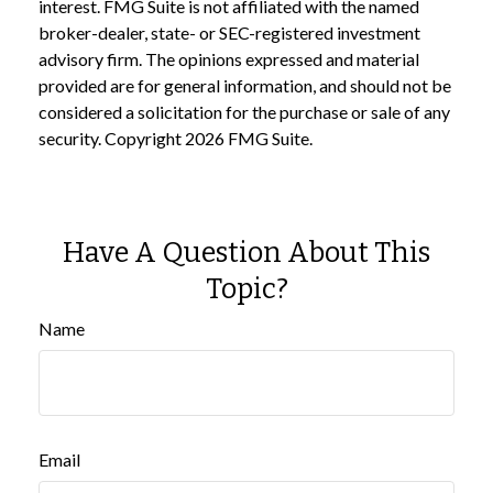
interest. FMG Suite is not affiliated with the named
broker-dealer, state- or SEC-registered investment
advisory firm. The opinions expressed and material
provided are for general information, and should not be
considered a solicitation for the purchase or sale of any
security. Copyright
2026 FMG Suite.
Have A Question About This
Topic?
Name
Email