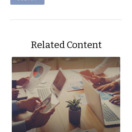
Related Content