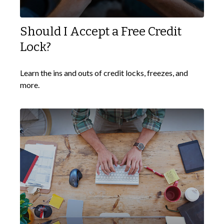
Should I Accept a Free Credit
Lock?
Learn the ins and outs of credit locks, freezes, and
more.