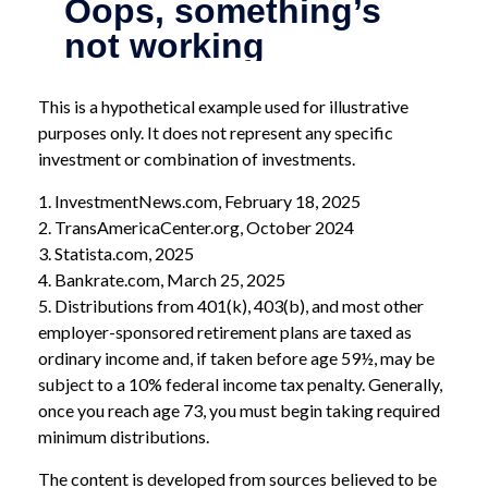
This is a hypothetical example used for illustrative
purposes only. It does not represent any specific
investment or combination of investments.
1. InvestmentNews.com, February 18, 2025
2. TransAmericaCenter.org, October 2024
3. Statista.com, 2025
4. Bankrate.com, March 25, 2025
5. Distributions from 401(k), 403(b), and most other
employer-sponsored retirement plans are taxed as
ordinary income and, if taken before age 59½, may be
subject to a 10% federal income tax penalty. Generally,
once you reach age 73, you must begin taking required
minimum distributions.
The content is developed from sources believed to be