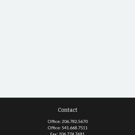
Contact
Office:
206.782.5670
Office:
541.668.7511
Fax:
206.774.7691