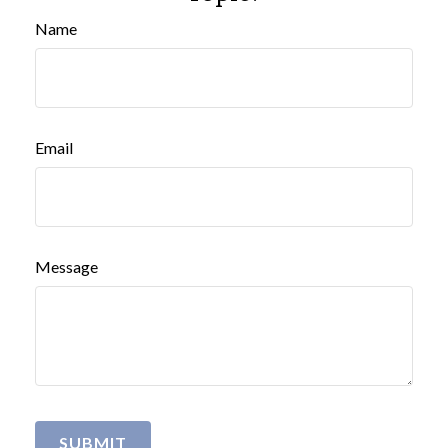
Name
Email
Message