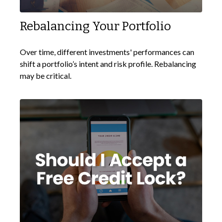
Rebalancing Your Portfolio
Over time, different investments' performances can
shift a portfolio’s intent and risk profile. Rebalancing
may be critical.