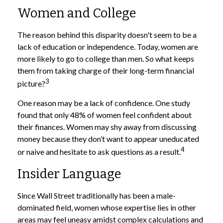
Women and College
The reason behind this disparity doesn't seem to be a
lack of education or independence. Today, women are
more likely to go to college than men. So what keeps
them from taking charge of their long-term financial
3
picture?
One reason may be a lack of confidence. One study
found that only 48% of women feel confident about
their finances. Women may shy away from discussing
money because they don’t want to appear uneducated
4
or naive and hesitate to ask questions as a result.
Insider Language
Since Wall Street traditionally has been a male-
dominated field, women whose expertise lies in other
areas may feel uneasy amidst complex calculations and