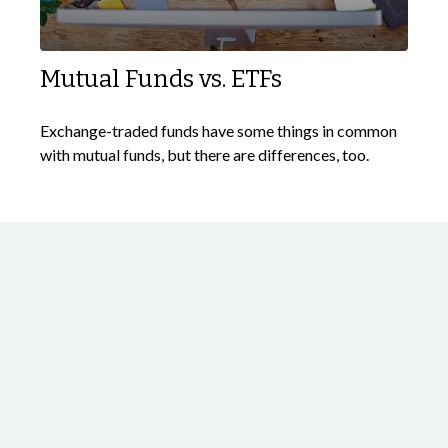
Mutual Funds vs. ETFs
Exchange-traded funds have some things in common
with mutual funds, but there are differences, too.