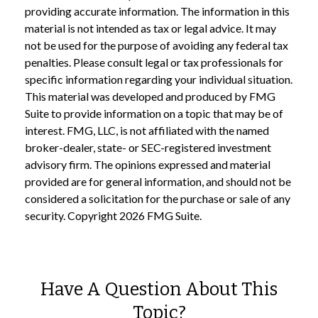
providing accurate information. The information in this
material is not intended as tax or legal advice. It may
not be used for the purpose of avoiding any federal tax
penalties. Please consult legal or tax professionals for
specific information regarding your individual situation.
This material was developed and produced by FMG
Suite to provide information on a topic that may be of
interest. FMG, LLC, is not affiliated with the named
broker-dealer, state- or SEC-registered investment
advisory firm. The opinions expressed and material
provided are for general information, and should not be
considered a solicitation for the purchase or sale of any
security. Copyright
2026 FMG Suite.
Have A Question About This
Topic?