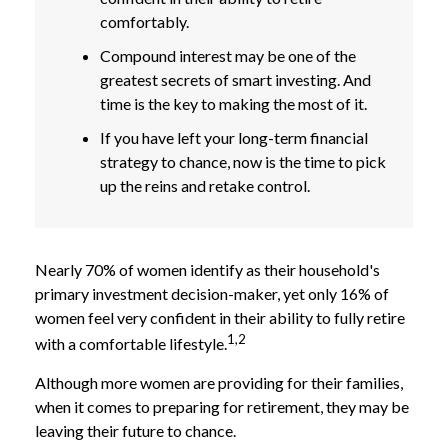
comfortably.
Compound interest may be one of the
greatest secrets of smart investing. And
time is the key to making the most of it.
If you have left your long-term financial
strategy to chance, now is the time to pick
up the reins and retake control.
Nearly 70% of women identify as their household's
primary investment decision-maker, yet only 16% of
women feel very confident in their ability to fully retire
1,2
with a comfortable lifestyle.
Although more women are providing for their families,
when it comes to preparing for retirement, they may be
leaving their future to chance.