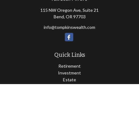
115 NW Oregon Ave, Suite 21
Bend,
OR
97703
info@tompkinswealth.com
Quick Links
Retirement
Investment
Estate
Insurance
Tax
Money
Lifestyle
Latest Articles
All Videos
All Calculators