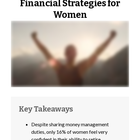
Financial Strategies for
Women
Key Takeaways
Despite sharing money management
duties, only 16% of women feel very
confident in their ability to retire