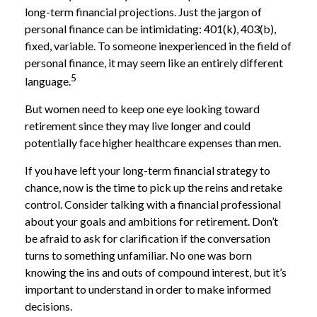
long-term financial projections. Just the jargon of
personal finance can be intimidating: 401(k), 403(b),
fixed, variable. To someone inexperienced in the field of
personal finance, it may seem like an entirely different
5
language.
But women need to keep one eye looking toward
retirement since they may live longer and could
potentially face higher healthcare expenses than men.
If you have left your long-term financial strategy to
chance, now is the time to pick up the reins and retake
control. Consider talking with a financial professional
about your goals and ambitions for retirement. Don’t
be afraid to ask for clarification if the conversation
turns to something unfamiliar. No one was born
knowing the ins and outs of compound interest, but it’s
important to understand in order to make informed
decisions.