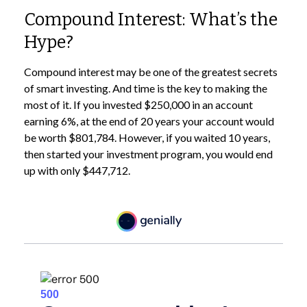
Compound Interest: What’s the
Hype?
Compound interest may be one of the greatest secrets
of smart investing. And time is the key to making the
most of it. If you invested $250,000 in an account
earning 6%, at the end of 20 years your account would
be worth $801,784. However, if you waited 10 years,
then started your investment program, you would end
up with only $447,712.