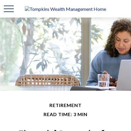
RETIREMENT
READ TIME: 3 MIN