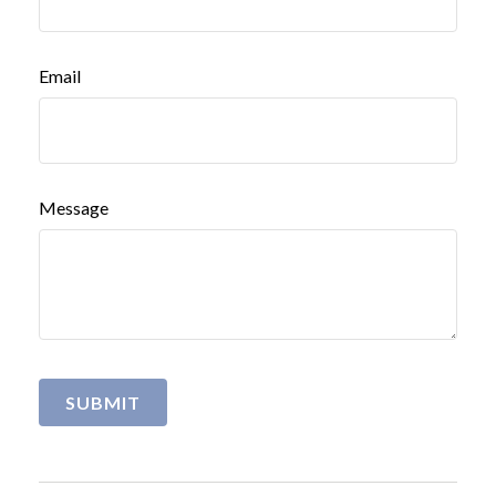
Email
Message