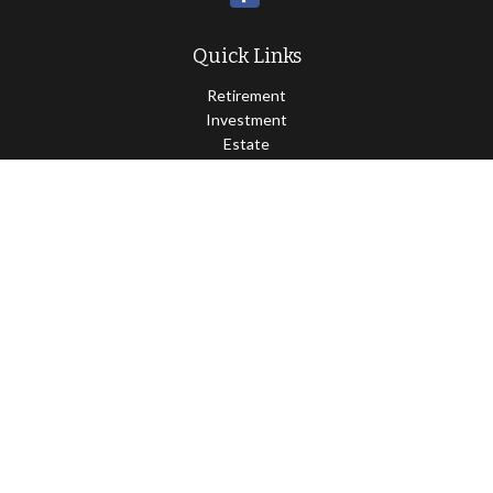
Quick Links
Retirement
Investment
Estate
Insurance
Tax
Money
Lifestyle
Latest Articles
All Videos
All Calculators
Osaic
Form CRS
Check the background of your financial professional on FINRA's
BrokerCheck
.
The content is developed from sources believed to be providing
accurate information. The information in this material is not