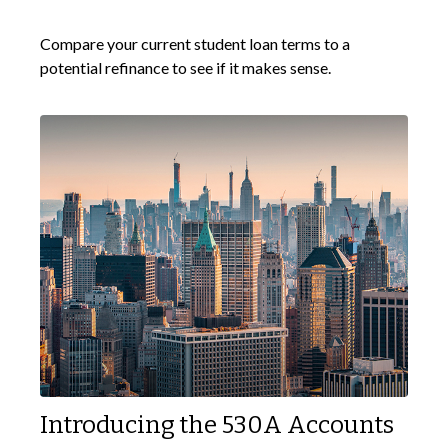
Compare your current student loan terms to a
potential refinance to see if it makes sense.
Introducing the 530A Accounts