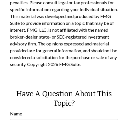
penalties. Please consult legal or tax professionals for
specific information regarding your individual situation.
This material was developed and produced by FMG
Suite to provide information on a topic that may be of
interest. FMG, LLC, is not affiliated with the named
broker-dealer, state- or SEC-registered investment
advisory firm. The opinions expressed and material
provided are for general information, and should not be
considered a solicitation for the purchase or sale of any
security. Copyright
2026 FMG Suite.
Have A Question About This
Topic?
Name