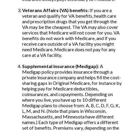
Veterans Affairs (VA) benefits:
If you are a
veteran and qualify for VA benefits, health care
and prescription drugs that you get through the
VA may be the cheapest. The VA may also cover
services that Medicare will not cover for you. VA
benefits do not work with Medicare, and if you
receive care outside of a VA facility you might
need Medicare. Medicare does not pay for any
care at a VA facility.
Supplemental insurance (Medigap):
A
Medigap policy provides insurance through a
private insurance company and helps fill the cost-
sharing gaps in Original Medicare, for instance by
helping pay for Medicare deductibles,
coinsurances, and copayments. Depending on
where you live, you have up to 10 different
Medigap plans to choose from: A, B, C, D, F, G, K,
L, M, and N. (Note that plans in Wisconsin,
Massachusetts, and Minnesota have different
names.) Each type of Medigap offers a different
set of benefits. Premiums vary, depending on the