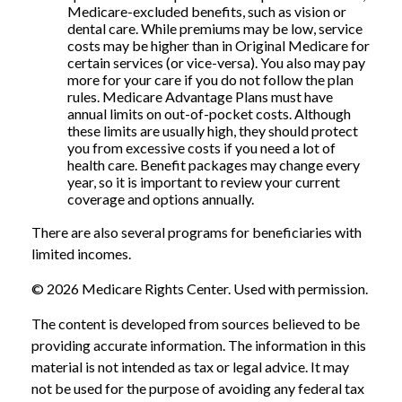
Medicare-excluded benefits, such as vision or
dental care. While premiums may be low, service
costs may be higher than in Original Medicare for
certain services (or vice-versa). You also may pay
more for your care if you do not follow the plan
rules. Medicare Advantage Plans must have
annual limits on out-of-pocket costs. Although
these limits are usually high, they should protect
you from excessive costs if you need a lot of
health care. Benefit packages may change every
year, so it is important to review your current
coverage and options annually.
There are also several programs for beneficiaries with
limited incomes.
©
2026 Medicare Rights Center. Used with permission.
The content is developed from sources believed to be
providing accurate information. The information in this
material is not intended as tax or legal advice. It may
not be used for the purpose of avoiding any federal tax