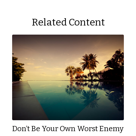
Related Content
Don’t Be Your Own Worst Enemy