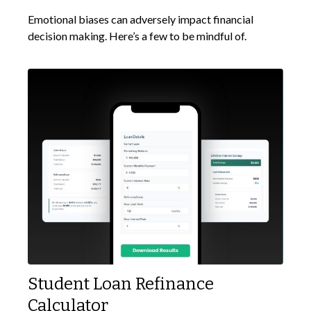
Emotional biases can adversely impact financial
decision making. Here’s a few to be mindful of.
Student Loan Refinance
Calculator