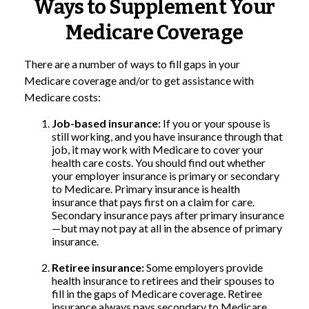
Ways to Supplement Your
Medicare Coverage
There are a number of ways to fill gaps in your
Medicare coverage and/or to get assistance with
Medicare costs:
Job-based insurance:
If you or your spouse is
still working, and you have insurance through that
job, it may work with Medicare to cover your
health care costs. You should find out whether
your employer insurance is primary or secondary
to Medicare. Primary insurance is health
insurance that pays first on a claim for care.
Secondary insurance pays after primary insurance
—but may not pay at all in the absence of primary
insurance.
Retiree insurance:
Some employers provide
health insurance to retirees and their spouses to
fill in the gaps of Medicare coverage. Retiree
insurance always pays secondary to Medicare.