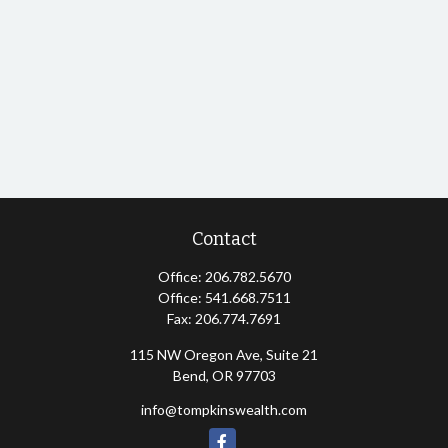
Contact
Office:
206.782.5670
Office:
541.668.7511
Fax:
206.774.7691
115 NW Oregon Ave, Suite 21
Bend,
OR
97703
info@tompkinswealth.com