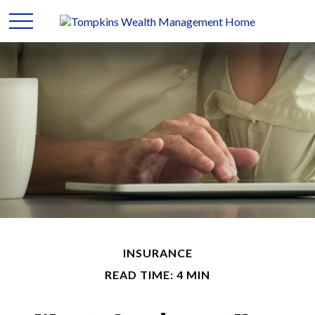
INSURANCE
READ TIME: 4 MIN