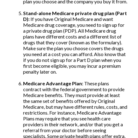
plan you choose and the company you buy it from.
Stand-alone Medicare private drug plan (Part
D):
If you have Original Medicare and want
Medicare drug coverage, you need to sign up for
a private drug plan (PDP). All Medicare drug
plans have different costs and a different list of
drugs that they cover (known as the formulary).
Make sure the plan you choose covers the drugs
you need at a cost you can afford. Also know that
if you do not sign up for a Part D plan when you
first become eligible, you may incur a premium
penalty later on.
Medicare Advantage Plan:
These plans
contract with the federal government to provide
Medicare benefits. They must provide at least
the same set of benefits offered by Original
Medicare, but may have different rules, costs, and
restrictions. For instance, Medicare Advantage
Plans may require that you see health care
providers in their network, and/or that you get a
referral from your doctor before seeing
specialists. Some private health plans offer extra,