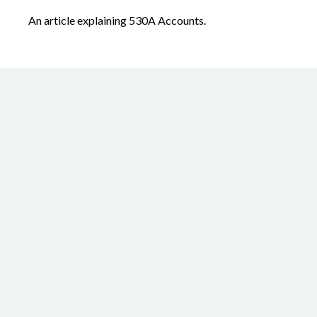
An article explaining 530A Accounts.