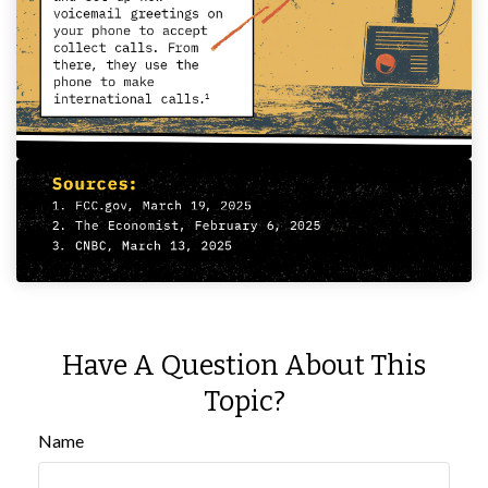
Have A Question About This
Topic?
Name