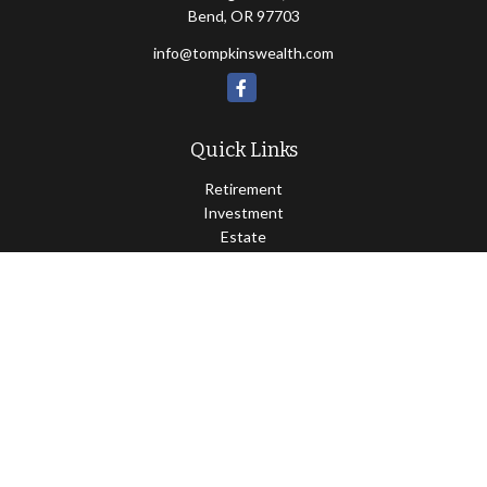
Bend,
OR
97703
info@tompkinswealth.com
Quick Links
Retirement
Investment
Estate
Insurance
Tax
Money
Lifestyle
Latest Articles
All Videos
All Calculators
Osaic
Form CRS
Check the background of your financial professional on FINRA's