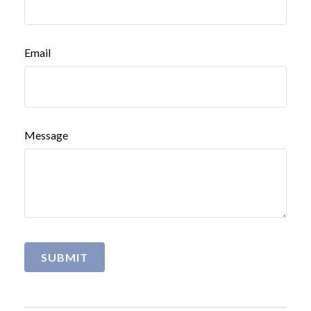
Email
Message