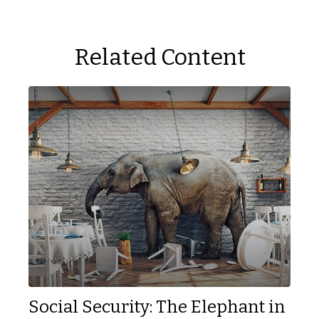
Related Content
Social Security: The Elephant in