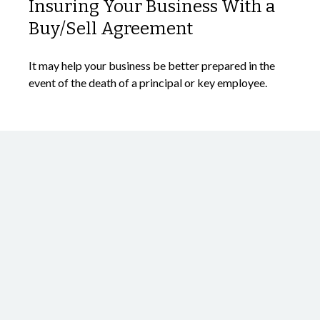
Insuring Your Business With a
Buy/Sell Agreement
It may help your business be better prepared in the
event of the death of a principal or key employee.