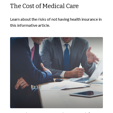
The Cost of Medical Care
Learn about the risks of not having health insurance in
this informative article.