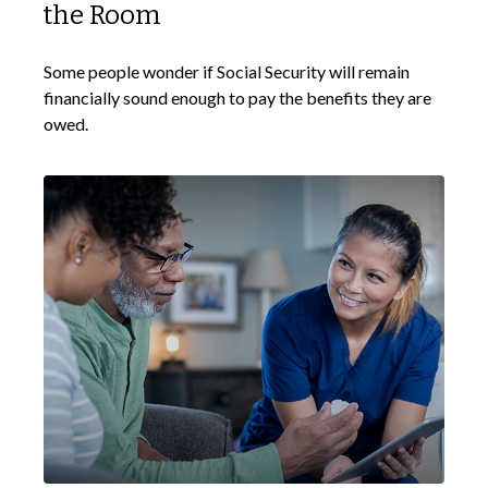
the Room
Some people wonder if Social Security will remain
financially sound enough to pay the benefits they are
owed.