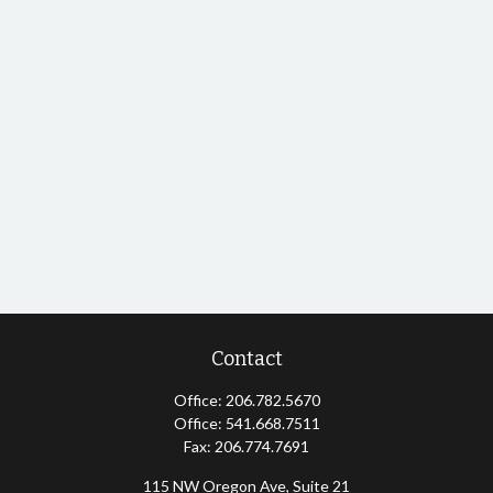
Contact
Office:
206.782.5670
Office:
541.668.7511
Fax:
206.774.7691
115 NW Oregon Ave, Suite 21