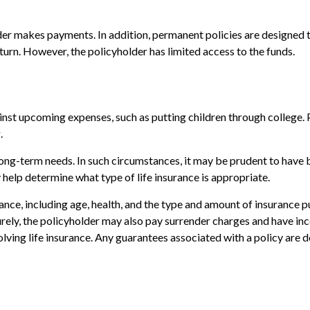
er makes payments. In addition, permanent policies are designed to
eturn. However, the policyholder has limited access to the funds.
nst upcoming expenses, such as putting children through college. P
.
ng-term needs. In such circumstances, it may be prudent to have bo
help determine what type of life insurance is appropriate.
surance, including age, health, and the type and amount of insurance 
turely, the policyholder may also pay surrender charges and have i
ving life insurance. Any guarantees associated with a policy are d