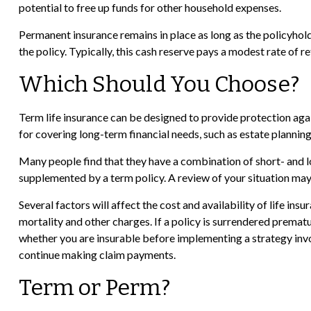
potential to free up funds for other household expenses.
Permanent insurance remains in place as long as the policyhold
the policy. Typically, this cash reserve pays a modest rate of r
Which Should You Choose?
Term life insurance can be designed to provide protection agai
for covering long-term financial needs, such as estate planning
Many people find that they have a combination of short- and lo
supplemented by a term policy. A review of your situation may 
Several factors will affect the cost and availability of life in
mortality and other charges. If a policy is surrendered prema
whether you are insurable before implementing a strategy invol
continue making claim payments.
Term or Perm?