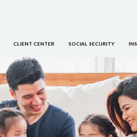
CLIENT CENTER
SOCIAL SECURITY
IN