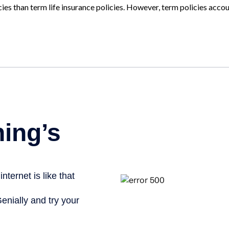
ies than term life insurance policies. However, term policies acco