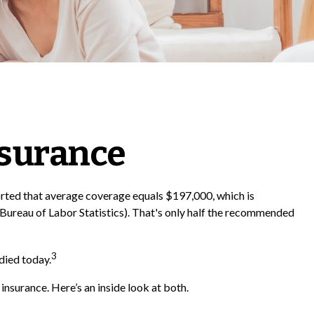
nsurance
ported that average coverage equals $197,000, which is
Bureau of Labor Statistics). That's only half the recommended
3
died today.
nsurance. Here’s an inside look at both.