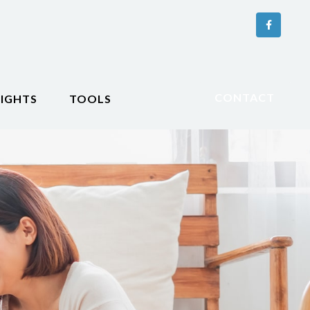
CONTACT
SIGHTS
TOOLS