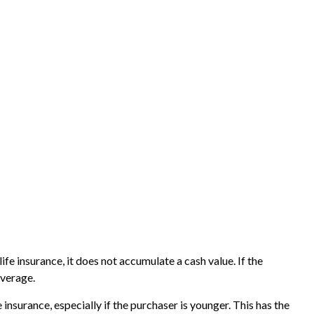
life insurance, it does not accumulate a cash value. If the
overage.
 insurance, especially if the purchaser is younger. This has the