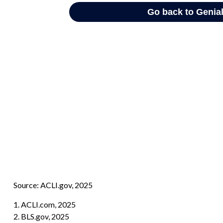
Source: ACLI.gov, 2025
1. ACLI.com, 2025
2. BLS.gov, 2025