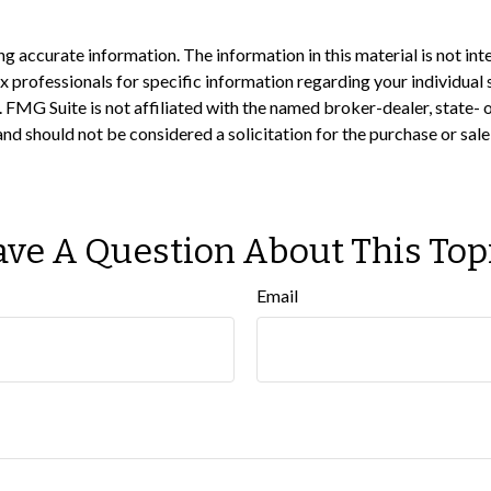
 accurate information. The information in this material is not inte
 tax professionals for specific information regarding your individ
t. FMG Suite is not affiliated with the named broker-dealer, state-
nd should not be considered a solicitation for the purchase or sale
ve A Question About This Top
Email