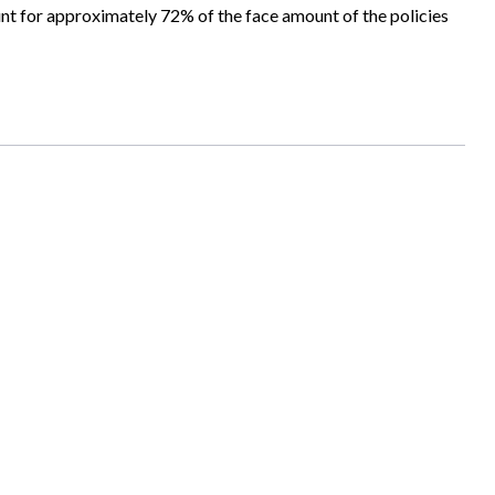
unt for approximately 72% of the face amount of the policies