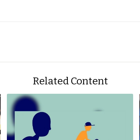
Related Content