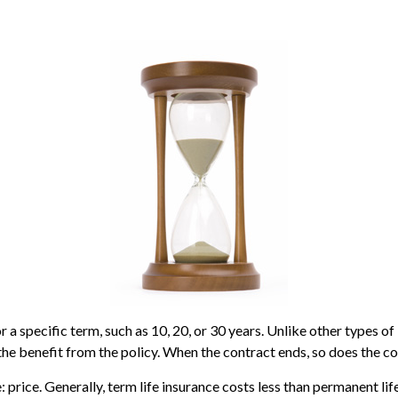
 a specific term, such as 10, 20, or 30 years. Unlike other types of 
 the benefit from the policy. When the contract ends, so does the c
 price. Generally, term life insurance costs less than permanent life