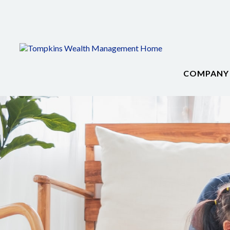
COMPANY