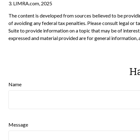
3. LIMRA.com, 2025
The content is developed from sources believed to be providing
of avoiding any federal tax penalties. Please consult legal or
Suite to provide information on a topic that may be of interes
expressed and material provided are for general information, a
Ha
Name
Message