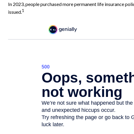
In 2023, people purchased more permanent life insurance polic
1
issued.