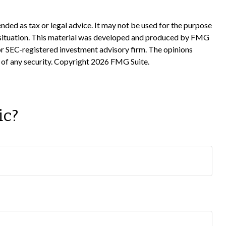
nded as tax or legal advice. It may not be used for the purpose
ual situation. This material was developed and produced by FMG
 or SEC-registered investment advisory firm. The opinions
 of any security. Copyright
2026 FMG Suite.
ic?