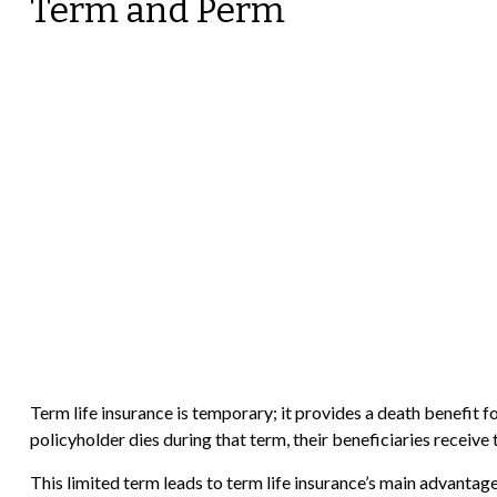
Term and Perm
Term life insurance is temporary; it provides a death benefit for
policyholder dies during that term, their beneficiaries receive
This limited term leads to term life insurance’s main advantage: