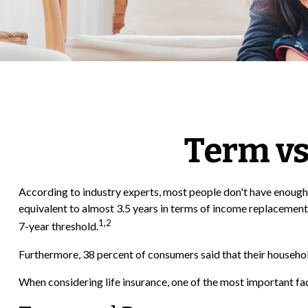
Term vs
According to industry experts, most people don't have enough 
equivalent to almost 3.5 years in terms of income replacement
1,2
7-year threshold.
Furthermore, 38 percent of consumers said that their household
When considering life insurance, one of the most important fa