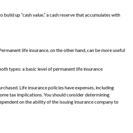
 build up “cash value,” a cash reserve that accumulates with
ermanent life insurance, on the other hand, can be more useful
th types: a basic level of permanent life insurance
purchased. Life insurance policies have expenses, including
ncome tax implications. You should consider determining
ependent on the ability of the issuing insurance company to