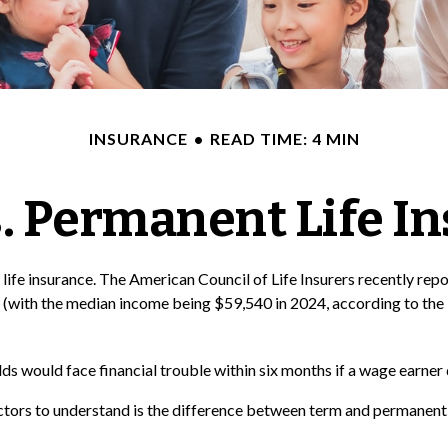
INSURANCE
READ TIME: 4 MIN
. Permanent Life I
life insurance. The American Council of Life Insurers recently re
 (with the median income being $59,540 in 2024, according to the 
s would face financial trouble within six months if a wage earner 
ctors to understand is the difference between term and permanent i