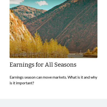
Earnings for All Seasons
Earnings season can move markets. What is it and why
is it important?