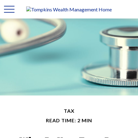
TAX
READ TIME: 2 MIN