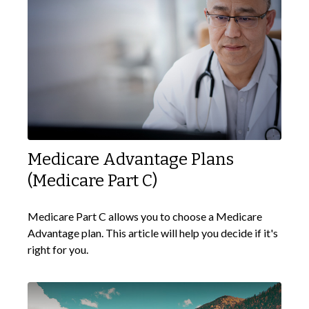
Medicare Advantage Plans
(Medicare Part C)
Medicare Part C allows you to choose a Medicare
Advantage plan. This article will help you decide if it's
right for you.