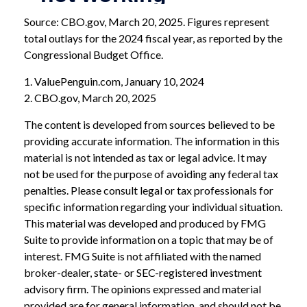
Source: CBO.gov, March 20, 2025. Figures represent
total outlays for the 2024 fiscal year, as reported by the
Congressional Budget Office.
1. ValuePenguin.com, January 10, 2024
2. CBO.gov, March 20, 2025
The content is developed from sources believed to be
providing accurate information. The information in this
material is not intended as tax or legal advice. It may
not be used for the purpose of avoiding any federal tax
penalties. Please consult legal or tax professionals for
specific information regarding your individual situation.
This material was developed and produced by FMG
Suite to provide information on a topic that may be of
interest. FMG Suite is not affiliated with the named
broker-dealer, state- or SEC-registered investment
advisory firm. The opinions expressed and material
provided are for general information, and should not be