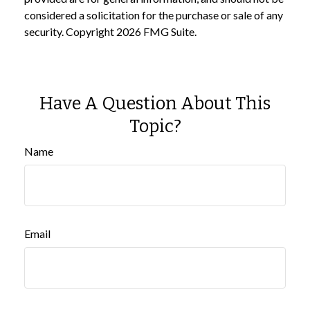
considered a solicitation for the purchase or sale of any
security. Copyright
2026 FMG Suite.
Have A Question About This
Topic?
Name
Email