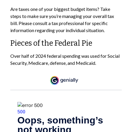
Are taxes one of your biggest budget items? Take
steps to make sure you’re managing your overall tax
bill. Please consult a tax professional for specific
information regarding your individual situation.
Pieces of the Federal Pie
Over half of 2024 federal spending was used for Social
Security, Medicare, defense, and Medicaid.