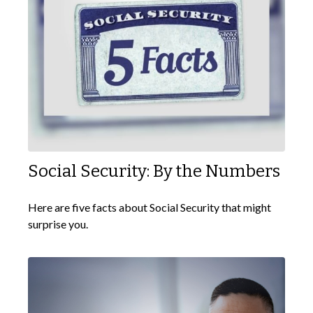
Social Security: By the Numbers
Here are five facts about Social Security that might
surprise you.