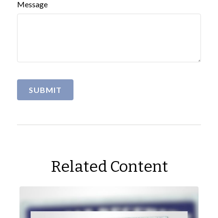
Message
Related Content