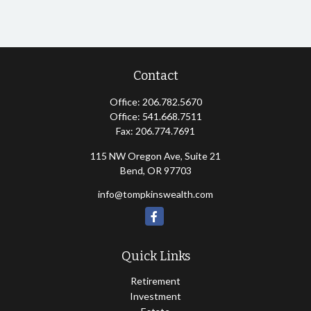
Contact
Office:
206.782.5670
Office:
541.668.7511
Fax:
206.774.7691
115 NW Oregon Ave, Suite 21
Bend,
OR
97703
info@tompkinswealth.com
Quick Links
Retirement
Investment