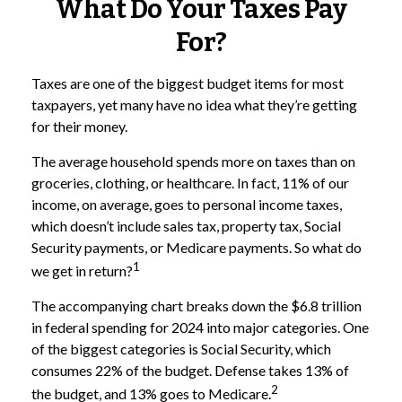
What Do Your Taxes Pay
For?
Taxes are one of the biggest budget items for most
taxpayers, yet many have no idea what they’re getting
for their money.
The average household spends more on taxes than on
groceries, clothing, or healthcare. In fact, 11% of our
income, on average, goes to personal income taxes,
which doesn’t include sales tax, property tax, Social
Security payments, or Medicare payments. So what do
1
we get in return?
The accompanying chart breaks down the $6.8 trillion
in federal spending for 2024 into major categories. One
of the biggest categories is Social Security, which
consumes 22% of the budget. Defense takes 13% of
2
the budget, and 13% goes to Medicare.