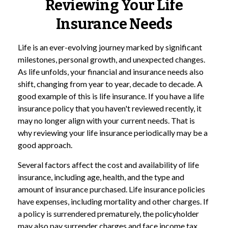
Reviewing Your Life
Insurance Needs
Life is an ever-evolving journey marked by significant
milestones, personal growth, and unexpected changes.
As life unfolds, your financial and insurance needs also
shift, changing from year to year, decade to decade. A
good example of this is life insurance. If you have a life
insurance policy that you haven't reviewed recently, it
may no longer align with your current needs. That is
why reviewing your life insurance periodically may be a
good approach.
Several factors affect the cost and availability of life
insurance, including age, health, and the type and
amount of insurance purchased. Life insurance policies
have expenses, including mortality and other charges. If
a policy is surrendered prematurely, the policyholder
may also pay surrender charges and face income tax