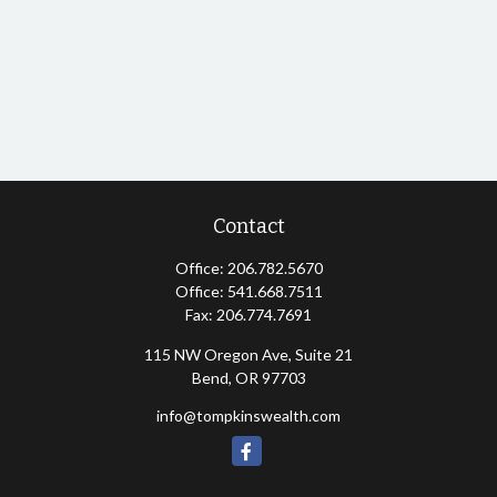
Contact
Office:
206.782.5670
Office:
541.668.7511
Fax:
206.774.7691
115 NW Oregon Ave, Suite 21
Bend,
OR
97703
info@tompkinswealth.com