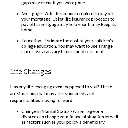
gaps may occur if you were gone.
Mortgage - Add the amount required to pay off
your mortgage. Using life insurance proceeds to
pay off a mortgage may help your family keep its
home.
Education - Estimate the cost of your children's
college education. You may want to use a range
since costs can vary from school to school.
Life Changes
Has any life-changing event happened to you? These
are situations that may alter your needs and
responsibilities moving forward.
Change in Marital Status - A marriage or a
divorce can change your financial situation as well
as factors such as your policy's beneficiary.