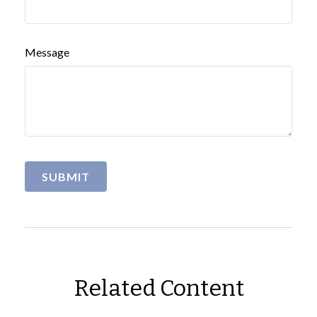
Message
Related Content