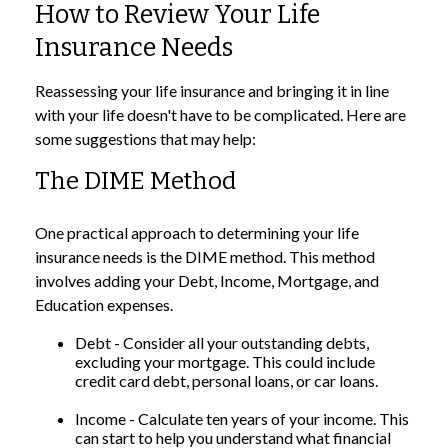
How to Review Your Life
Insurance Needs
Reassessing your life insurance and bringing it in line
with your life doesn't have to be complicated. Here are
some suggestions that may help:
The DIME Method
One practical approach to determining your life
insurance needs is the DIME method. This method
involves adding your Debt, Income, Mortgage, and
Education expenses.
Debt - Consider all your outstanding debts,
excluding your mortgage. This could include
credit card debt, personal loans, or car loans.
Income - Calculate ten years of your income. This
can start to help you understand what financial