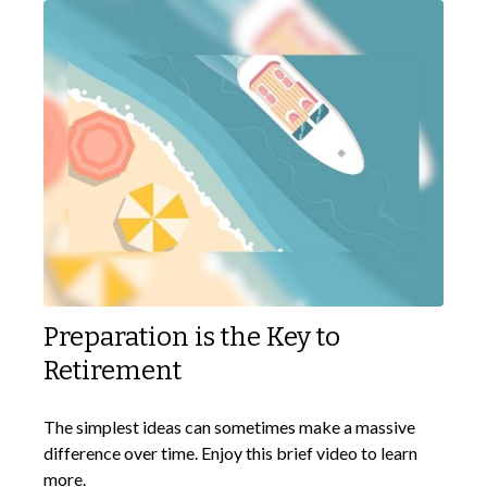
Preparation is the Key to
Retirement
The simplest ideas can sometimes make a massive
difference over time. Enjoy this brief video to learn
more.