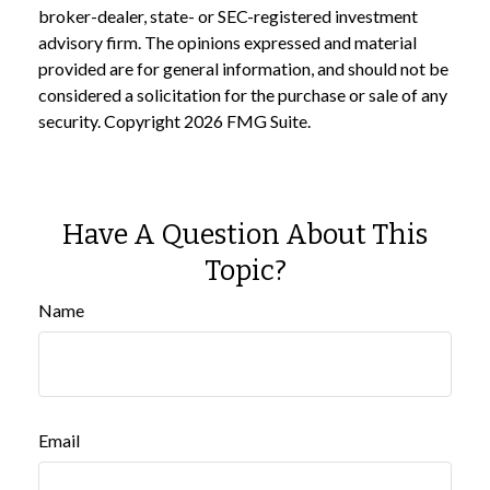
broker-dealer, state- or SEC-registered investment
advisory firm. The opinions expressed and material
provided are for general information, and should not be
considered a solicitation for the purchase or sale of any
security. Copyright
2026 FMG Suite.
Have A Question About This
Topic?
Name
Email