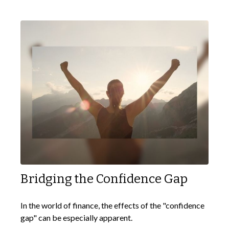
Bridging the Confidence Gap
In the world of finance, the effects of the "confidence
gap" can be especially apparent.