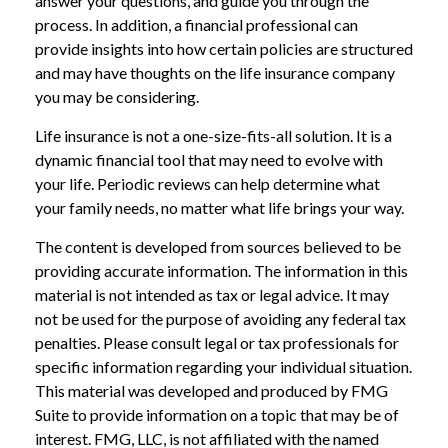
answer your questions, and guide you through the
process. In addition, a financial professional can
provide insights into how certain policies are structured
and may have thoughts on the life insurance company
you may be considering.
Life insurance is not a one-size-fits-all solution. It is a
dynamic financial tool that may need to evolve with
your life. Periodic reviews can help determine what
your family needs, no matter what life brings your way.
The content is developed from sources believed to be
providing accurate information. The information in this
material is not intended as tax or legal advice. It may
not be used for the purpose of avoiding any federal tax
penalties. Please consult legal or tax professionals for
specific information regarding your individual situation.
This material was developed and produced by FMG
Suite to provide information on a topic that may be of
interest. FMG, LLC, is not affiliated with the named