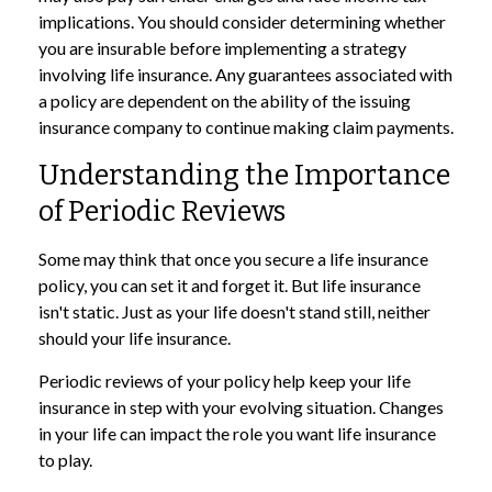
implications. You should consider determining whether
you are insurable before implementing a strategy
involving life insurance. Any guarantees associated with
a policy are dependent on the ability of the issuing
insurance company to continue making claim payments.
Understanding the Importance
of Periodic Reviews
Some may think that once you secure a life insurance
policy, you can set it and forget it. But life insurance
isn't static. Just as your life doesn't stand still, neither
should your life insurance.
Periodic reviews of your policy help keep your life
insurance in step with your evolving situation. Changes
in your life can impact the role you want life insurance
to play.