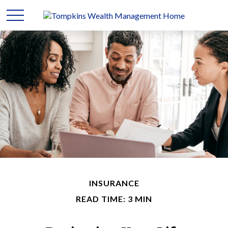
INSURANCE
READ TIME: 3 MIN