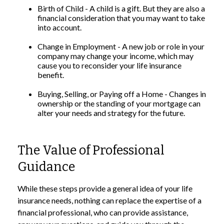
Birth of Child - A child is a gift. But they are also a
financial consideration that you may want to take
into account.
Change in Employment - A new job or role in your
company may change your income, which may
cause you to reconsider your life insurance
benefit.
Buying, Selling, or Paying off a Home - Changes in
ownership or the standing of your mortgage can
alter your needs and strategy for the future.
The Value of Professional
Guidance
While these steps provide a general idea of your life
insurance needs, nothing can replace the expertise of a
financial professional, who can provide assistance,