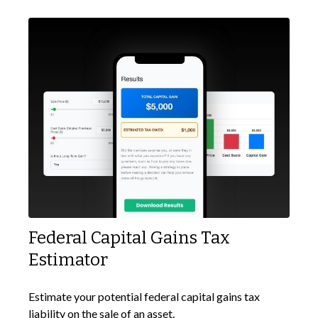
Federal Capital Gains Tax
Estimator
Estimate your potential federal capital gains tax
liability on the sale of an asset.