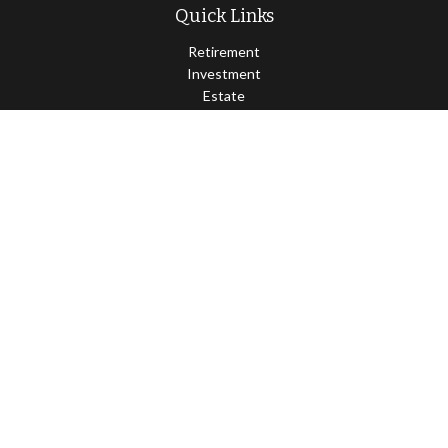
Quick Links
Retirement
Investment
Estate
Insurance
Tax
Money
Lifestyle
Latest Articles
All Videos
All Calculators
Osaic
Form CRS
Check the background of your financial professional on FINRA's
BrokerCheck
.
The content is developed from sources believed to be providing
accurate information. The information in this material is not
intended as tax or legal advice. Please consult legal or tax
professionals for specific information regarding your individual