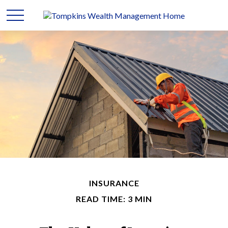
INSURANCE
READ TIME: 3 MIN