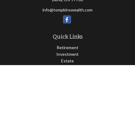
info@tompkinswealth.com
Quick Links
Retirement
Investment
Estate
Insurance
Tax
Money
Lifestyle
Latest Articles
All Videos
All Calculators
Osaic
Form CRS
Check the background of your financial professional on FINRA's