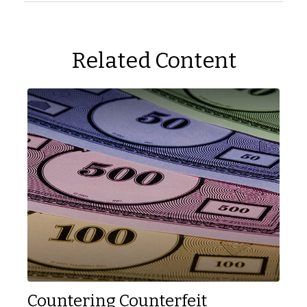
Related Content
Countering Counterfeit