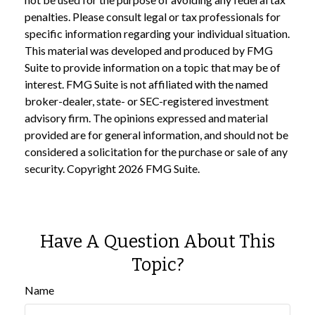
penalties. Please consult legal or tax professionals for
specific information regarding your individual situation.
This material was developed and produced by FMG
Suite to provide information on a topic that may be of
interest. FMG Suite is not affiliated with the named
broker-dealer, state- or SEC-registered investment
advisory firm. The opinions expressed and material
provided are for general information, and should not be
considered a solicitation for the purchase or sale of any
security. Copyright
2026 FMG Suite.
Have A Question About This
Topic?
Name