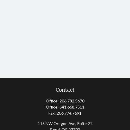
Contact
Office:
206.782.5670
Office:
541.668.7511
Fax:
206.774.7691
115 NW Oregon Ave, Suite 21
Bend,
OR
97703