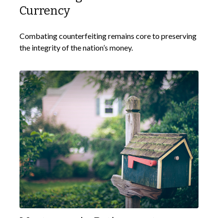
Currency
Combating counterfeiting remains core to preserving
the integrity of the nation’s money.