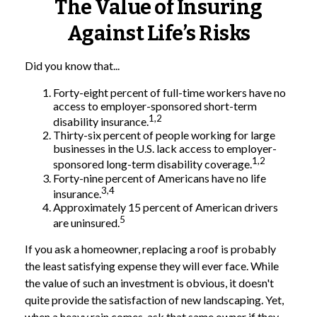
The Value of Insuring
Against Life’s Risks
Did you know that...
Forty-eight percent of full-time workers have no
access to employer-sponsored short-term
1,2
disability insurance.
Thirty-six percent of people working for large
businesses in the U.S. lack access to employer-
1,2
sponsored long-term disability coverage.
Forty-nine percent of Americans have no life
3,4
insurance.
Approximately 15 percent of American drivers
5
are uninsured.
If you ask a homeowner, replacing a roof is probably
the least satisfying expense they will ever face. While
the value of such an investment is obvious, it doesn't
quite provide the satisfaction of new landscaping. Yet,
when a heavy rain comes, ask that same owner if they