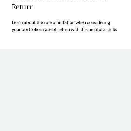
Return
Learn about the role of inflation when considering
your portfolio’s rate of return with this helpful article.