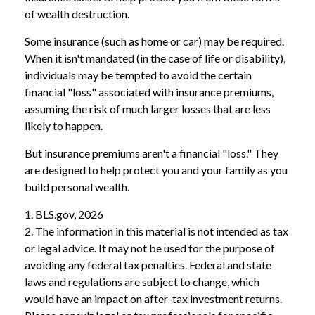
of wealth destruction.
Some insurance (such as home or car) may be required.
When it isn't mandated (in the case of life or disability),
individuals may be tempted to avoid the certain
financial "loss" associated with insurance premiums,
assuming the risk of much larger losses that are less
likely to happen.
But insurance premiums aren't a financial "loss." They
are designed to help protect you and your family as you
build personal wealth.
1. BLS.gov, 2026
2. The information in this material is not intended as tax
or legal advice. It may not be used for the purpose of
avoiding any federal tax penalties. Federal and state
laws and regulations are subject to change, which
would have an impact on after-tax investment returns.