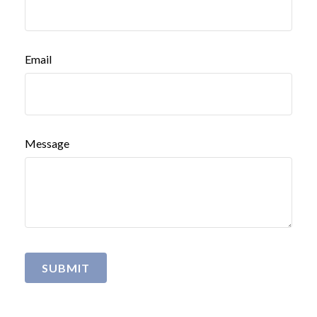
Email
Message