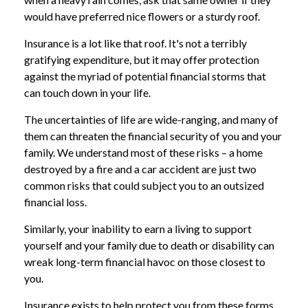
would have preferred nice flowers or a sturdy roof.
Insurance is a lot like that roof. It's not a terribly
gratifying expenditure, but it may offer protection
against the myriad of potential financial storms that
can touch down in your life.
The uncertainties of life are wide-ranging, and many of
them can threaten the financial security of you and your
family. We understand most of these risks – a home
destroyed by a fire and a car accident are just two
common risks that could subject you to an outsized
financial loss.
Similarly, your inability to earn a living to support
yourself and your family due to death or disability can
wreak long-term financial havoc on those closest to
you.
Insurance exists to help protect you from these forms