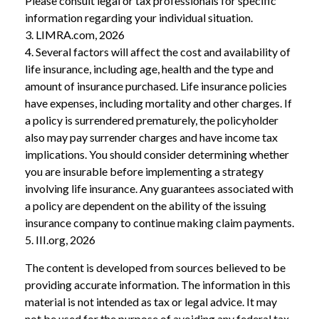
Please consult legal or tax professionals for specific
information regarding your individual situation.
3. LIMRA.com, 2026
4. Several factors will affect the cost and availability of
life insurance, including age, health and the type and
amount of insurance purchased. Life insurance policies
have expenses, including mortality and other charges. If
a policy is surrendered prematurely, the policyholder
also may pay surrender charges and have income tax
implications. You should consider determining whether
you are insurable before implementing a strategy
involving life insurance. Any guarantees associated with
a policy are dependent on the ability of the issuing
insurance company to continue making claim payments.
5. III.org, 2026
The content is developed from sources believed to be
providing accurate information. The information in this
material is not intended as tax or legal advice. It may
not be used for the purpose of avoiding any federal tax