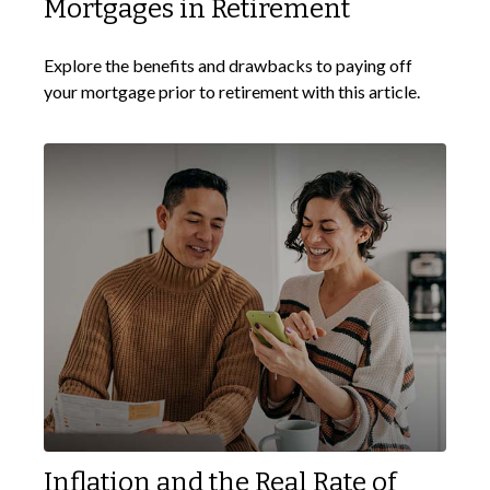
Mortgages in Retirement
Explore the benefits and drawbacks to paying off
your mortgage prior to retirement with this article.
Inflation and the Real Rate of