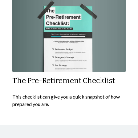
The Pre-Retirement Checklist
This checklist can give you a quick snapshot of how
prepared you are.