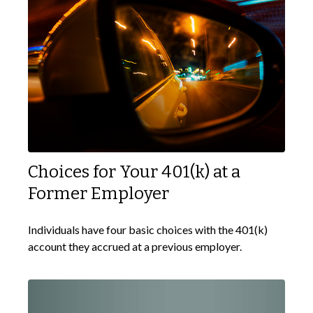
Choices for Your 401(k) at a
Former Employer
Individuals have four basic choices with the 401(k)
account they accrued at a previous employer.