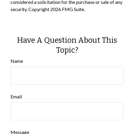
considered a solicitation for the purchase or sale of any
security. Copyright
2026 FMG Suite.
Have A Question About This
Topic?
Name
Email
Message