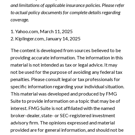
and limitations of applicable insurance policies. Please refer
to actual policy documents for complete details regarding
coverage.
1. Yahoo.com, March 11, 2025
2. Kiplinger.com, January 14, 2025
The content is developed from sources believed to be
providing accurate information. The information in this
material is not intended as tax or legal advice. It may
not be used for the purpose of avoiding any federal tax
penalties. Please consult legal or tax professionals for
specific information regarding your individual situation.
This material was developed and produced by FMG
Suite to provide information on a topic that may be of
interest. FMG Suite is not affiliated with the named
broker-dealer, state- or SEC-registered investment
advisory firm. The opinions expressed and material
provided are for general information, and should not be