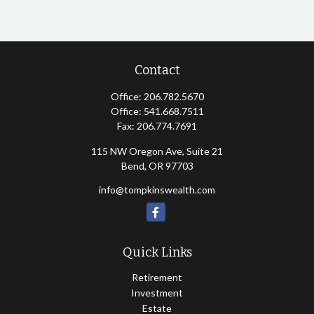
Contact
Office:
206.782.5670
Office:
541.668.7511
Fax:
206.774.7691
115 NW Oregon Ave, Suite 21
Bend,
OR
97703
info@tompkinswealth.com
Quick Links
Retirement
Investment
Estate