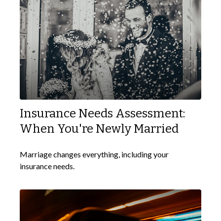
Insurance Needs Assessment:
When You're Newly Married
Marriage changes everything, including your
insurance needs.