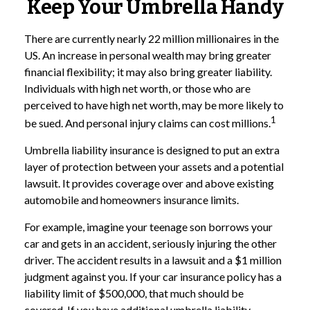
Keep Your Umbrella Handy
There are currently nearly 22 million millionaires in the
US. An increase in personal wealth may bring greater
financial flexibility; it may also bring greater liability.
Individuals with high net worth, or those who are
perceived to have high net worth, may be more likely to
1
be sued. And personal injury claims can cost millions.
Umbrella liability insurance is designed to put an extra
layer of protection between your assets and a potential
lawsuit. It provides coverage over and above existing
automobile and homeowners insurance limits.
For example, imagine your teenage son borrows your
car and gets in an accident, seriously injuring the other
driver. The accident results in a lawsuit and a $1 million
judgment against you. If your car insurance policy has a
liability limit of $500,000, that much should be
covered. If you have additional umbrella liability