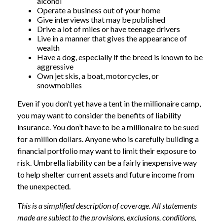
alcohol
Operate a business out of your home
Give interviews that may be published
Drive a lot of miles or have teenage drivers
Live in a manner that gives the appearance of
wealth
Have a dog, especially if the breed is known to be
aggressive
Own jet skis, a boat, motorcycles, or
snowmobiles
Even if you don’t yet have a tent in the millionaire camp,
you may want to consider the benefits of liability
insurance. You don’t have to be a millionaire to be sued
for a million dollars. Anyone who is carefully building a
financial portfolio may want to limit their exposure to
risk. Umbrella liability can be a fairly inexpensive way
to help shelter current assets and future income from
the unexpected.
This is a simplified description of coverage. All statements
made are subject to the provisions, exclusions, conditions,