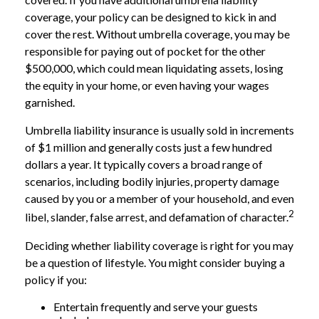
coverage, your policy can be designed to kick in and
cover the rest. Without umbrella coverage, you may be
responsible for paying out of pocket for the other
$500,000, which could mean liquidating assets, losing
the equity in your home, or even having your wages
garnished.
Umbrella liability insurance is usually sold in increments
of $1 million and generally costs just a few hundred
dollars a year. It typically covers a broad range of
scenarios, including bodily injuries, property damage
caused by you or a member of your household, and even
2
libel, slander, false arrest, and defamation of character.
Deciding whether liability coverage is right for you may
be a question of lifestyle. You might consider buying a
policy if you:
Entertain frequently and serve your guests