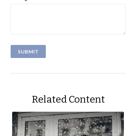
Related Content