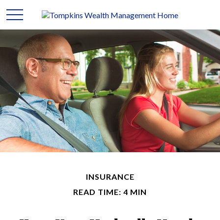
INSURANCE
READ TIME: 4 MIN