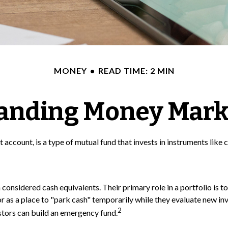
MONEY
READ TIME: 2 MIN
anding Money Mark
ccount, is a type of mutual fund that invests in instruments like 
onsidered cash equivalents. Their primary role in a portfolio is to 
or as a place to "park cash" temporarily while they evaluate new inv
2
estors can build an emergency fund.