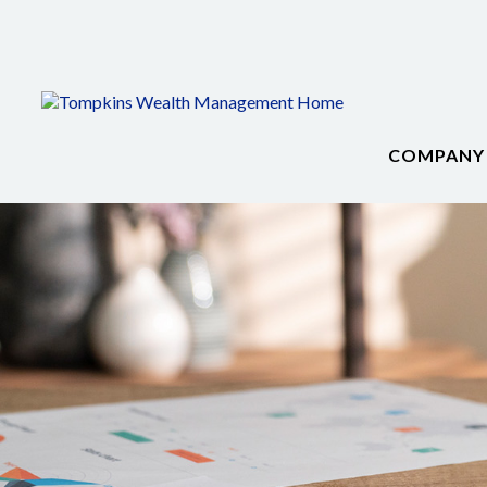
COMPANY