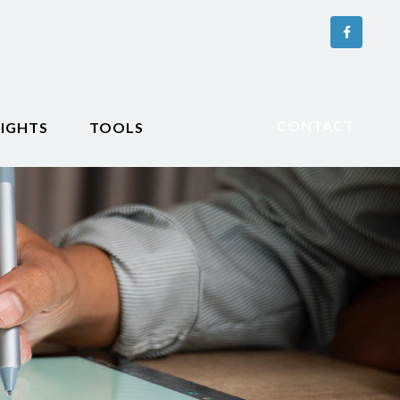
CONTACT
SIGHTS
TOOLS