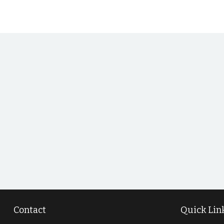
Contact
Quick Lin