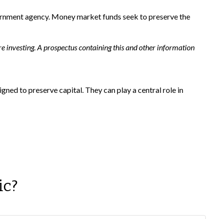
vernment agency. Money market funds seek to preserve the
e investing. A prospectus containing this and other information
gned to preserve capital. They can play a central role in
ic?