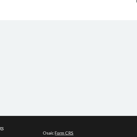
ks
Osaic
Form CRS