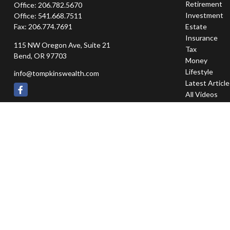
Retirement
Office:
206.782.5670
Investment
Office:
541.668.7511
Fax:
206.774.7691
Estate
Insurance
115 NW Oregon Ave, Suite 21
Tax
Bend,
OR
97703
Money
Lifestyle
info@tompkinswealth.com
Latest Articl
All Videos
All Calculator