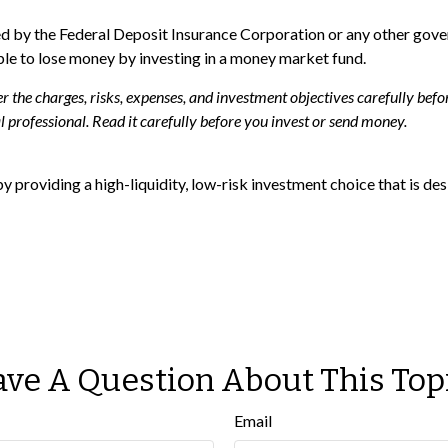
ed by the Federal Deposit Insurance Corporation or any other go
ible to lose money by investing in a money market fund.
the charges, risks, expenses, and investment objectives carefully befor
professional. Read it carefully before you invest or send money.
y providing a high-liquidity, low-risk investment choice that is desi
ve A Question About This Top
Email