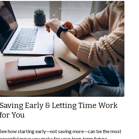
Saving Early & Letting Time Work
for You
See how starting early—not saving more—can be the most
powerful move you make for your long-term future.