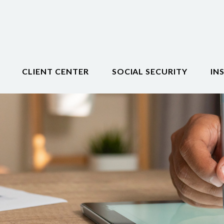
CLIENT CENTER
SOCIAL SECURITY
IN