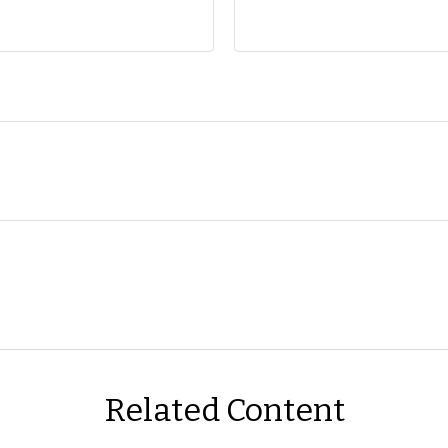
Related Content