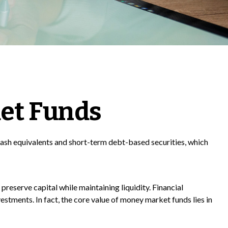
et Funds
cash equivalents and short-term debt-based securities, which
preserve capital while maintaining liquidity. Financial
estments. In fact, the core value of money market funds lies in