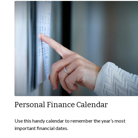
Personal Finance Calendar
Use this handy calendar to remember the year’s most
important financial dates.