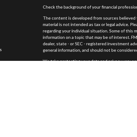
Check the background of your financial professi
The content is developed from sources believed t
material is not intended as tax or legal advice. Pl
regarding your individual situation. Some of thi
information on a topic that may be of interest. FM
dealer, state - or SEC - registered investment ad
es
general information, and should not be considered 
We take protecting your data and privacy very ser
s
(CCPA)
suggests the following link as an extra m
Copyright 2026 FMG Suite.
Securities offered through Osaic Wealth, Inc., 
Advisory services offered through Osaic Wealth
Management and Osaic Wealth, Inc. are separate 
This site is published for residents of the United
constitute an offer to sell or a solicitation of an
Persons mentioned on this website may only offer