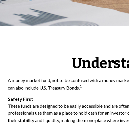
Underst
A money market fund, not to be confused with a money market a
1
can also include U.S. Treasury Bonds.
Safety First
These funds are designed to be easily accessible and are often c
professionals use them as a place to hold cash for an investor 
their stability and liquidity, making them one place where inv