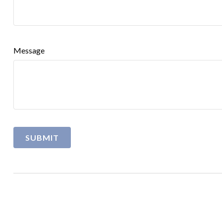
Message