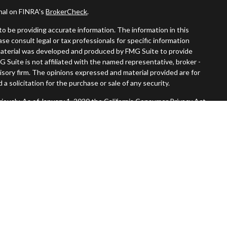
onal on FINRA's
BrokerCheck
.
o be providing accurate information. The information in this
ease consult legal or tax professionals for specific information
s material was developed and produced by FMG Suite to provide
G Suite is not affiliated with the named representative, broker -
visory firm. The opinions expressed and material provided are for
a solicitation for the purchase or sale of any security.
iously. As of January 1, 2020 the
California Consumer Privacy Act
easure to safeguard your data:
Do not sell my personal information
.
Member
FINRA
/
SIPC
.
, Inc. An SEC Registered Investment Advisor. Tompkins Wealth
entities.
 States and is for informational purposes only and does not
 offer to buy any security or product that may be referenced herein.
 services and transact business and/or respond to inquiries in