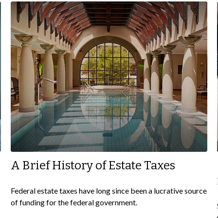
A Brief History of Estate Taxes
Federal estate taxes have long since been a lucrative source
of funding for the federal government.