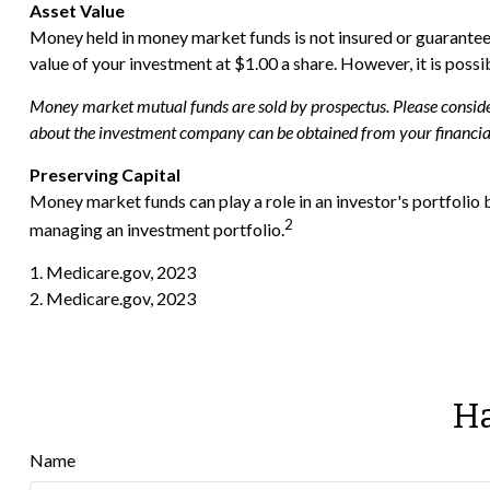
Asset Value
Money held in money market funds is not insured or guarante
value of your investment at $1.00 a share. However, it is poss
Money market mutual funds are sold by prospectus. Please consider 
about the investment company can be obtained from your financial 
Preserving Capital
Money market funds can play a role in an investor's portfolio b
2
managing an investment portfolio.
1. Medicare.gov, 2023
2. Medicare.gov, 2023
Ha
Name