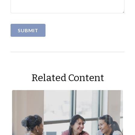
Related Content