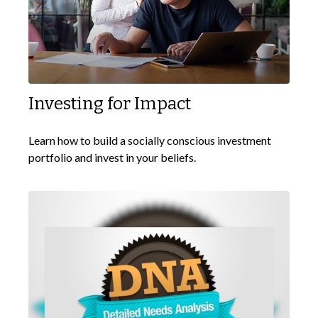
Investing for Impact
Learn how to build a socially conscious investment
portfolio and invest in your beliefs.