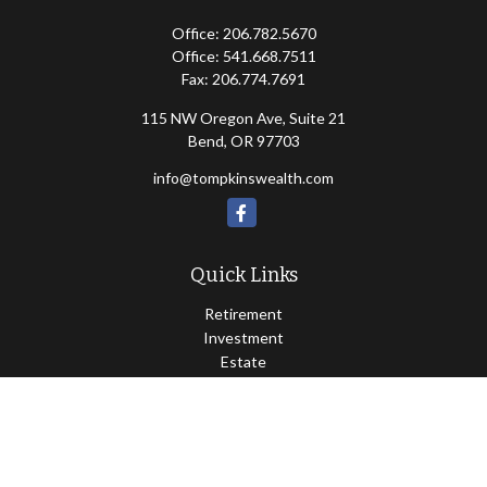
Office:
206.782.5670
Office:
541.668.7511
Fax:
206.774.7691
115 NW Oregon Ave, Suite 21
Bend,
OR
97703
info@tompkinswealth.com
Quick Links
Retirement
Investment
Estate
Insurance
Tax
Money
Lifestyle
Latest Articles