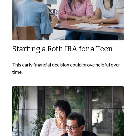
Starting a Roth IRA for a Teen
This early financial decision could prove helpful over
time.