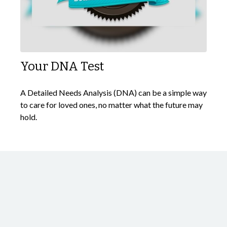
Your DNA Test
A Detailed Needs Analysis (DNA) can be a simple way
to care for loved ones, no matter what the future may
hold.