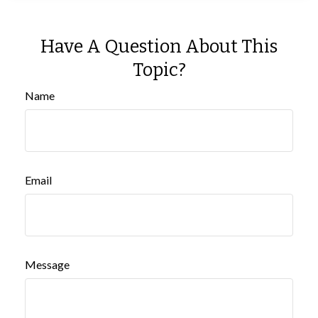
Have A Question About This
Topic?
Name
Email
Message