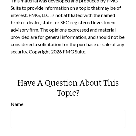
This material was developed and produced by FMG
Suite to provide information on a topic that may be of
interest. FMG, LLC, is not affiliated with the named
broker-dealer, state- or SEC-registered investment
advisory firm. The opinions expressed and material
provided are for general information, and should not be
considered a solicitation for the purchase or sale of any
security. Copyright
2026 FMG Suite.
Have A Question About This
Topic?
Name