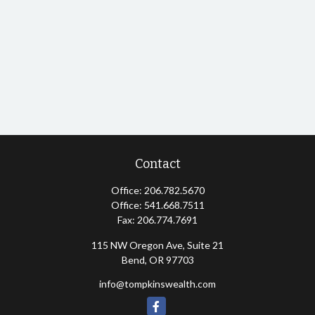
Contact
Office:
206.782.5670
Office:
541.668.7511
Fax:
206.774.7691
115 NW Oregon Ave, Suite 21
Bend,
OR
97703
info@tompkinswealth.com