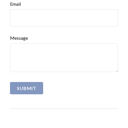
Email
Message