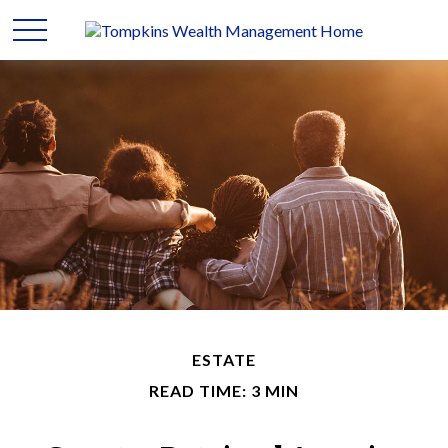
ESTATE
READ TIME: 3 MIN