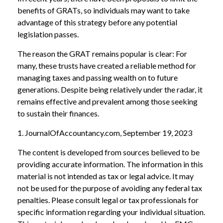
benefits of GRATs, so individuals may want to take
advantage of this strategy before any potential
legislation passes.
The reason the GRAT remains popular is clear: For
many, these trusts have created a reliable method for
managing taxes and passing wealth on to future
generations. Despite being relatively under the radar, it
remains effective and prevalent among those seeking
to sustain their finances.
1. JournalOfAccountancy.com, September 19, 2023
The content is developed from sources believed to be
providing accurate information. The information in this
material is not intended as tax or legal advice. It may
not be used for the purpose of avoiding any federal tax
penalties. Please consult legal or tax professionals for
specific information regarding your individual situation.