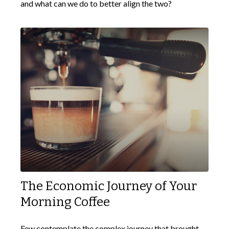
and what can we do to better align the two?
The Economic Journey of Your
Morning Coffee
Few contemplate the complex journey that brought