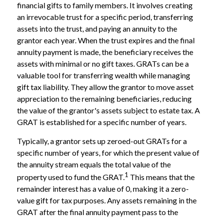
financial gifts to family members. It involves creating
an irrevocable trust for a specific period, transferring
assets into the trust, and paying an annuity to the
grantor each year. When the trust expires and the final
annuity payment is made, the beneficiary receives the
assets with minimal or no gift taxes. GRATs can be a
valuable tool for transferring wealth while managing
gift tax liability. They allow the grantor to move asset
appreciation to the remaining beneficiaries, reducing
the value of the grantor's assets subject to estate tax. A
GRAT is established for a specific number of years.
Typically, a grantor sets up zeroed-out GRATs for a
specific number of years, for which the present value of
the annuity stream equals the total value of the
1
property used to fund the GRAT.
This means that the
remainder interest has a value of 0, making it a zero-
value gift for tax purposes. Any assets remaining in the
GRAT after the final annuity payment pass to the