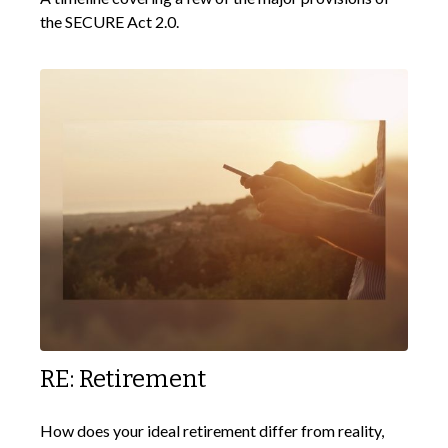
the SECURE Act 2.0.
RE: Retirement
How does your ideal retirement differ from reality,