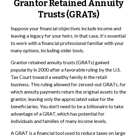
Grantor Retained Annuity
Trusts (GRATs)
Suppose your financial objectives include income and
leaving a legacy for your heirs. In that case, it's essential
to work with a financial professional familiar with your
many options, including older tools.
Grantor retained annuity trusts (GRATs) gained
popularity in 2000 after a favorable ruling by the U.S.
Tax Court toward a wealthy family in the retail
business. This ruling allowed for zeroed-out GRATs, for
which annuity payments return the original assets to the
grantor, leaving only the appreciated value for the
beneficiaries. You don't need to be a billionaire to take
advantage of a GRAT, which has potential for
individuals and families of many income levels.
A GRAT is a financial tool used to reduce taxes on large