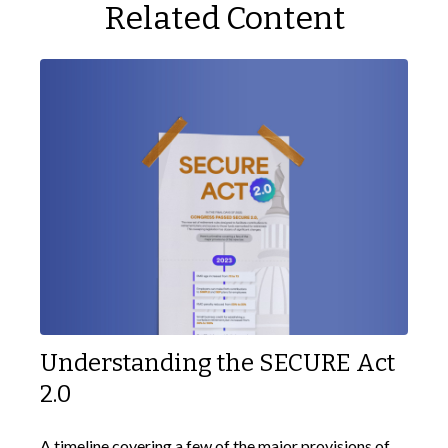
Related Content
Understanding the SECURE Act
2.0
A timeline covering a few of the major provisions of