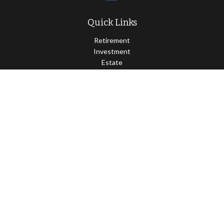
Quick Links
Retirement
Investment
Estate
Insurance
Tax
Money
Lifestyle
Latest Articles
All Videos
All Calculators
Osaic
Form CRS
Check the background of your financial professional on FINRA's
BrokerCheck
.
The content is developed from sources believed to be providing
accurate information. The information in this material is not