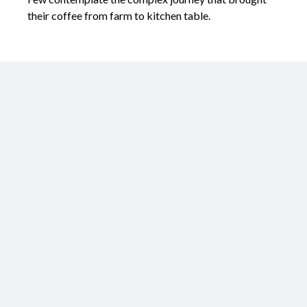
their coffee from farm to kitchen table.