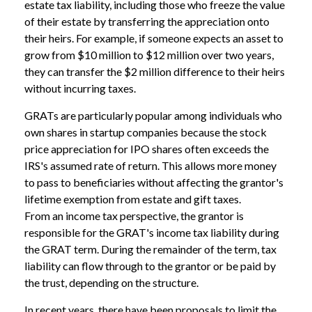
estate tax liability, including those who freeze the value
of their estate by transferring the appreciation onto
their heirs. For example, if someone expects an asset to
grow from $10 million to $12 million over two years,
they can transfer the $2 million difference to their heirs
without incurring taxes.
GRATs are particularly popular among individuals who
own shares in startup companies because the stock
price appreciation for IPO shares often exceeds the
IRS's assumed rate of return. This allows more money
to pass to beneficiaries without affecting the grantor's
lifetime exemption from estate and gift taxes.
From an income tax perspective, the grantor is
responsible for the GRAT's income tax liability during
the GRAT term. During the remainder of the term, tax
liability can flow through to the grantor or be paid by
the trust, depending on the structure.
In recent years, there have been proposals to limit the