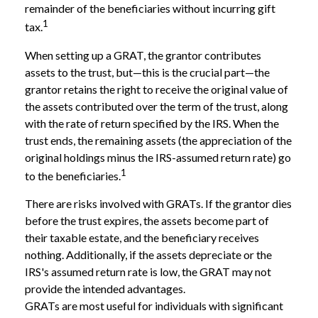
remainder of the beneficiaries without incurring gift
1
tax.
When setting up a GRAT, the grantor contributes
assets to the trust, but—this is the crucial part—the
grantor retains the right to receive the original value of
the assets contributed over the term of the trust, along
with the rate of return specified by the IRS. When the
trust ends, the remaining assets (the appreciation of the
original holdings minus the IRS-assumed return rate) go
1
to the beneficiaries.
There are risks involved with GRATs. If the grantor dies
before the trust expires, the assets become part of
their taxable estate, and the beneficiary receives
nothing. Additionally, if the assets depreciate or the
IRS's assumed return rate is low, the GRAT may not
provide the intended advantages.
GRATs are most useful for individuals with significant