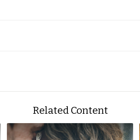
Related Content