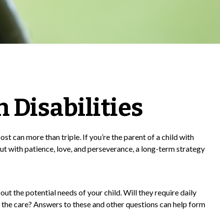
h Disabilities
ost can more than triple. If you’re the parent of a child with
, but with patience, love, and perseverance, a long-term strategy
out the potential needs of your child. Will they require daily
 the care? Answers to these and other questions can help form