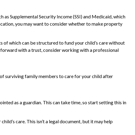
uch as Supplemental Security Income (SSI) and Medicaid, which
fication, you may want to consider whether to make property
ts of which can be structured to fund your child’s care without
 forward with a trust, consider working with a professional
 of surviving family members to care for your child after
nted as a guardian. This can take time, so start setting this in
child’s care. This isn’t a legal document, but it may help