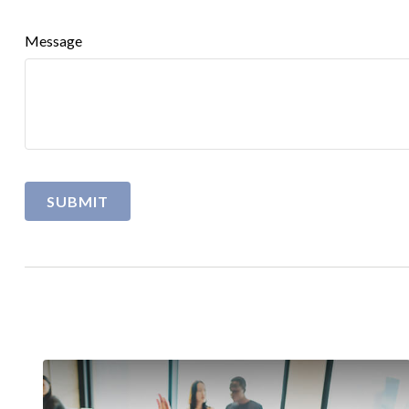
Message