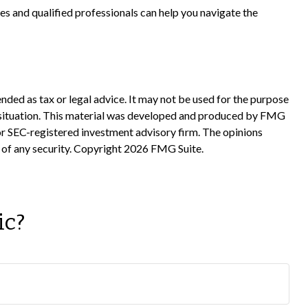
es and qualified professionals can help you navigate the
nded as tax or legal advice. It may not be used for the purpose
ual situation. This material was developed and produced by FMG
 or SEC-registered investment advisory firm. The opinions
 of any security. Copyright
2026 FMG Suite.
ic?