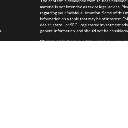
The content is developed from sources believed t
material is not intended as tax or legal advice. Pl
regarding your individual situation. Some of thi
information on a topic that may be of interest. FM
dealer, state - or SEC - registered investment ad
es
general information, and should not be considered 
We take protecting your data and privacy very ser
s
(CCPA)
suggests the following link as an extra m
Copyright 2026 FMG Suite.
Securities offered through Osaic Wealth, Inc., 
Advisory services offered through Osaic Wealth
Management and Osaic Wealth, Inc. are separate 
This site is published for residents of the United
constitute an offer to sell or a solicitation of an
Persons mentioned on this website may only offer
states or jurisdictions in which they have been pr
and services referenced on this site are available 