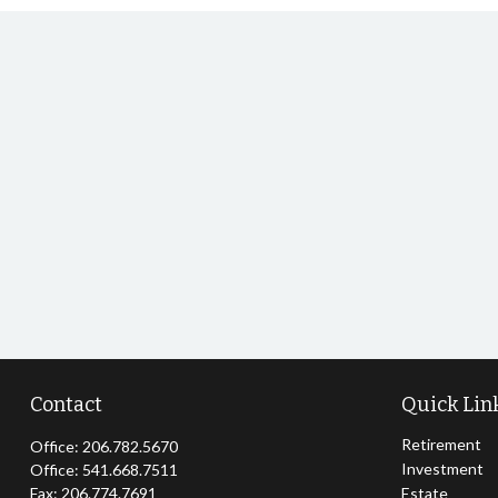
Contact
Quick Lin
Retirement
Office:
206.782.5670
Investment
Office:
541.668.7511
Fax:
206.774.7691
Estate