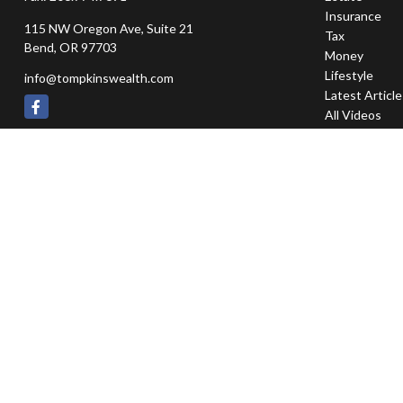
Insurance
115 NW Oregon Ave, Suite 21
Tax
Bend,
OR
97703
Money
Lifestyle
info@tompkinswealth.com
Latest Articl
All Videos
All Calculator