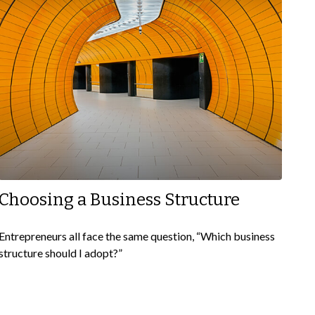
Choosing a Business Structure
Entrepreneurs all face the same question, “Which business
structure should I adopt?”