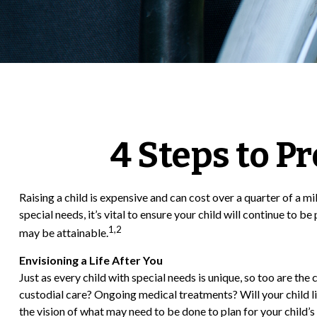
4 Steps to Pr
Raising a child is expensive and can cost over a quarter of a mil
special needs, it’s vital to ensure your child will continue to 
1,2
may be attainable.
Envisioning a Life After You
Just as every child with special needs is unique, so too are the
custodial care? Ongoing medical treatments? Will your child 
the vision of what may need to be done to plan for your child’s 