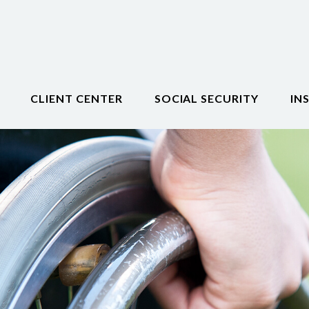
CLIENT CENTER
SOCIAL SECURITY
IN