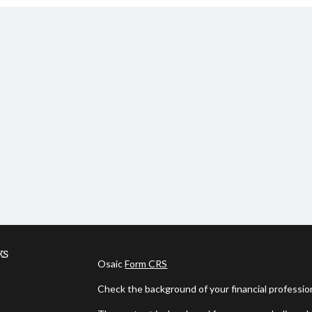
ks
Osaic
Form CRS
Check the background of your financial professi