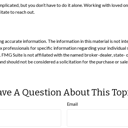
mplicated, but you don’t have to do it alone. Working with loved on
itate to reach out.
 accurate information. The information in this material is not inte
 tax professionals for specific information regarding your individ
t. FMG Suite is not affiliated with the named broker-dealer, state-
nd should not be considered a solicitation for the purchase or sale
ve A Question About This Top
Email