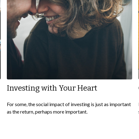
Investing with Your Heart
For some, the social impact of investing is just as important
as the return, perhaps more important.