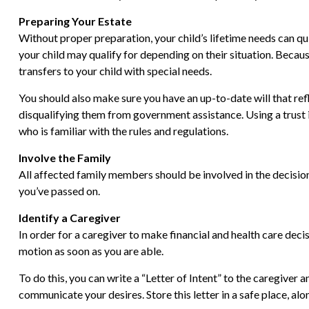
Preparing Your Estate
Without proper preparation, your child’s lifetime needs can q
your child may qualify for depending on their situation. Bec
transfers to your child with special needs.
You should also make sure you have an up-to-date will that refl
disqualifying them from government assistance. Using a trust i
who is familiar with the rules and regulations.
Involve the Family
All affected family members should be involved in the decision-
you’ve passed on.
Identify a Caregiver
In order for a caregiver to make financial and health care decis
motion as soon as you are able.
To do this, you can write a “Letter of Intent” to the caregiver 
communicate your desires. Store this letter in a safe place, alo