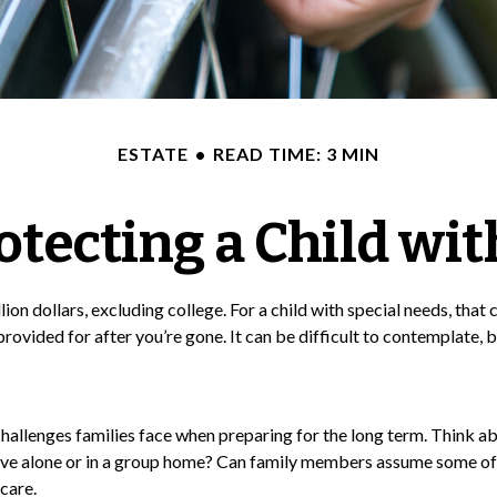
ESTATE
READ TIME: 3 MIN
otecting a Child wit
lion dollars, excluding college. For a child with special needs, that c
be provided for after you’re gone. It can be difficult to contemplate
 challenges families face when preparing for the long term. Think ab
live alone or in a group home? Can family members assume some of
care.