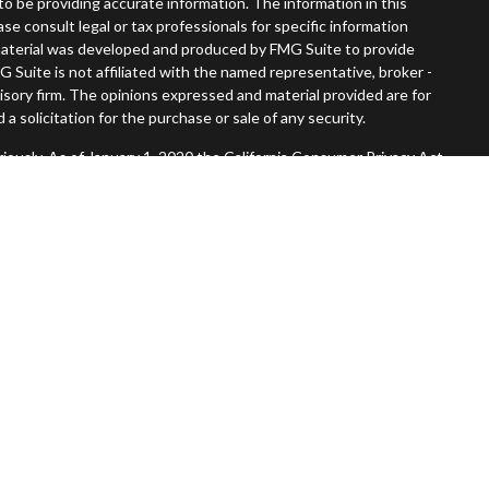
o be providing accurate information. The information in this
ease consult legal or tax professionals for specific information
s material was developed and produced by FMG Suite to provide
G Suite is not affiliated with the named representative, broker -
visory firm. The opinions expressed and material provided are for
a solicitation for the purchase or sale of any security.
iously. As of January 1, 2020 the
California Consumer Privacy Act
easure to safeguard your data:
Do not sell my personal information
.
Member
FINRA
/
SIPC
.
, Inc. An SEC Registered Investment Advisor. Tompkins Wealth
entities.
 States and is for informational purposes only and does not
 offer to buy any security or product that may be referenced herein.
 services and transact business and/or respond to inquiries in
operly registered or are exempt from registration. Not all products
in every state, jurisdiction or from every person listed.