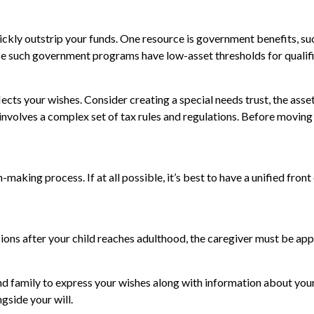
uickly outstrip your funds. One resource is government benefits, s
ause such government programs have low-asset thresholds for quali
ects your wishes. Consider creating a special needs trust, the asse
nvolves a complex set of tax rules and regulations. Before moving
making process. If at all possible, it’s best to have a unified front
ions after your child reaches adulthood, the caregiver must be appoi
and family to express your wishes along with information about your 
ngside your will.