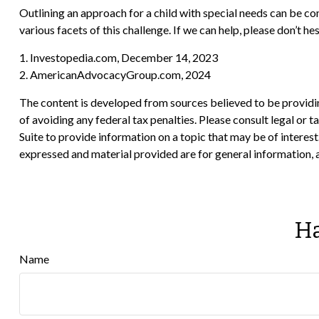
Outlining an approach for a child with special needs can be co
various facets of this challenge. If we can help, please don’t hes
1. Investopedia.com, December 14, 2023
2. AmericanAdvocacyGroup.com, 2024
The content is developed from sources believed to be providing
of avoiding any federal tax penalties. Please consult legal or
Suite to provide information on a topic that may be of interes
expressed and material provided are for general information, a
Ha
Name