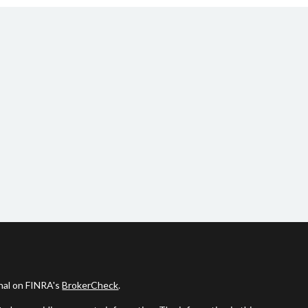
onal on FINRA's
BrokerCheck
.