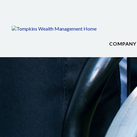
COMPANY