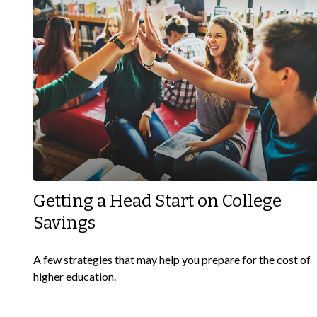
Getting a Head Start on College
Savings
A few strategies that may help you prepare for the cost of
higher education.