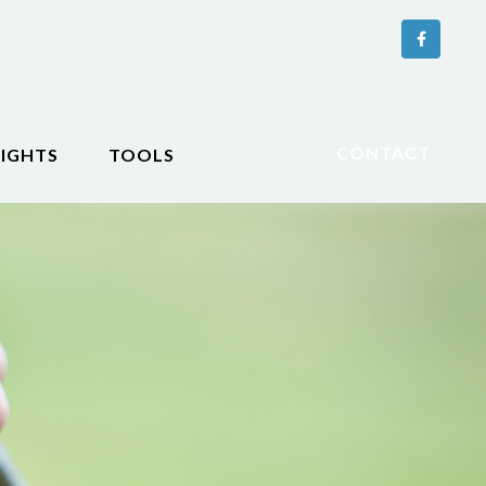
CONTACT
SIGHTS
TOOLS