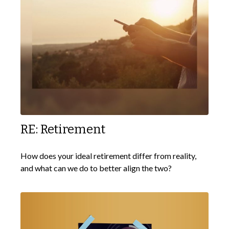
RE: Retirement
How does your ideal retirement differ from reality,
and what can we do to better align the two?