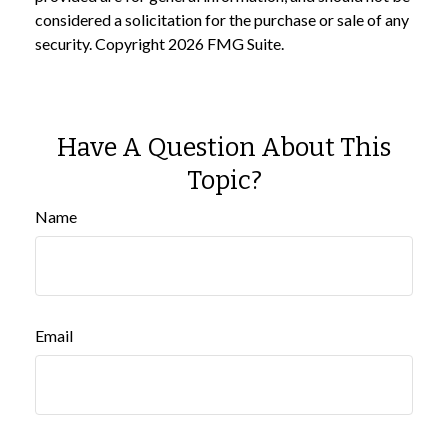
considered a solicitation for the purchase or sale of any
security. Copyright
2026 FMG Suite.
Have A Question About This
Topic?
Name
Email