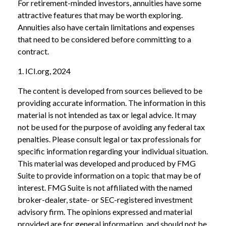
For retirement-minded investors, annuities have some
attractive features that may be worth exploring.
Annuities also have certain limitations and expenses
that need to be considered before committing to a
contract.
1. ICI.org, 2024
The content is developed from sources believed to be
providing accurate information. The information in this
material is not intended as tax or legal advice. It may
not be used for the purpose of avoiding any federal tax
penalties. Please consult legal or tax professionals for
specific information regarding your individual situation.
This material was developed and produced by FMG
Suite to provide information on a topic that may be of
interest. FMG Suite is not affiliated with the named
broker-dealer, state- or SEC-registered investment
advisory firm. The opinions expressed and material
provided are for general information, and should not be