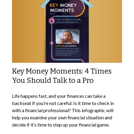
Key Money Moments: 4 Times
You Should Talk to a Pro
Life happens fast, and your finances can take a
backseat if you’re not careful. Is it time to check in
with a financial professional? This infographic will
help you examine your own financial situation and
decide if it’s time to step up your financial game.