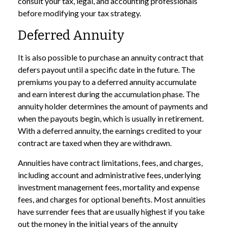
consult your tax, legal, and accounting professionals
before modifying your tax strategy.
Deferred Annuity
It is also possible to purchase an annuity contract that
defers payout until a specific date in the future. The
premiums you pay to a deferred annuity accumulate
and earn interest during the accumulation phase. The
annuity holder determines the amount of payments and
when the payouts begin, which is usually in retirement.
With a deferred annuity, the earnings credited to your
contract are taxed when they are withdrawn.
Annuities have contract limitations, fees, and charges,
including account and administrative fees, underlying
investment management fees, mortality and expense
fees, and charges for optional benefits. Most annuities
have surrender fees that are usually highest if you take
out the money in the initial years of the annuity