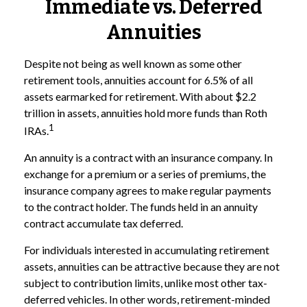
Immediate vs. Deferred
Annuities
Despite not being as well known as some other
retirement tools, annuities account for 6.5% of all
assets earmarked for retirement. With about $2.2
trillion in assets, annuities hold more funds than Roth
1
IRAs.
An annuity is a contract with an insurance company. In
exchange for a premium or a series of premiums, the
insurance company agrees to make regular payments
to the contract holder. The funds held in an annuity
contract accumulate tax deferred.
For individuals interested in accumulating retirement
assets, annuities can be attractive because they are not
subject to contribution limits, unlike most other tax-
deferred vehicles. In other words, retirement-minded