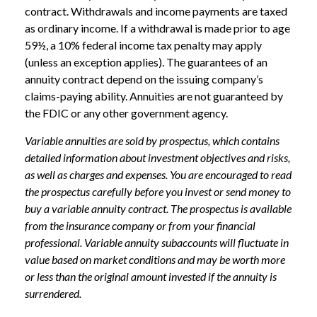
contract. Withdrawals and income payments are taxed
as ordinary income. If a withdrawal is made prior to age
59½, a 10% federal income tax penalty may apply
(unless an exception applies). The guarantees of an
annuity contract depend on the issuing company’s
claims-paying ability. Annuities are not guaranteed by
the FDIC or any other government agency.
Variable annuities are sold by prospectus, which contains
detailed information about investment objectives and risks,
as well as charges and expenses. You are encouraged to read
the prospectus carefully before you invest or send money to
buy a variable annuity contract. The prospectus is available
from the insurance company or from your financial
professional. Variable annuity subaccounts will fluctuate in
value based on market conditions and may be worth more
or less than the original amount invested if the annuity is
surrendered.