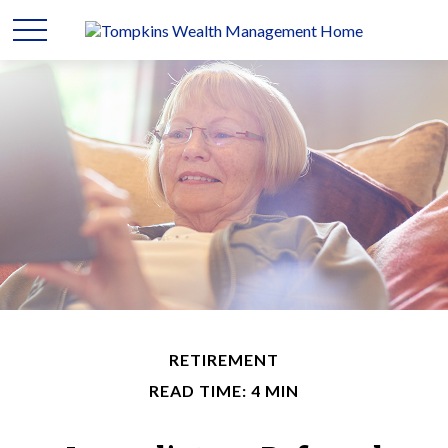
RETIREMENT
READ TIME: 4 MIN