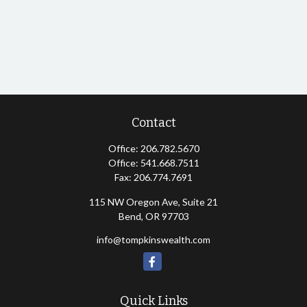
Contact
Office:
206.782.5670
Office:
541.668.7511
Fax:
206.774.7691
115 NW Oregon Ave, Suite 21
Bend,
OR
97703
info@tompkinswealth.com
Quick Links