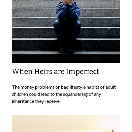
When Heirs are Imperfect
The money problems or bad lifestyle habits of adult
children could lead to the squandering of any
inheritance they receive.