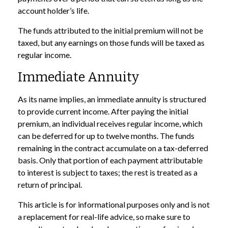
account holder’s life.
The funds attributed to the initial premium will not be
taxed, but any earnings on those funds will be taxed as
regular income.
Immediate Annuity
As its name implies, an immediate annuity is structured
to provide current income. After paying the initial
premium, an individual receives regular income, which
can be deferred for up to twelve months. The funds
remaining in the contract accumulate on a tax-deferred
basis. Only that portion of each payment attributable
to interest is subject to taxes; the rest is treated as a
return of principal.
This article is for informational purposes only and is not
a replacement for real-life advice, so make sure to