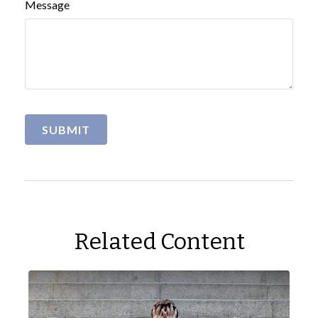
Message
Related Content