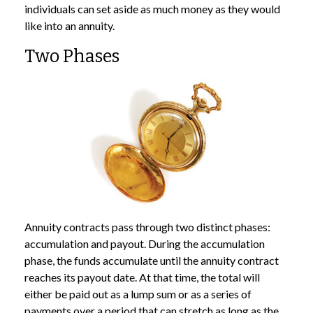
individuals can set aside as much money as they would
like into an annuity.
Two Phases
Annuity contracts pass through two distinct phases:
accumulation and payout. During the accumulation
phase, the funds accumulate until the annuity contract
reaches its payout date. At that time, the total will
either be paid out as a lump sum or as a series of
payments over a period that can stretch as long as the