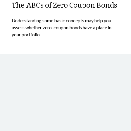
The ABCs of Zero Coupon Bonds
Understanding some basic concepts may help you
assess whether zero-coupon bonds have a place in
your portfolio.