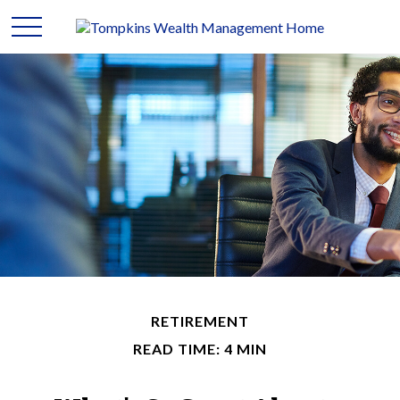
RETIREMENT
READ TIME: 4 MIN