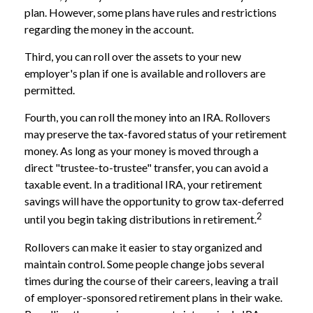
plan. However, some plans have rules and restrictions
regarding the money in the account.
Third, you can roll over the assets to your new
employer's plan if one is available and rollovers are
permitted.
Fourth, you can roll the money into an IRA. Rollovers
may preserve the tax-favored status of your retirement
money. As long as your money is moved through a
direct "trustee-to-trustee" transfer, you can avoid a
taxable event. In a traditional IRA, your retirement
savings will have the opportunity to grow tax-deferred
2
until you begin taking distributions in retirement.
Rollovers can make it easier to stay organized and
maintain control. Some people change jobs several
times during the course of their careers, leaving a trail
of employer-sponsored retirement plans in their wake.