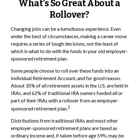
What's So Great About a
Rollover?
Changing jobs can be a tumultuous experience. Even
under the best of circumstances, making a career move
requires a series of tough decisions, not the least of
which is what to do with the funds in your old employer-
sponsored retirement plan.
Some people choose to roll over these funds into an
Individual Retirement Account, and for good reason.
About 35% of all retirement assets in the U.S. are held in
IRAs, and 62% of traditional IRA owners funded all or
part of their IRAs with a rollover from an employer-
1
sponsored retirement plan.
Distributions from traditional IRAs and most other
employer-sponsored retirement plans are taxed as
ordinary income and, if taken before age 59½, may be