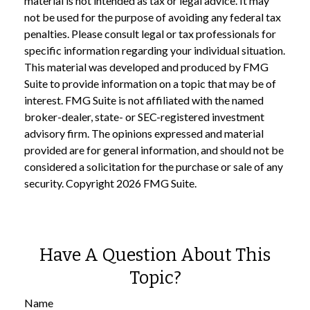
material is not intended as tax or legal advice. It may
not be used for the purpose of avoiding any federal tax
penalties. Please consult legal or tax professionals for
specific information regarding your individual situation.
This material was developed and produced by FMG
Suite to provide information on a topic that may be of
interest. FMG Suite is not affiliated with the named
broker-dealer, state- or SEC-registered investment
advisory firm. The opinions expressed and material
provided are for general information, and should not be
considered a solicitation for the purchase or sale of any
security. Copyright
2026 FMG Suite.
Have A Question About This
Topic?
Name