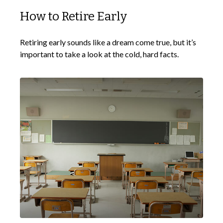
How to Retire Early
Retiring early sounds like a dream come true, but it’s
important to take a look at the cold, hard facts.