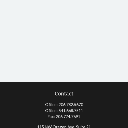
Contact
Office:
206.782.5670
Office:
541.668.7511
Fax:
206.774.7691
115 NW Oregon Ave, Suite 21