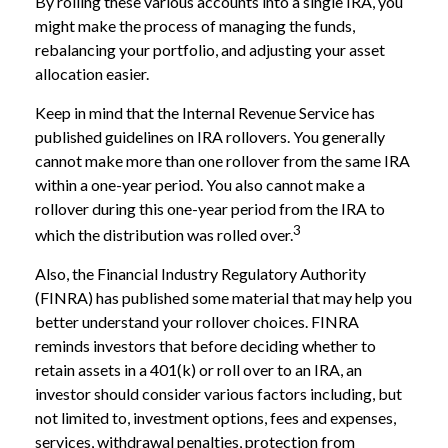
By rolling these various accounts into a single IRA, you
might make the process of managing the funds,
rebalancing your portfolio, and adjusting your asset
allocation easier.
Keep in mind that the Internal Revenue Service has
published guidelines on IRA rollovers. You generally
cannot make more than one rollover from the same IRA
within a one-year period. You also cannot make a
rollover during this one-year period from the IRA to
3
which the distribution was rolled over.
Also, the Financial Industry Regulatory Authority
(FINRA) has published some material that may help you
better understand your rollover choices. FINRA
reminds investors that before deciding whether to
retain assets in a 401(k) or roll over to an IRA, an
investor should consider various factors including, but
not limited to, investment options, fees and expenses,
services, withdrawal penalties, protection from