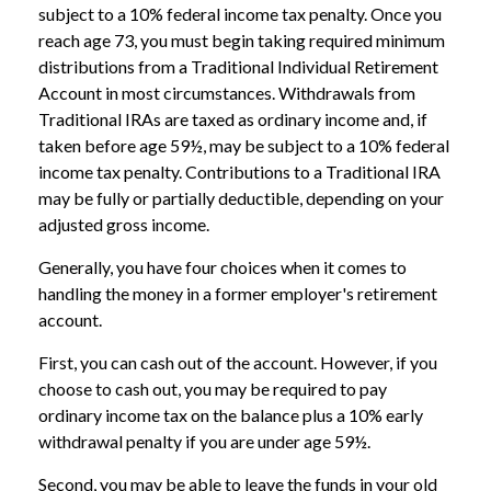
subject to a 10% federal income tax penalty. Once you
reach age 73, you must begin taking required minimum
distributions from a Traditional Individual Retirement
Account in most circumstances. Withdrawals from
Traditional IRAs are taxed as ordinary income and, if
taken before age 59½, may be subject to a 10% federal
income tax penalty. Contributions to a Traditional IRA
may be fully or partially deductible, depending on your
adjusted gross income.
Generally, you have four choices when it comes to
handling the money in a former employer's retirement
account.
First, you can cash out of the account. However, if you
choose to cash out, you may be required to pay
ordinary income tax on the balance plus a 10% early
withdrawal penalty if you are under age 59½.
Second, you may be able to leave the funds in your old