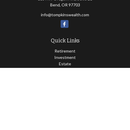
Bend,
OR
97703
info@tompkinswealth.com
Quick Links
Retirement
Investment
Estate
Insurance
Tax
Money
Lifestyle
Latest Articles
All Videos
All Calculators
Osaic
Form CRS