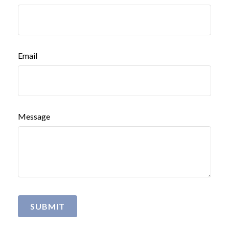
Email
Message