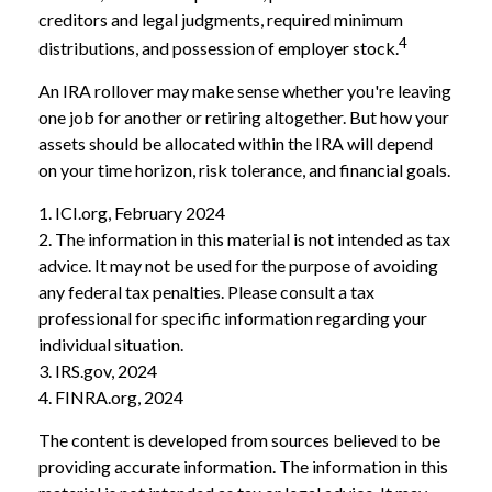
creditors and legal judgments, required minimum
4
distributions, and possession of employer stock.
An IRA rollover may make sense whether you're leaving
one job for another or retiring altogether. But how your
assets should be allocated within the IRA will depend
on your time horizon, risk tolerance, and financial goals.
1. ICI.org, February 2024
2. The information in this material is not intended as tax
advice. It may not be used for the purpose of avoiding
any federal tax penalties. Please consult a tax
professional for specific information regarding your
individual situation.
3. IRS.gov, 2024
4. FINRA.org, 2024
The content is developed from sources believed to be
providing accurate information. The information in this