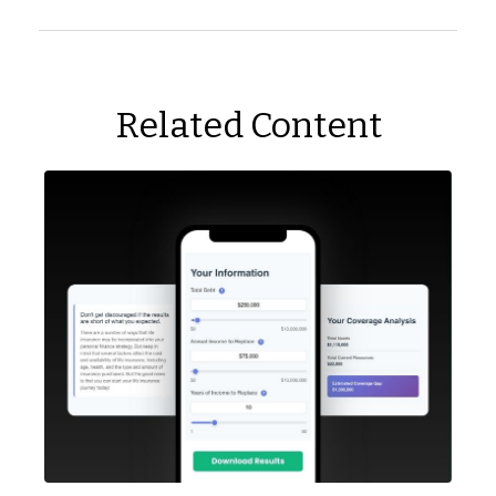
Related Content