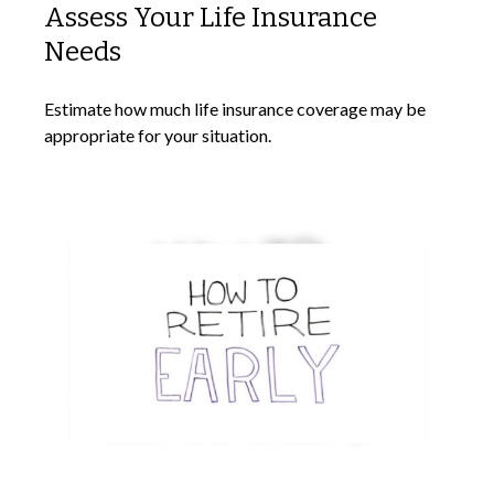
Assess Your Life Insurance
Needs
Estimate how much life insurance coverage may be
appropriate for your situation.