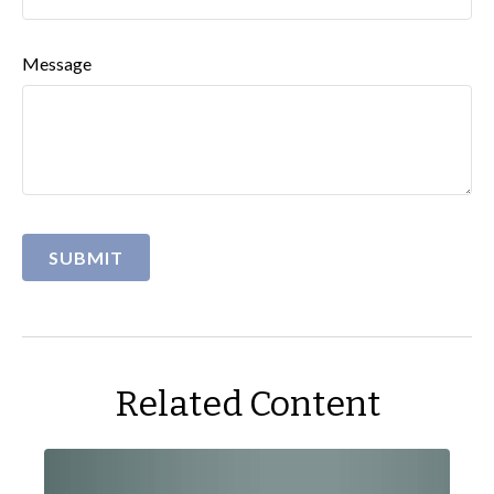
Message
Related Content