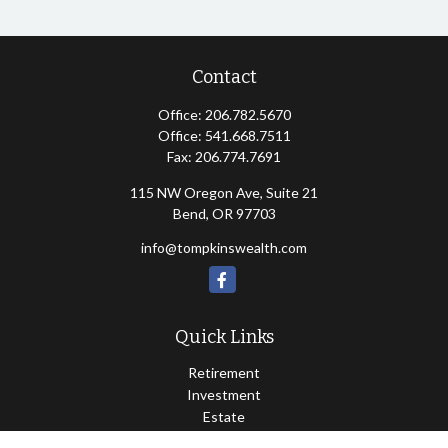
Contact
Office:
206.782.5670
Office:
541.668.7511
Fax:
206.774.7691
115 NW Oregon Ave, Suite 21
Bend,
OR
97703
info@tompkinswealth.com
Quick Links
Retirement
Investment
Estate
Insurance