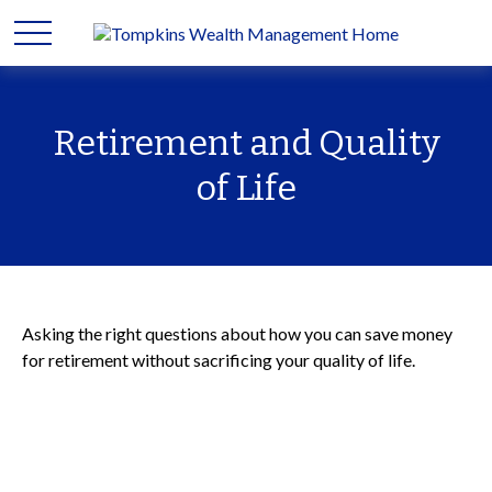
Retirement and Quality
of Life
Asking the right questions about how you can save money
for retirement without sacrificing your quality of life.