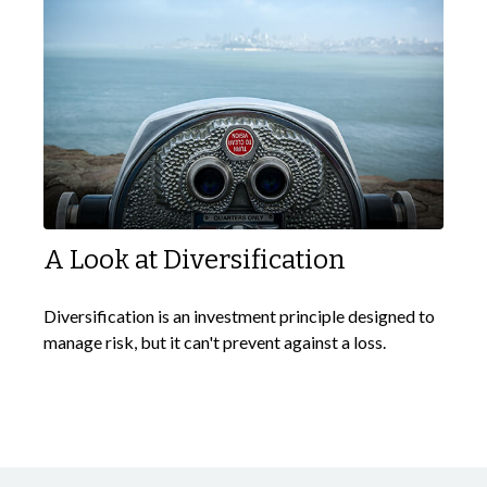
A Look at Diversification
Diversification is an investment principle designed to
manage risk, but it can't prevent against a loss.