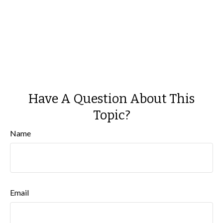
Have A Question About This
Topic?
Name
Email