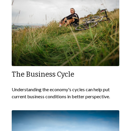
The Business Cycle
Understanding the economy's cycles can help put
current business conditions in better perspective.