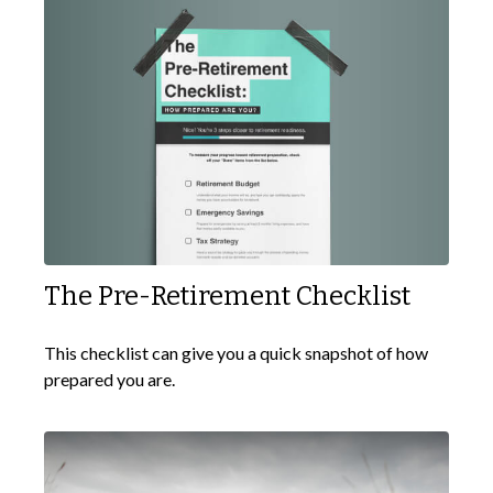
The Pre-Retirement Checklist
This checklist can give you a quick snapshot of how
prepared you are.