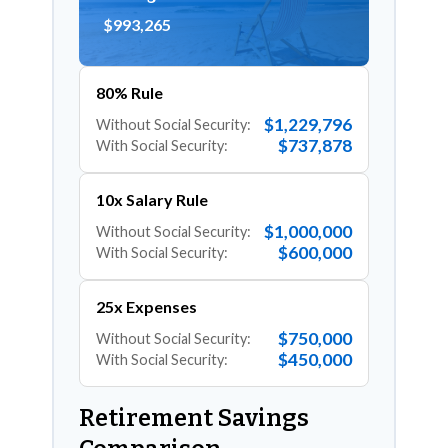
$993,265
80% Rule
$1,229,796
Without Social Security:
$737,878
With Social Security:
10x Salary Rule
$1,000,000
Without Social Security:
$600,000
With Social Security:
25x Expenses
$750,000
Without Social Security:
$450,000
With Social Security:
Retirement Savings