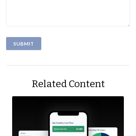
Related Content