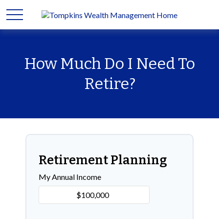
How Much Do I Need To
Retire?
Retirement Planning
My Annual Income