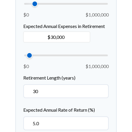
$0
$1,000,000
Expected Annual Expenses in Retirement
$0
$1,000,000
Retirement Length (years)
Expected Annual Rate of Return (%)