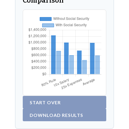
Comparison
START OVER
DOWNLOAD RESULTS