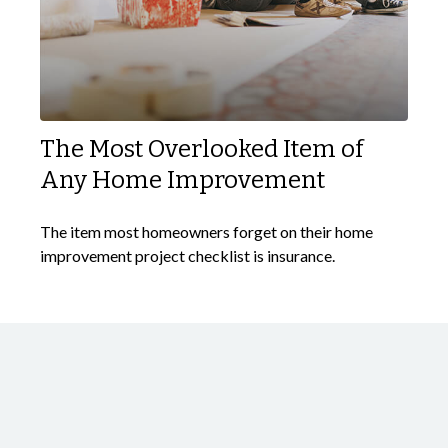
The Most Overlooked Item of
Any Home Improvement
The item most homeowners forget on their home
improvement project checklist is insurance.