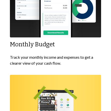
Monthly Budget
Track your monthly income and expenses to get a
clearer view of your cash flow.