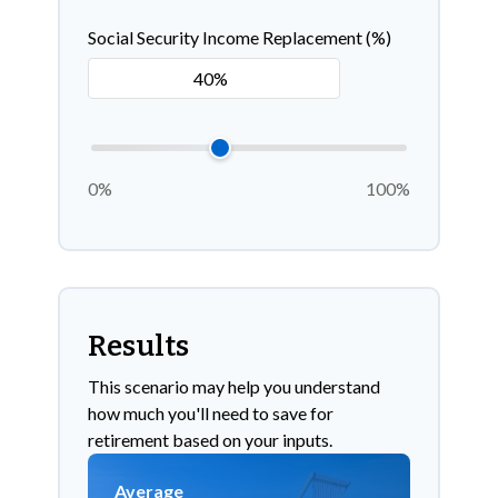
Social Security Income Replacement (%)
0%
100%
Results
This scenario may help you understand
how much you'll need to save for
retirement based on your inputs.
Average