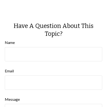
Have A Question About This
Topic?
Name
Email
Message