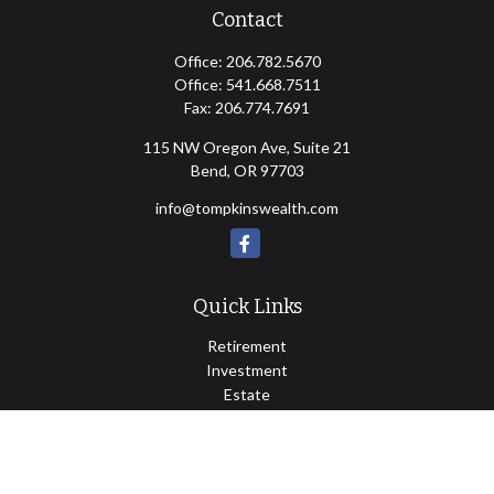
Contact
Office:
206.782.5670
Office:
541.668.7511
Fax:
206.774.7691
115 NW Oregon Ave, Suite 21
Bend,
OR
97703
info@tompkinswealth.com
Quick Links
Retirement
Investment
Estate
Insurance
Tax
Money
Lifestyle