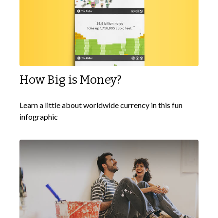
How Big is Money?
Learn a little about worldwide currency in this fun
infographic