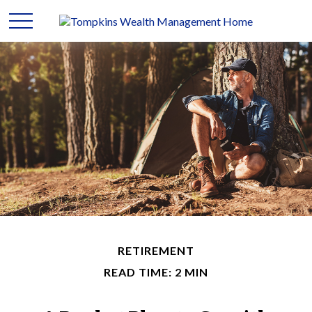
RETIREMENT
READ TIME: 2 MIN