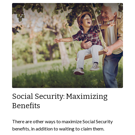
Social Security: Maximizing
Benefits
There are other ways to maximize Social Security
benefits, in addition to waiting to claim them.