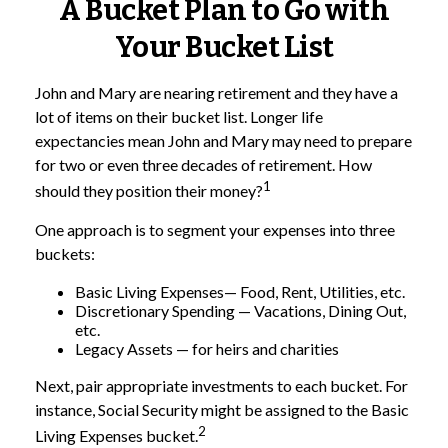
A Bucket Plan to Go with
Your Bucket List
John and Mary are nearing retirement and they have a
lot of items on their bucket list. Longer life
expectancies mean John and Mary may need to prepare
for two or even three decades of retirement. How
1
should they position their money?
One approach is to segment your expenses into three
buckets:
Basic Living Expenses— Food, Rent, Utilities, etc.
Discretionary Spending — Vacations, Dining Out,
etc.
Legacy Assets — for heirs and charities
Next, pair appropriate investments to each bucket. For
instance, Social Security might be assigned to the Basic
2
Living Expenses bucket.