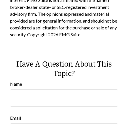
interest. FMG Suite is not affiliated with the named
broker-dealer, state- or SEC-registered investment
advisory firm. The opinions expressed and material
provided are for general information, and should not be
considered a solicitation for the purchase or sale of any
security. Copyright
2026 FMG Suite.
Have A Question About This
Topic?
Name
Email