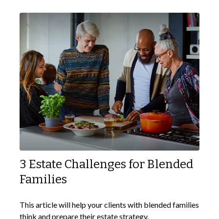
3 Estate Challenges for Blended
Families
This article will help your clients with blended families
think and prepare their estate strategy.