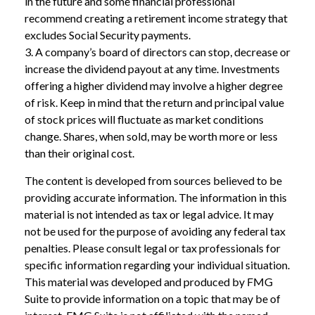
in the future and some financial professional
recommend creating a retirement income strategy that
excludes Social Security payments.
3. A company’s board of directors can stop, decrease or
increase the dividend payout at any time. Investments
offering a higher dividend may involve a higher degree
of risk. Keep in mind that the return and principal value
of stock prices will fluctuate as market conditions
change. Shares, when sold, may be worth more or less
than their original cost.
The content is developed from sources believed to be
providing accurate information. The information in this
material is not intended as tax or legal advice. It may
not be used for the purpose of avoiding any federal tax
penalties. Please consult legal or tax professionals for
specific information regarding your individual situation.
This material was developed and produced by FMG
Suite to provide information on a topic that may be of