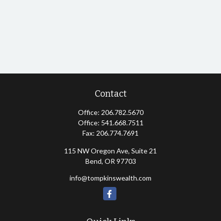
Contact
Office:
206.782.5670
Office:
541.668.7511
Fax:
206.774.7691
115 NW Oregon Ave, Suite 21
Bend,
OR
97703
info@tompkinswealth.com