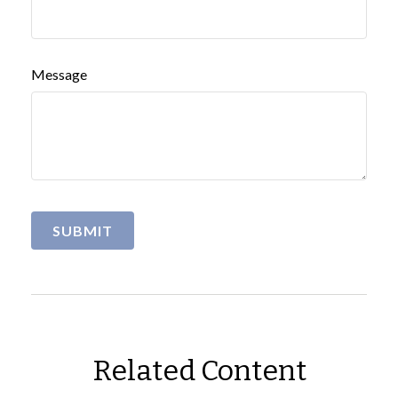
Message
Related Content