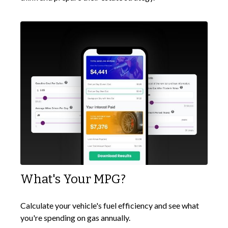
What's Your MPG?
Calculate your vehicle's fuel efficiency and see what
you're spending on gas annually.