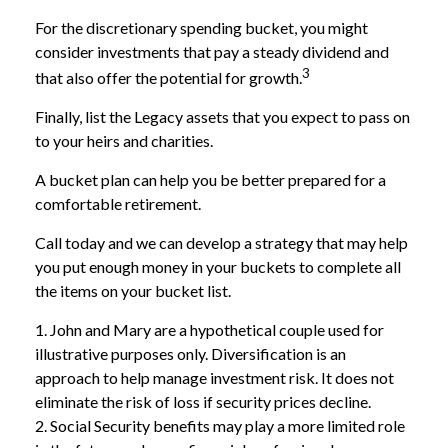
For the discretionary spending bucket, you might
consider investments that pay a steady dividend and
3
that also offer the potential for growth.
Finally, list the Legacy assets that you expect to pass on
to your heirs and charities.
A bucket plan can help you be better prepared for a
comfortable retirement.
Call today and we can develop a strategy that may help
you put enough money in your buckets to complete all
the items on your bucket list.
1. John and Mary are a hypothetical couple used for
illustrative purposes only. Diversification is an
approach to help manage investment risk. It does not
eliminate the risk of loss if security prices decline.
2. Social Security benefits may play a more limited role