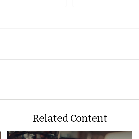
Related Content