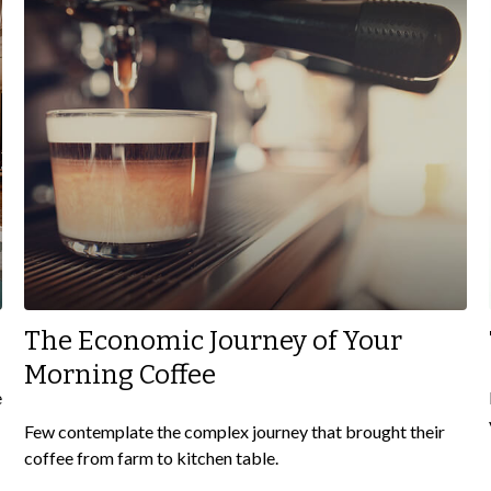
The Economic Journey of Your
Morning Coffee
e
Few contemplate the complex journey that brought their
coffee from farm to kitchen table.