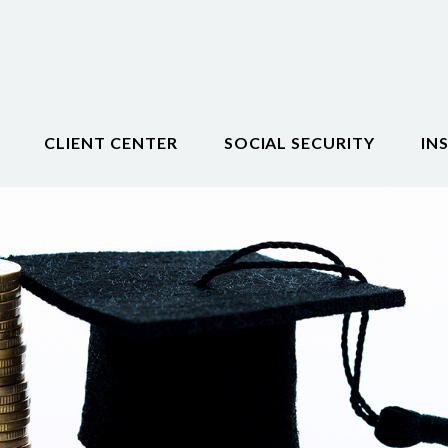
CLIENT CENTER
SOCIAL SECURITY
IN