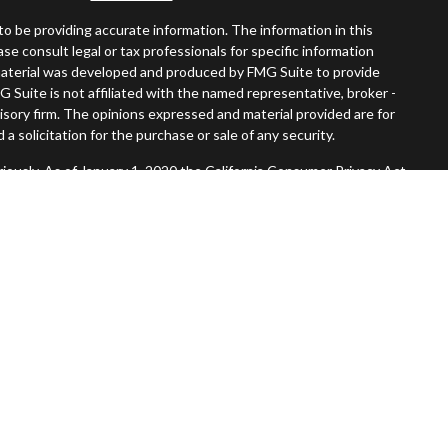
o be providing accurate information. The information in this
ease consult legal or tax professionals for specific information
s material was developed and produced by FMG Suite to provide
G Suite is not affiliated with the named representative, broker -
visory firm. The opinions expressed and material provided are for
a solicitation for the purchase or sale of any security.
iously. As of January 1, 2020 the
California Consumer Privacy Act
easure to safeguard your data:
Do not sell my personal information
.
Member
FINRA
/
SIPC
.
, Inc. An SEC Registered Investment Advisor. Tompkins Wealth
entities.
 States and is for informational purposes only and does not
 offer to buy any security or product that may be referenced herein.
 services and transact business and/or respond to inquiries in
operly registered or are exempt from registration. Not all products
in every state, jurisdiction or from every person listed.