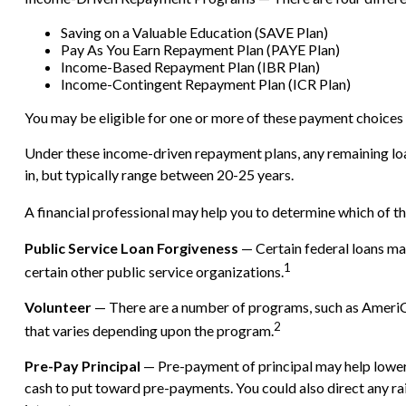
Saving on a Valuable Education (SAVE Plan)
Pay As You Earn Repayment Plan (PAYE Plan)
Income-Based Repayment Plan (IBR Plan)
Income-Contingent Repayment Plan (ICR Plan)
You may be eligible for one or more of these payment choices d
Under these income-driven repayment plans, any remaining lo
in, but typically range between 20-25 years.
A financial professional may help you to determine which of t
Public Service Loan Forgiveness
— Certain federal loans may
1
certain other public service organizations.
Volunteer
— There are a number of programs, such as AmeriCor
2
that varies depending upon the program.
Pre-Pay Principal
— Pre-payment of principal may help lower th
cash to put toward pre-payments. You could also direct any rai