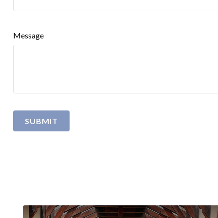
Message