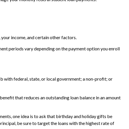
 your income, and certain other factors.
ment periods vary depending on the payment option you enroll
 with federal, state, or local government; a non-profit; or
benefit that reduces an outstanding loan balance in an amount
ents, one idea is to ask that birthday and holiday gifts be
ncipal, be sure to target the loans with the highest rate of