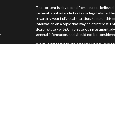
The content is developed from sources believed t
material is not intended as tax or legal advice. Pl
regarding your individual situation. Some of thi
information on a topic that may be of interest. FM
dealer, state - or SEC - registered investment ad
es
general information, and should not be considered 
We take protecting your data and privacy very ser
s
(CCPA)
suggests the following link as an extra m
Copyright 2026 FMG Suite.
Securities offered through Osaic Wealth, Inc., 
Advisory services offered through Osaic Wealth
Management and Osaic Wealth, Inc. are separate 
This site is published for residents of the United
constitute an offer to sell or a solicitation of an
Persons mentioned on this website may only offer
states or jurisdictions in which they have been pr
and services referenced on this site are available 