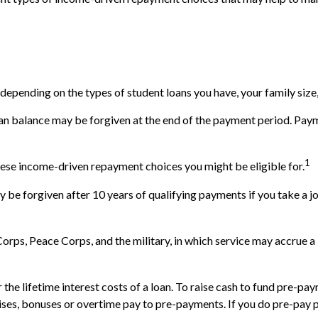
epending on the types of student loans you have, your family size,
an balance may be forgiven at the end of the payment period. Pay
1
hese income-driven repayment choices you might be eligible for.
 be forgiven after 10 years of qualifying payments if you take a job
ps, Peace Corps, and the military, in which service may accrue a 
e lifetime interest costs of a loan. To raise cash to fund pre-paym
ses, bonuses or overtime pay to pre-payments. If you do pre-pay pri