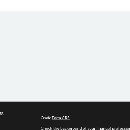
ks
Osaic
Form CRS
Check the background of your financial professi