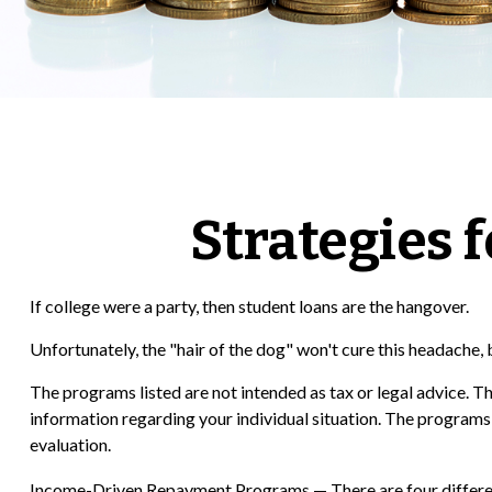
Strategies 
If college were a party, then student loans are the hangover.
Unfortunately, the "hair of the dog" won't cure this headache,
The programs listed are not intended as tax or legal advice. Th
information regarding your individual situation. The programs
evaluation.
Income-Driven Repayment Programs — There are four differen