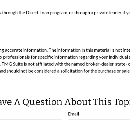
 through the Direct Loan program, or through a private lender if y
 accurate information. The information in this material is not inte
 tax professionals for specific information regarding your individ
t. FMG Suite is not affiliated with the named broker-dealer, state-
nd should not be considered a solicitation for the purchase or sale
ve A Question About This Top
Email