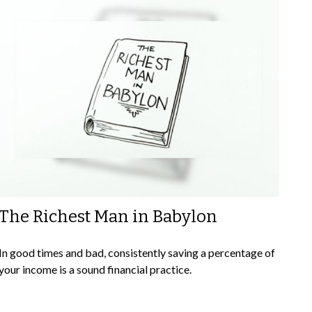
The Richest Man in Babylon
In good times and bad, consistently saving a percentage of
your income is a sound financial practice.