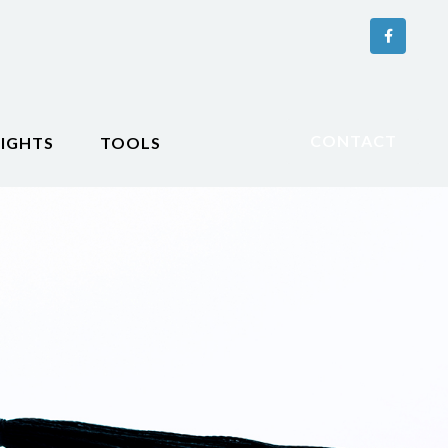
CONTACT
SIGHTS
TOOLS