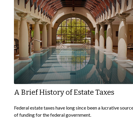
A Brief History of Estate Taxes
Federal estate taxes have long since been a lucrative sourc
of funding for the federal government.