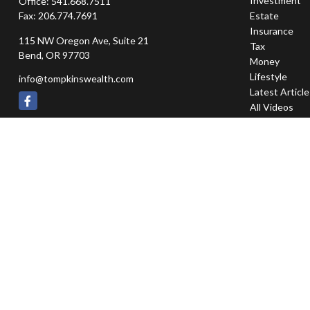
Investment
Office:
541.668.7511
Fax:
206.774.7691
Estate
Insurance
115 NW Oregon Ave, Suite 21
Tax
Bend,
OR
97703
Money
Lifestyle
info@tompkinswealth.com
Latest Articl
All Videos
All Calculator