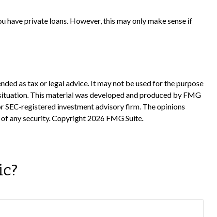
ou have private loans. However, this may only make sense if
nded as tax or legal advice. It may not be used for the purpose
ual situation. This material was developed and produced by FMG
 or SEC-registered investment advisory firm. The opinions
 of any security. Copyright
2026 FMG Suite.
ic?