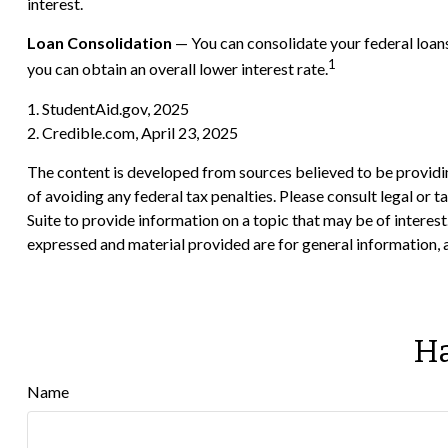
interest.
Loan Consolidation
— You can consolidate your federal loans
1
you can obtain an overall lower interest rate.
1. StudentAid.gov, 2025
2. Credible.com, April 23, 2025
The content is developed from sources believed to be providing
of avoiding any federal tax penalties. Please consult legal or
Suite to provide information on a topic that may be of interes
expressed and material provided are for general information, a
Ha
Name