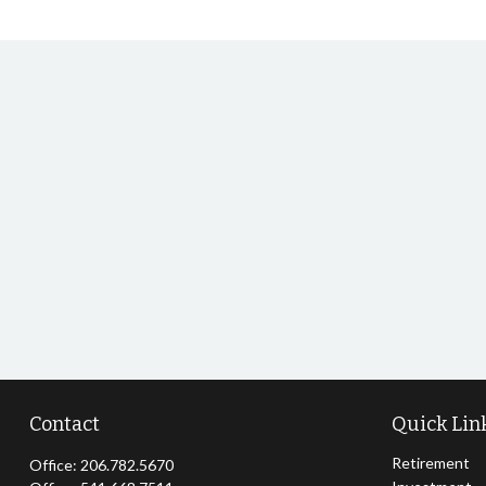
Contact
Quick Lin
Retirement
Office:
206.782.5670