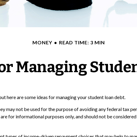
MONEY
READ TIME: 3 MIN
for Managing Stude
 but here are some ideas for managing your student loan debt.
ey may not be used for the purpose of avoiding any federal tax pena
 are for informational purposes only, and should not be considere
t types of income-driven repayment choices that may help to man