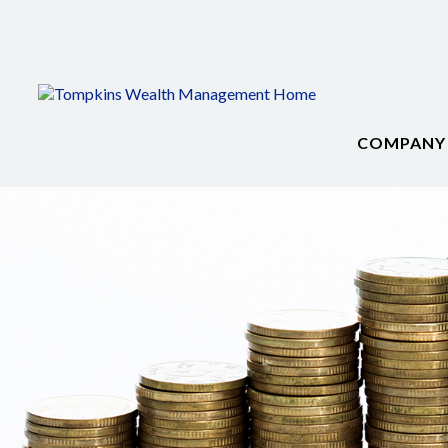
COMPANY