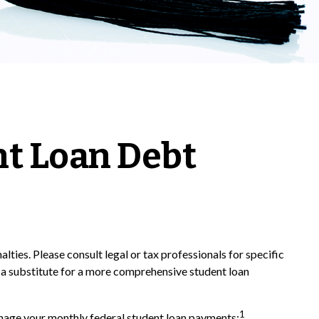
nt Loan Debt
lties. Please consult legal or tax professionals for specific
d a substitute for a more comprehensive student loan
1
age your monthly federal student loan payments: