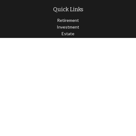
Quick Links
Retirement
Investment
Estate
Insurance
Tax
Money
Lifestyle
Latest Articles
All Videos
All Calculators
Osaic
Form CRS
Check the background of your financial professional on FINRA's
BrokerCheck
.
The content is developed from sources believed to be providing
accurate information. The information in this material is not
intended as tax or legal advice. Please consult legal or tax