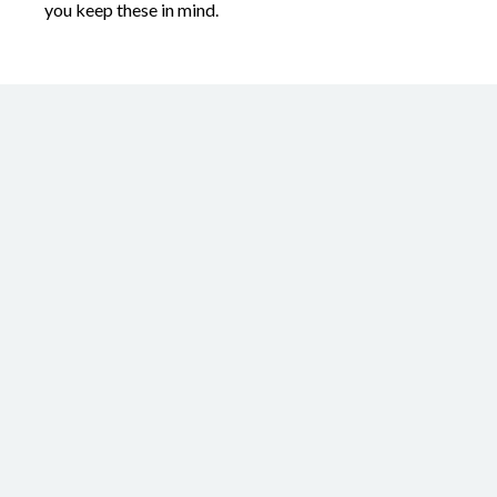
you keep these in mind.