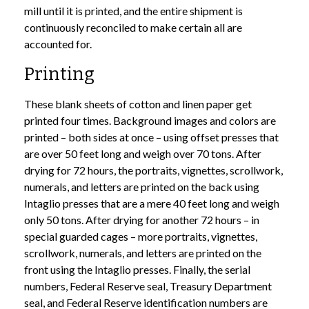
mill until it is printed, and the entire shipment is
continuously reconciled to make certain all are
accounted for.
Printing
These blank sheets of cotton and linen paper get
printed four times. Background images and colors are
printed – both sides at once – using offset presses that
are over 50 feet long and weigh over 70 tons. After
drying for 72 hours, the portraits, vignettes, scrollwork,
numerals, and letters are printed on the back using
Intaglio presses that are a mere 40 feet long and weigh
only 50 tons. After drying for another 72 hours – in
special guarded cages – more portraits, vignettes,
scrollwork, numerals, and letters are printed on the
front using the Intaglio presses. Finally, the serial
numbers, Federal Reserve seal, Treasury Department
seal, and Federal Reserve identification numbers are