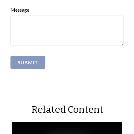
Message
Related Content