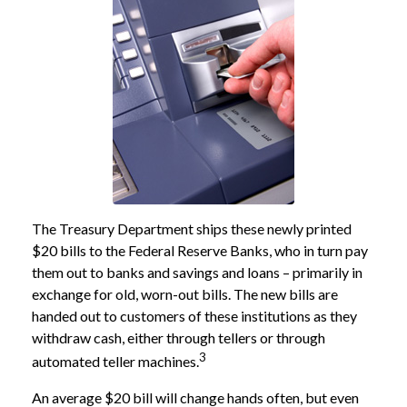
The Treasury Department ships these newly printed
$20 bills to the Federal Reserve Banks, who in turn pay
them out to banks and savings and loans – primarily in
exchange for old, worn-out bills. The new bills are
handed out to customers of these institutions as they
withdraw cash, either through tellers or through
3
automated teller machines.
An average $20 bill will change hands often, but even