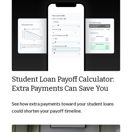
Student Loan Payoff Calculator:
Extra Payments Can Save You
See how extra payments toward your student loans
could shorten your payoff timeline.