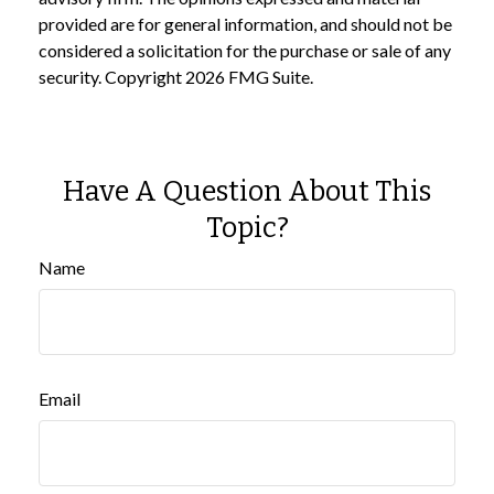
provided are for general information, and should not be
considered a solicitation for the purchase or sale of any
security. Copyright
2026 FMG Suite.
Have A Question About This
Topic?
Name
Email