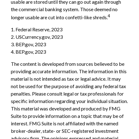
usable are stored until they can go out again through
the commercial banking system. Those deemed no
4
longer usable are cut into confetti-like shreds.
1. Federal Reserve, 2023
2. USCurrency.gov, 2023
3. BEP.gov, 2023
4. BEP.gov, 2023
The content is developed from sources believed to be
providing accurate information. The information in this
material is not intended as tax or legal advice. It may
not be used for the purpose of avoiding any federal tax
penalties. Please consult legal or tax professionals for
specific information regarding your individual situation.
This material was developed and produced by FMG
Suite to provide information on a topic that may be of
interest. FMG Suite is not affiliated with the named
broker-dealer, state- or SEC-registered investment
advisory firm. The opinions expressed and material