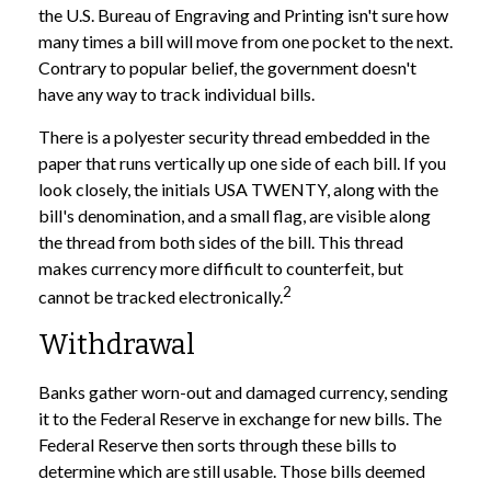
the U.S. Bureau of Engraving and Printing isn't sure how
many times a bill will move from one pocket to the next.
Contrary to popular belief, the government doesn't
have any way to track individual bills.
There is a polyester security thread embedded in the
paper that runs vertically up one side of each bill. If you
look closely, the initials USA TWENTY, along with the
bill's denomination, and a small flag, are visible along
the thread from both sides of the bill. This thread
makes currency more difficult to counterfeit, but
2
cannot be tracked electronically.
Withdrawal
Banks gather worn-out and damaged currency, sending
it to the Federal Reserve in exchange for new bills. The
Federal Reserve then sorts through these bills to
determine which are still usable. Those bills deemed