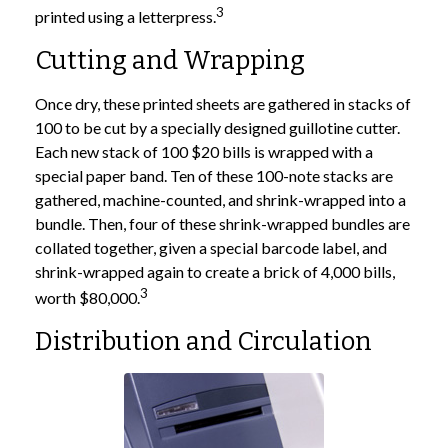
3
printed using a letterpress.
Cutting and Wrapping
Once dry, these printed sheets are gathered in stacks of
100 to be cut by a specially designed guillotine cutter.
Each new stack of 100 $20 bills is wrapped with a
special paper band. Ten of these 100-note stacks are
gathered, machine-counted, and shrink-wrapped into a
bundle. Then, four of these shrink-wrapped bundles are
collated together, given a special barcode label, and
shrink-wrapped again to create a brick of 4,000 bills,
3
worth $80,000.
Distribution and Circulation