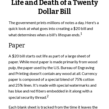
Life and Death of a Twenty
Dollar Bill
The government prints millions of notes a day. Here's a
quick look at what goes into creating a $20 bill and
1
what determines when a bill's lifespan ends.
Paper
A $20 bill starts out life as part of a large sheet of
paper. While most paper is made primarily from wood
pulp, the paper used by the U.S. Bureau of Engraving
and Printing doesn't contain any wood at all. Currency
paper is composed of a special blend of 75% cotton
and 25% linen. It's made with special watermarks and
has blue and red fibers embedded in it along with a
2
special security thread.
Each blank sheet is tracked from the time it leaves the