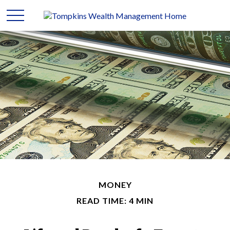
MONEY
READ TIME: 4 MIN