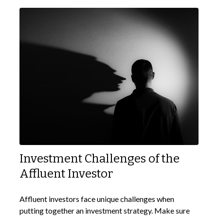
Investment Challenges of the
Affluent Investor
Affluent investors face unique challenges when
putting together an investment strategy. Make sure