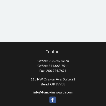
Contact
Office:
206.782.5670
Office:
541.668.7511
Fax:
206.774.7691
115 NW Oregon Ave, Suite 21
Bend,
OR
97703
info@tompkinswealth.com