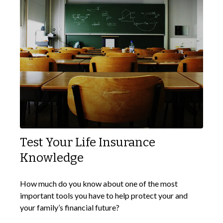
Test Your Life Insurance
Knowledge
How much do you know about one of the most
important tools you have to help protect your and
your family’s financial future?