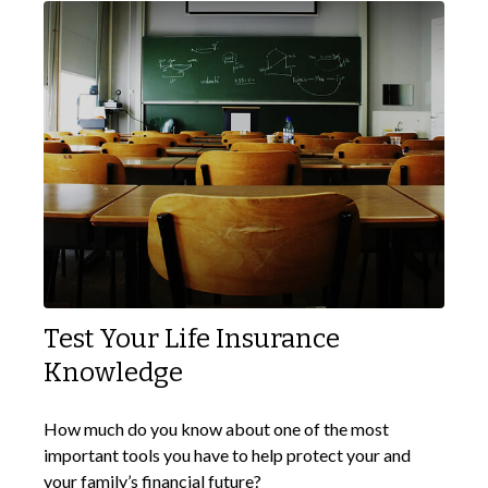
Test Your Life Insurance
Knowledge
How much do you know about one of the most
important tools you have to help protect your and
your family’s financial future?