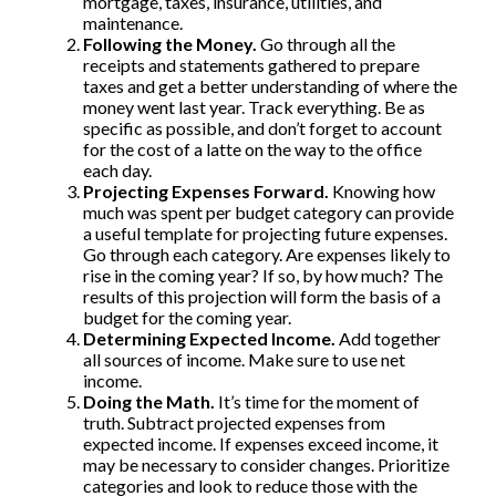
mortgage, taxes, insurance, utilities, and
maintenance.
Following the Money.
Go through all the
receipts and statements gathered to prepare
taxes and get a better understanding of where the
money went last year. Track everything. Be as
specific as possible, and don’t forget to account
for the cost of a latte on the way to the office
each day.
Projecting Expenses Forward.
Knowing how
much was spent per budget category can provide
a useful template for projecting future expenses.
Go through each category. Are expenses likely to
rise in the coming year? If so, by how much? The
results of this projection will form the basis of a
budget for the coming year.
Determining Expected Income.
Add together
all sources of income. Make sure to use net
income.
Doing the Math.
It’s time for the moment of
truth. Subtract projected expenses from
expected income. If expenses exceed income, it
may be necessary to consider changes. Prioritize
categories and look to reduce those with the