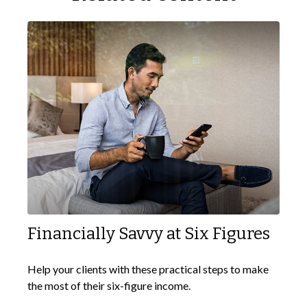
Financially Savvy at Six Figures
Help your clients with these practical steps to make
the most of their six-figure income.