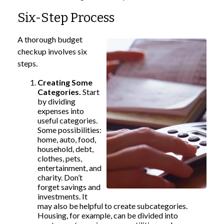
Six-Step Process
A thorough budget
checkup involves six
steps.
Creating Some
Categories.
Start
by dividing
expenses into
useful categories.
Some possibilities:
home, auto, food,
household, debt,
clothes, pets,
entertainment, and
charity. Don’t
forget savings and
investments. It
may also be helpful to create subcategories.
Housing, for example, can be divided into