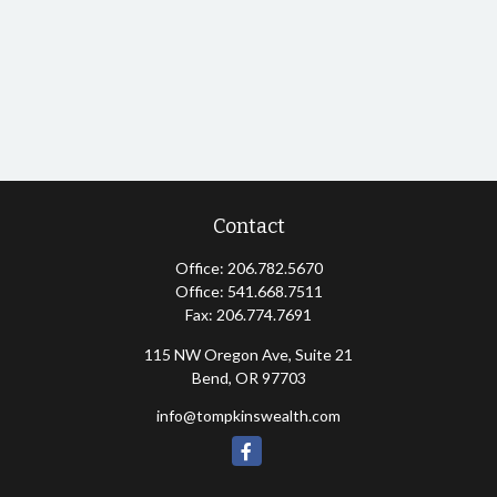
Contact
Office:
206.782.5670
Office:
541.668.7511
Fax:
206.774.7691
115 NW Oregon Ave, Suite 21
Bend,
OR
97703
info@tompkinswealth.com