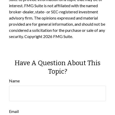
interest. FMG Suite is not affiliated with the named
broker-dealer, state- or SEC-registered investment
advisory firm. The opinions expressed and material
provided are for general information, and should not be
considered a solicitation for the purchase or sale of any
security. Copyright
2026 FMG Suite.
Have A Question About This
Topic?
Name
Email