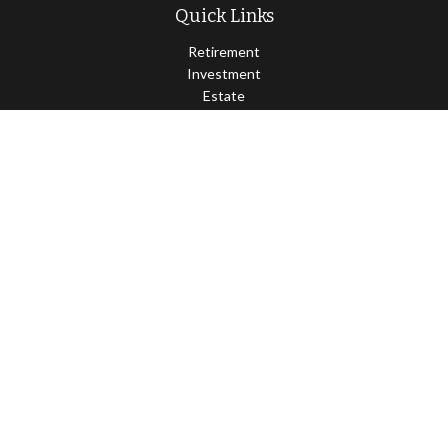
Quick Links
Retirement
Investment
Estate
Insurance
Tax
Money
Lifestyle
Latest Articles
All Videos
All Calculators
Osaic
Form CRS
Check the background of your financial professional on FINRA's
BrokerCheck
.
The content is developed from sources believed to be providing
accurate information. The information in this material is not
intended as tax or legal advice. Please consult legal or tax
professionals for specific information regarding your individual