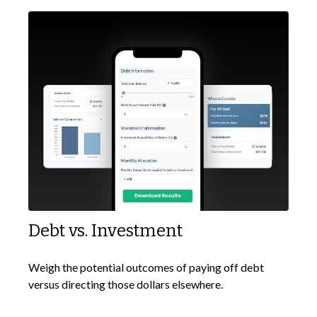
Debt vs. Investment
Weigh the potential outcomes of paying off debt
versus directing those dollars elsewhere.