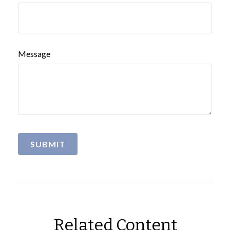
Message
Related Content