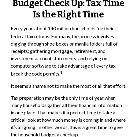
Budget Check Up: Tax Time
Is the Right Time
Every year, about 140 million households file their
federal tax returns.
For many, the process involves
digging through shoe boxes or manila folders full of
receipts; gathering mortgage, retirement, and
investment account statements; and relying on
computer software to take advantage of every tax
1
break the code permits.
It seems a shame not to make the most of all that effort.
Tax preparation may be the only time of year when
many households gather all their financial information
in one place. That makes it a perfect time to take a
critical look at how much money is coming in and where
it’s all going. In other words, this is a great time to give
the household budget a checkup.