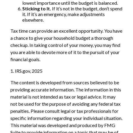
lowest importance until the budget is balanced.
Sticking to It.
If it’s not in the budget, don’t spend
it. If it’s an emergency, make adjustments
elsewhere.
Tax time can provide an excellent opportunity. You have
a chance to give your household budget a thorough
checkup. In taking control of your money, you may find
you are able to devote more of it to the pursuit of your
financial goals.
1. IRS.gov, 2025
The content is developed from sources believed to be
providing accurate information. The information in this
material is not intended as tax or legal advice. It may
not be used for the purpose of avoiding any federal tax
penalties. Please consult legal or tax professionals for
specific information regarding your individual situation.
This material was developed and produced by FMG
Suite to provide information on a topic that may be of