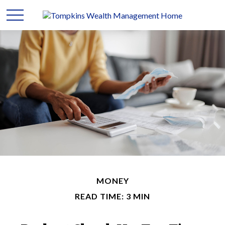
MONEY
READ TIME: 3 MIN