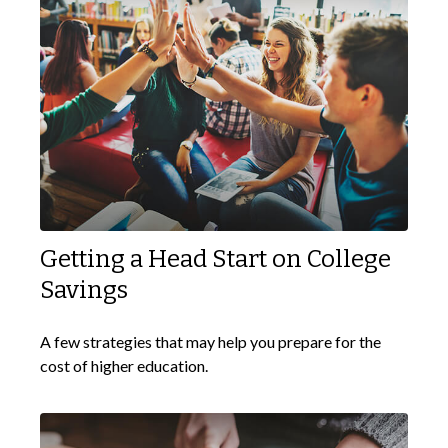
Getting a Head Start on College
Savings
A few strategies that may help you prepare for the
cost of higher education.