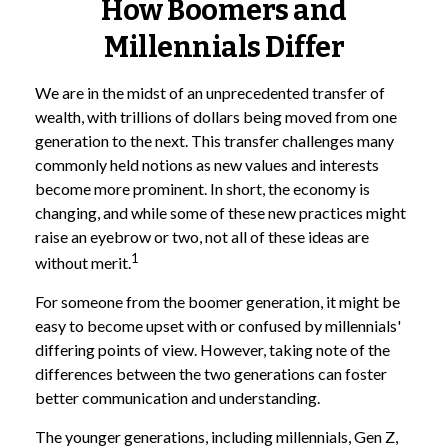
How Boomers and
Millennials Differ
We are in the midst of an unprecedented transfer of
wealth, with trillions of dollars being moved from one
generation to the next. This transfer challenges many
commonly held notions as new values and interests
become more prominent. In short, the economy is
changing, and while some of these new practices might
raise an eyebrow or two, not all of these ideas are
1
without merit.
For someone from the boomer generation, it might be
easy to become upset with or confused by millennials'
differing points of view. However, taking note of the
differences between the two generations can foster
better communication and understanding.
The younger generations, including millennials, Gen Z,