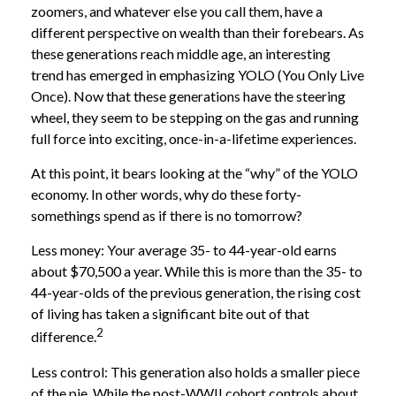
zoomers, and whatever else you call them, have a
different perspective on wealth than their forebears. As
these generations reach middle age, an interesting
trend has emerged in emphasizing YOLO (You Only Live
Once). Now that these generations have the steering
wheel, they seem to be stepping on the gas and running
full force into exciting, once-in-a-lifetime experiences.
At this point, it bears looking at the “why” of the YOLO
economy. In other words, why do these forty-
somethings spend as if there is no tomorrow?
Less money: Your average 35- to 44-year-old earns
about $70,500 a year. While this is more than the 35- to
44-year-olds of the previous generation, the rising cost
of living has taken a significant bite out of that
2
difference.
Less control: This generation also holds a smaller piece
of the pie. While the post-WWII cohort controls about