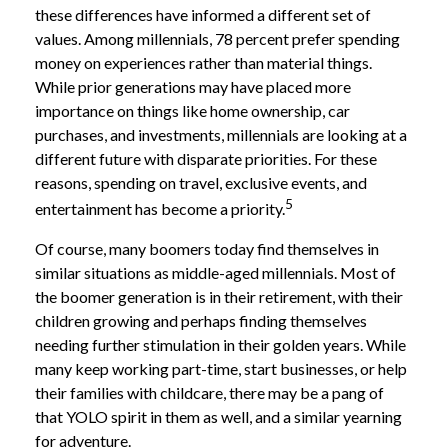
these differences have informed a different set of
values. Among millennials, 78 percent prefer spending
money on experiences rather than material things.
While prior generations may have placed more
importance on things like home ownership, car
purchases, and investments, millennials are looking at a
different future with disparate priorities. For these
reasons, spending on travel, exclusive events, and
5
entertainment has become a priority.
Of course, many boomers today find themselves in
similar situations as middle-aged millennials. Most of
the boomer generation is in their retirement, with their
children growing and perhaps finding themselves
needing further stimulation in their golden years. While
many keep working part-time, start businesses, or help
their families with childcare, there may be a pang of
that YOLO spirit in them as well, and a similar yearning
for adventure.