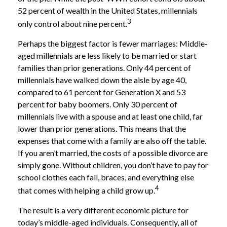
52 percent of wealth in the United States, millennials
3
only control about nine percent.
Perhaps the biggest factor is fewer marriages: Middle-
aged millennials are less likely to be married or start
families than prior generations. Only 44 percent of
millennials have walked down the aisle by age 40,
compared to 61 percent for Generation X and 53
percent for baby boomers. Only 30 percent of
millennials live with a spouse and at least one child, far
lower than prior generations. This means that the
expenses that come with a family are also off the table.
If you aren’t married, the costs of a possible divorce are
simply gone. Without children, you don’t have to pay for
school clothes each fall, braces, and everything else
4
that comes with helping a child grow up.
The result is a very different economic picture for
today’s middle-aged individuals. Consequently, all of