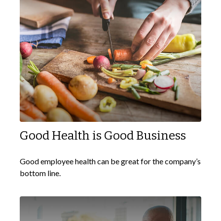
Good Health is Good Business
Good employee health can be great for the company’s
bottom line.