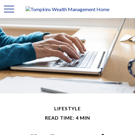
LIFESTYLE
READ TIME: 4 MIN