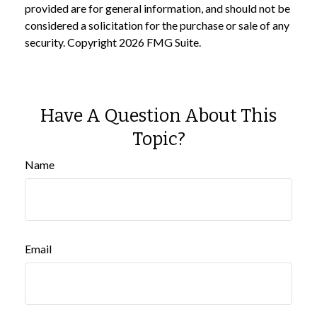
provided are for general information, and should not be
considered a solicitation for the purchase or sale of any
security. Copyright
2026 FMG Suite.
Have A Question About This
Topic?
Name
Email