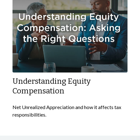
Understanding Equity
Compensation
Net Unrealized Appreciation and how it affects tax
responsibilities.