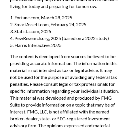
living for today and preparing for tomorrow.
1. Fortune.com, March 28, 2025
2. SmartAssett.com, February 24, 2025
3. Statista.com, 2025
4. PewResearch.org, 2025 (based on a 2022 study)
5. Harris Interactive, 2025
The content is developed from sources believed to be
providing accurate information. The information in this
material is not intended as tax or legal advice. It may
not be used for the purpose of avoiding any federal tax
penalties. Please consult legal or tax professionals for
specific information regarding your individual situation.
This material was developed and produced by FMG
Suite to provide information on a topic that may be of
interest. FMG, LLC, is not affiliated with the named
broker-dealer, state- or SEC-registered investment
advisory firm. The opinions expressed and material