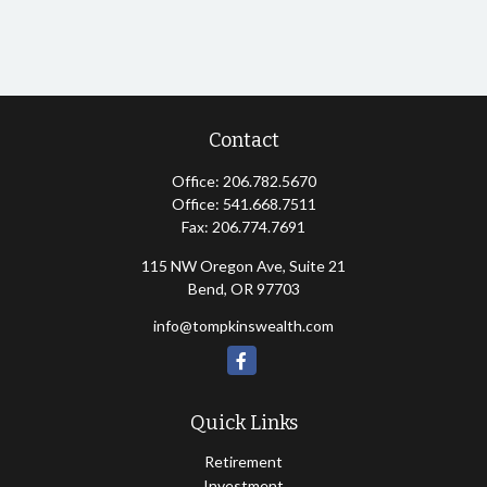
Contact
Office:
206.782.5670
Office:
541.668.7511
Fax:
206.774.7691
115 NW Oregon Ave, Suite 21
Bend,
OR
97703
info@tompkinswealth.com
Quick Links
Retirement
Investment