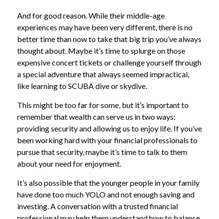
And for good reason. While their middle-age
experiences may have been very different, there is no
better time than now to take that big trip you’ve always
thought about. Maybe it’s time to splurge on those
expensive concert tickets or challenge yourself through
a special adventure that always seemed impractical,
like learning to SCUBA dive or skydive.
This might be too far for some, but it’s important to
remember that wealth can serve us in two ways:
providing security and allowing us to enjoy life. If you’ve
been working hard with your financial professionals to
pursue that security, maybe it’s time to talk to them
about your need for enjoyment.
It’s also possible that the younger people in your family
have done too much YOLO and not enough saving and
investing. A conversation with a trusted financial
professional may help them understand how to balance