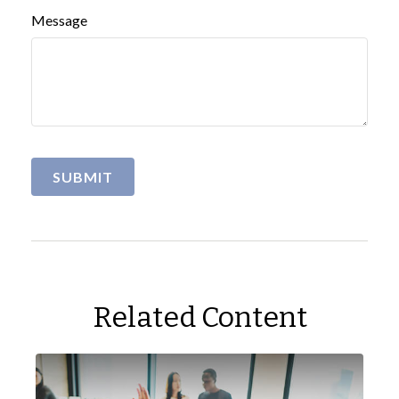
Message
Related Content