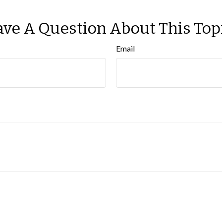
ve A Question About This Top
Email