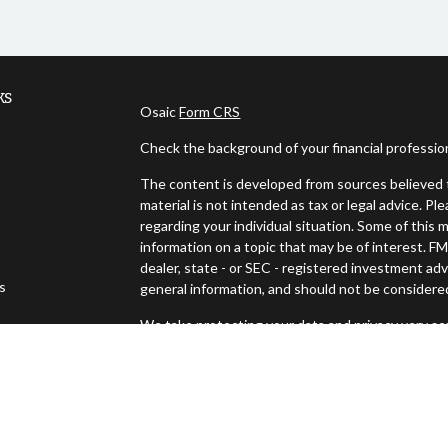
ks
Osaic
Form CRS
Check the background of your financial professi
The content is developed from sources believed t
material is not intended as tax or legal advice. Pl
regarding your individual situation. Some of thi
information on a topic that may be of interest. FM
dealer, state - or SEC - registered investment ad
es
general information, and should not be considered 
We take protecting your data and privacy very ser
s
(CCPA)
suggests the following link as an extra m
Copyright 2026 FMG Suite.
Securities offered through Osaic Wealth, Inc., 