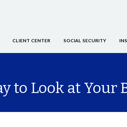
CLIENT CENTER
SOCIAL SECURITY
IN
 to Look at Your B