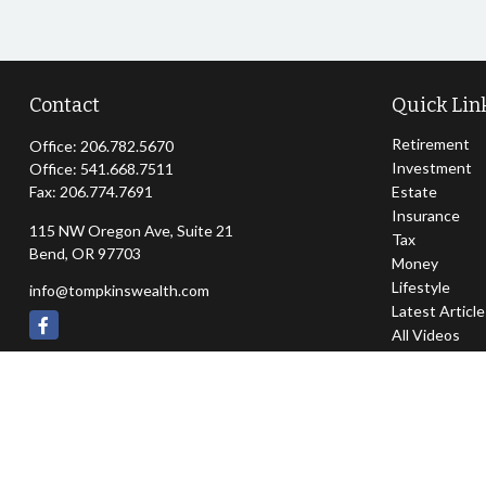
Contact
Quick Lin
Retirement
Office:
206.782.5670
Investment
Office:
541.668.7511
Fax:
206.774.7691
Estate
Insurance
115 NW Oregon Ave, Suite 21
Tax
Bend,
OR
97703
Money
Lifestyle
info@tompkinswealth.com
Latest Articl
All Videos
All Calculator