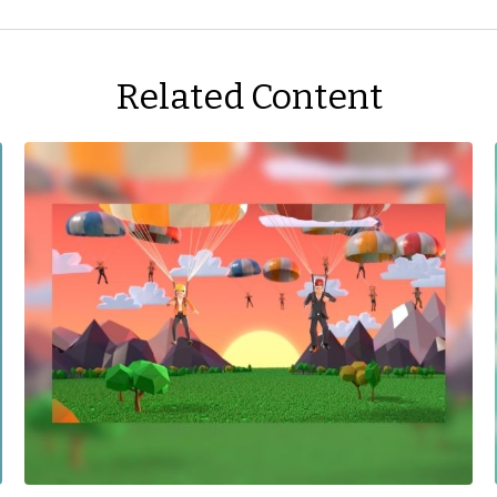
Related Content