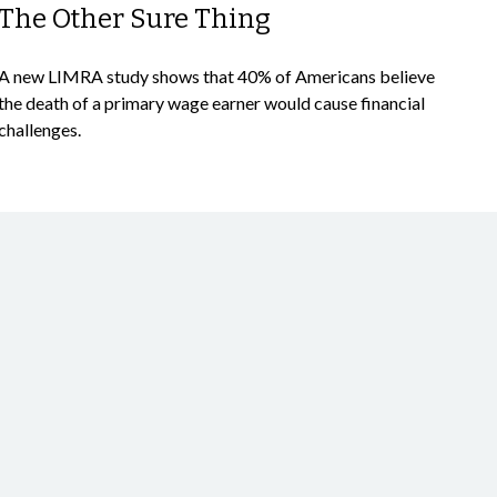
The Other Sure Thing
A new LIMRA study shows that 40% of Americans believe
the death of a primary wage earner would cause financial
challenges.