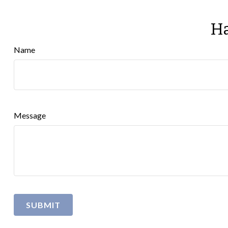
Ha
Name
Message