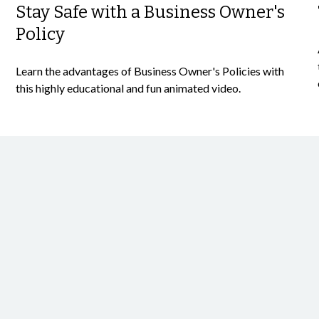
Stay Safe with a Business Owner's
Policy
Learn the advantages of Business Owner's Policies with
this highly educational and fun animated video.