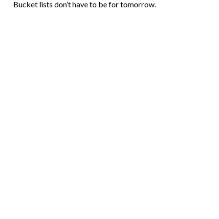
Bucket lists don’t have to be for tomorrow.