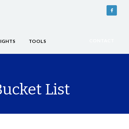
CONTACT
SIGHTS
TOOLS
ucket List