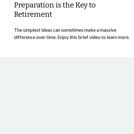
Preparation is the Key to
Retirement
The simplest ideas can sometimes make a massive
difference over time. Enjoy this brief video to learn more.