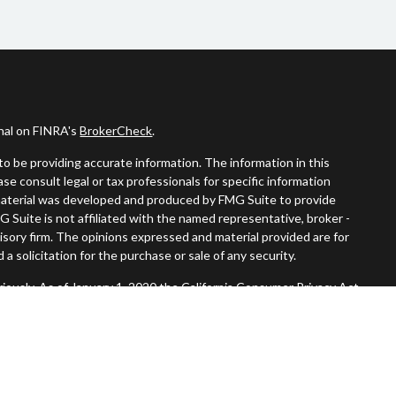
onal on FINRA's
BrokerCheck
.
o be providing accurate information. The information in this
ease consult legal or tax professionals for specific information
s material was developed and produced by FMG Suite to provide
G Suite is not affiliated with the named representative, broker -
visory firm. The opinions expressed and material provided are for
a solicitation for the purchase or sale of any security.
iously. As of January 1, 2020 the
California Consumer Privacy Act
easure to safeguard your data:
Do not sell my personal information
.
Member
FINRA
/
SIPC
.