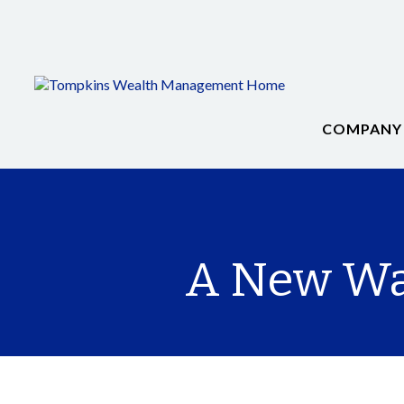
COMPANY
A New Way