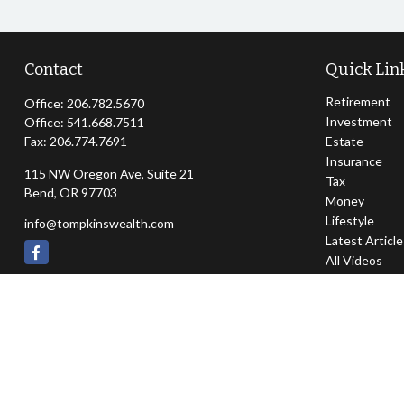
Contact
Quick Lin
Retirement
Office:
206.782.5670
Investment
Office:
541.668.7511
Fax:
206.774.7691
Estate
Insurance
115 NW Oregon Ave, Suite 21
Tax
Bend,
OR
97703
Money
Lifestyle
info@tompkinswealth.com
Latest Articl
All Videos
All Calculator