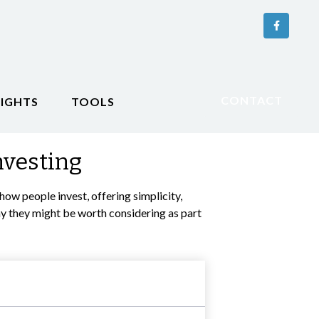
CONTACT
SIGHTS
TOOLS
nvesting
w people invest, offering simplicity,
hy they might be worth considering as part