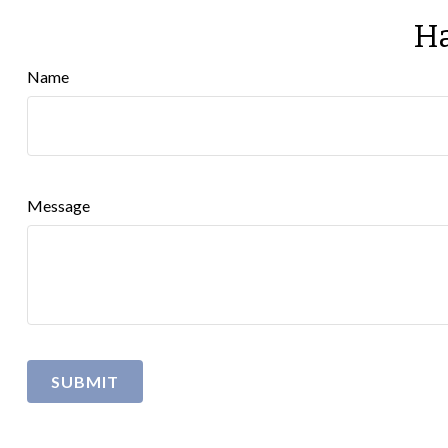
Ha
Name
Message