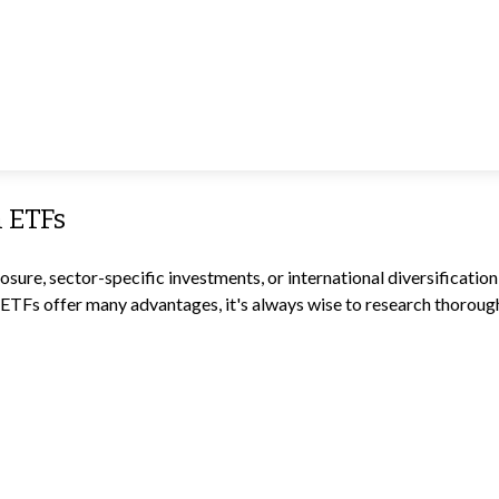
h ETFs
re, sector-specific investments, or international diversification, 
ETFs offer many advantages, it's always wise to research thoroughl