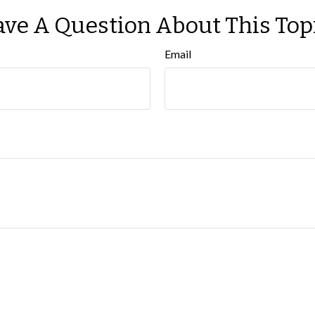
ve A Question About This Top
Email