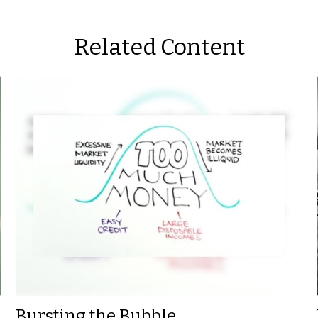
Related Content
Bursting the Bubble