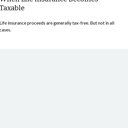
Taxable
Life insurance proceeds are generally tax-free. But not in all
cases.