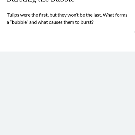
Tulips were the first, but they won’t be the last. What forms
a “bubble” and what causes them to burst?