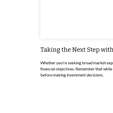
Taking the Next Step wit
Whether you're seeking broad market exposu
financial objectives. Remember that while 
before making investment decisions.