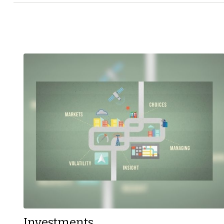
Investments