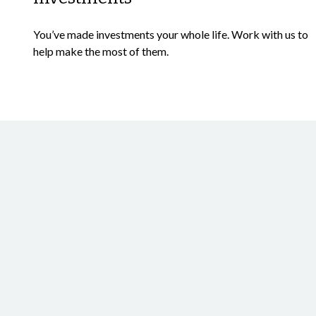
You’ve made investments your whole life. Work with us to
help make the most of them.