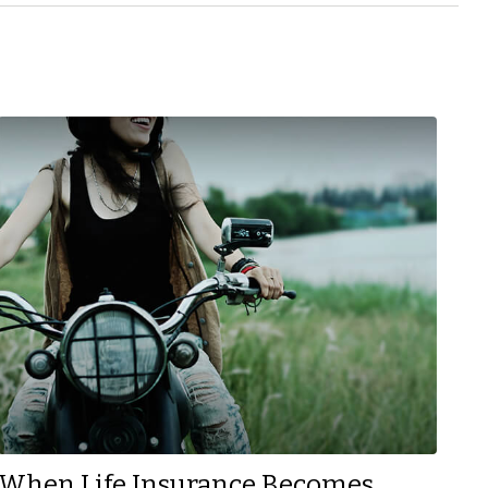
When Life Insurance Becomes