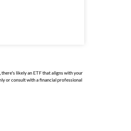
there's likely an ETF that aligns with your
y or consult with a financial professional