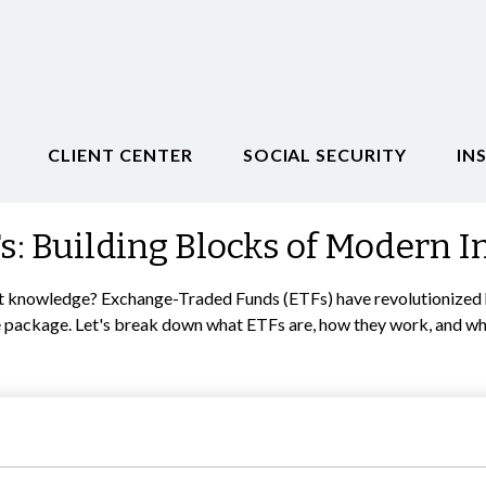
CLIENT CENTER
SOCIAL SECURITY
IN
: Building Blocks of Modern I
t knowledge? Exchange-Traded Funds (ETFs) have revolutionized ho
 one package. Let's break down what ETFs are, how they work, and w