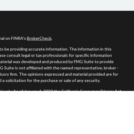
onal on FINRA's
BrokerCheck
.
o be providing accurate information. The information in this
ease consult legal or tax professionals for specific information
s material was developed and produced by FMG Suite to provide
G Suite is not affiliated with the named representative, broker -
visory firm. The opinions expressed and material provided are for
a solicitation for the purchase or sale of any security.
iously. As of January 1, 2020 the
California Consumer Privacy Act
easure to safeguard your data:
Do not sell my personal information
.
Member
FINRA
/
SIPC
.
, Inc. An SEC Registered Investment Advisor. Tompkins Wealth