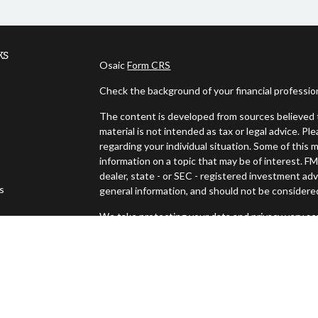
ks
Osaic
Form CRS
Check the background of your financial professi
The content is developed from sources believed t
material is not intended as tax or legal advice. Pl
regarding your individual situation. Some of thi
information on a topic that may be of interest. FM
dealer, state - or SEC - registered investment ad
es
general information, and should not be considered 
We take protecting your data and privacy very ser
s
(CCPA)
suggests the following link as an extra m
Copyright 2026 FMG Suite.
Securities offered through Osaic Wealth, Inc., 
Advisory services offered through Osaic Wealth