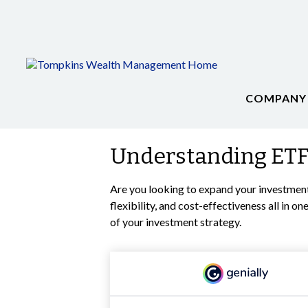
COMPANY
Understanding ETFs
Are you looking to expand your investmen
flexibility, and cost-effectiveness all in
of your investment strategy.