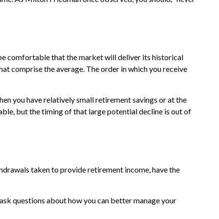
e comfortable that the market will deliver its historical
that comprise the average. The order in which you receive
en you have relatively small retirement savings or at the
e, but the timing of that large potential decline is out of
ithdrawals taken to provide retirement income, have the
and ask questions about how you can better manage your