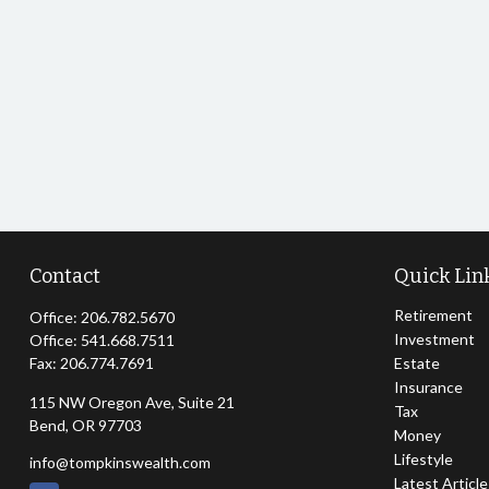
Contact
Quick Lin
Retirement
Office:
206.782.5670
Investment
Office:
541.668.7511
Fax:
206.774.7691
Estate
Insurance
115 NW Oregon Ave, Suite 21
Tax
Bend,
OR
97703
Money
Lifestyle
info@tompkinswealth.com
Latest Articl