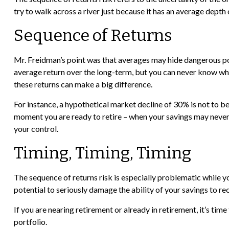
try to walk across a river just because it has an average depth o
Sequence of Returns
Mr. Freidman’s point was that averages may hide dangerous poss
average return over the long-term, but you can never know whe
these returns can make a big difference.
For instance, a hypothetical market decline of 30% is not to b
moment you are ready to retire – when your savings may never b
your control.
Timing, Timing, Timing
The sequence of returns risk is especially problematic while 
potential to seriously damage the ability of your savings to re
If you are nearing retirement or already in retirement, it’s t
portfolio.