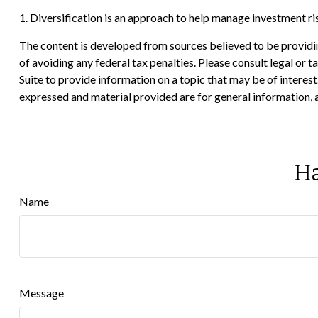
1. Diversification is an approach to help manage investment risk.
The content is developed from sources believed to be providing
of avoiding any federal tax penalties. Please consult legal or
Suite to provide information on a topic that may be of interes
expressed and material provided are for general information, a
Ha
Name
Message