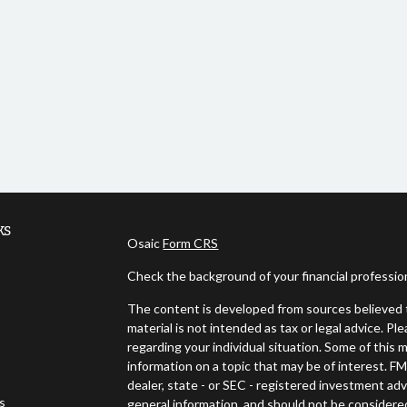
ks
Osaic
Form CRS
Check the background of your financial professi
The content is developed from sources believed t
material is not intended as tax or legal advice. Pl
regarding your individual situation. Some of thi
information on a topic that may be of interest. FM
dealer, state - or SEC - registered investment ad
es
general information, and should not be considered 