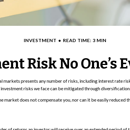
INVESTMENT
READ TIME: 3 MIN
ent Risk No One’s E
 markets presents any number of risks, including interest rate risk
investment risks we face can be mitigated through diversification
the market does not compensate you, nor can it be easily reduced th
order of returns an investor will receive over an extended period o