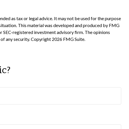
nded as tax or legal advice. It may not be used for the purpose
ual situation. This material was developed and produced by FMG
 or SEC-registered investment advisory firm. The opinions
 of any security. Copyright
2026 FMG Suite.
ic?