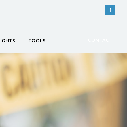
CONTACT
SIGHTS
TOOLS