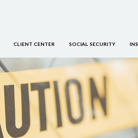
CLIENT CENTER
SOCIAL SECURITY
IN