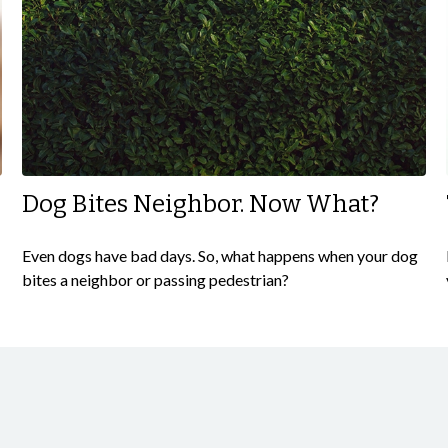
Dog Bites Neighbor. Now What?
Even dogs have bad days. So, what happens when your dog
bites a neighbor or passing pedestrian?