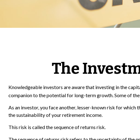
The Investm
Knowledgeable investors are aware that investing in the capital
companion to the potential for long-term growth. Some of the 
As an investor, you face another, lesser-known risk for which 
the sustainability of your retirement income.
This risk is called the sequence of returns risk.
The sequence of returns risk refers to the uncertainty of the 