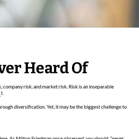
ver Heard Of
, company risk, and market risk. Risk is an inseparable
1
.
rough diversification. Yet, it may be the biggest challenge to
f time. As Milton Friedman once observed, you should, “never