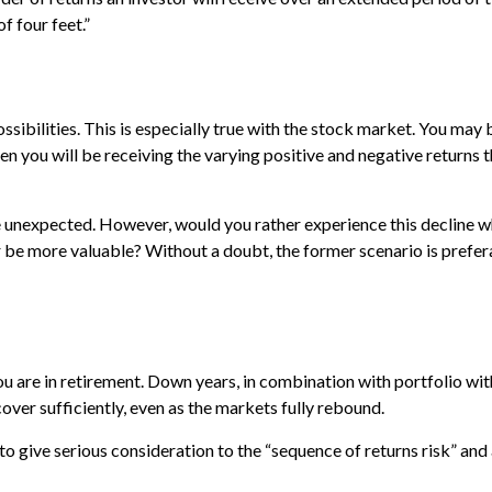
f four feet.”
ibilities. This is especially true with the stock market. You may b
n you will be receiving the varying positive and negative returns 
e unexpected. However, would you rather experience this decline wh
e more valuable? Without a doubt, the former scenario is preferabl
you are in retirement. Down years, in combination with portfolio w
cover sufficiently, even as the markets fully rebound.
ime to give serious consideration to the “sequence of returns risk” 