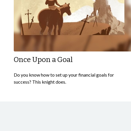
Once Upon a Goal
Do you know how to set up your financial goals for
success? This knight does.