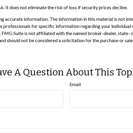
 It does not eliminate the risk of loss if security prices decline.
 accurate information. The information in this material is not inte
 tax professionals for specific information regarding your individ
t. FMG Suite is not affiliated with the named broker-dealer, state-
nd should not be considered a solicitation for the purchase or sale
ve A Question About This Top
Email