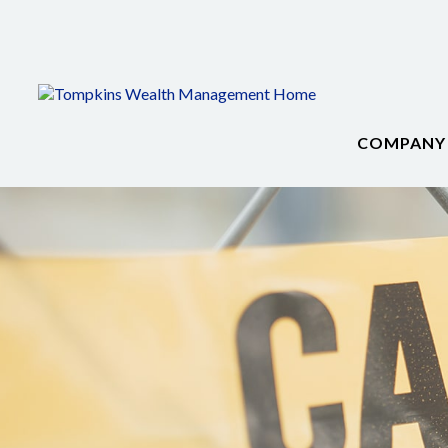
COMPANY