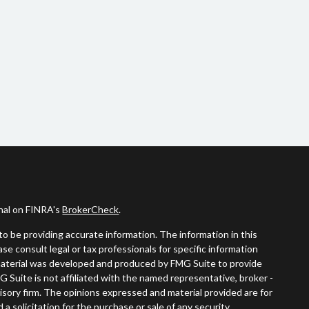
onal on FINRA's
BrokerCheck
.
o be providing accurate information. The information in this
ease consult legal or tax professionals for specific information
s material was developed and produced by FMG Suite to provide
G Suite is not affiliated with the named representative, broker -
visory firm. The opinions expressed and material provided are for
a solicitation for the purchase or sale of any security.