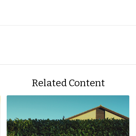
Related Content