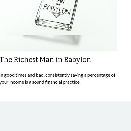
The Richest Man in Babylon
In good times and bad, consistently saving a percentage of
your income is a sound financial practice.