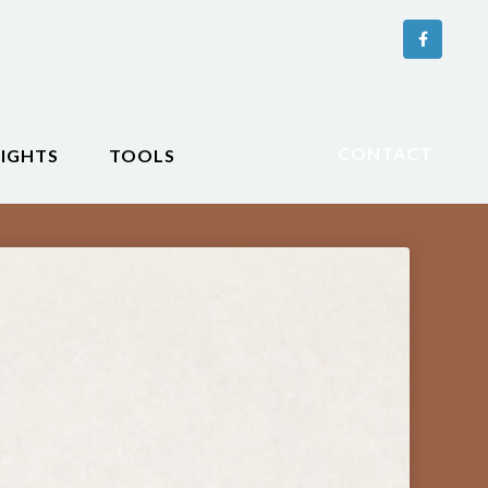
CONTACT
SIGHTS
TOOLS