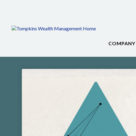
COMPANY