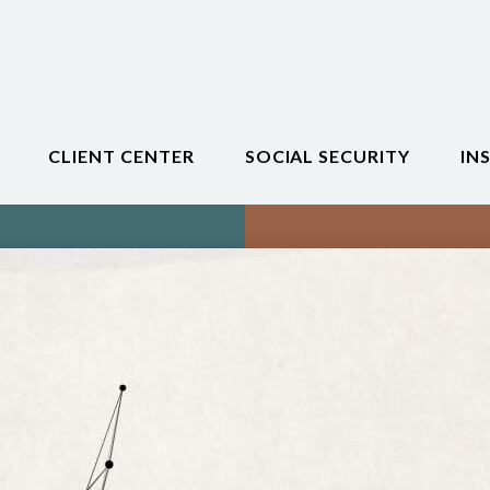
CLIENT CENTER
SOCIAL SECURITY
IN