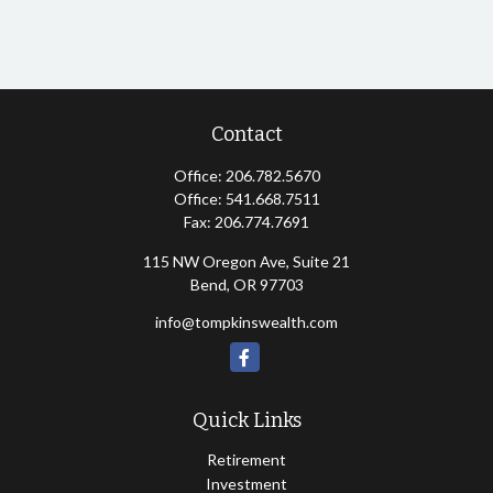
Contact
Office:
206.782.5670
Office:
541.668.7511
Fax:
206.774.7691
115 NW Oregon Ave, Suite 21
Bend,
OR
97703
info@tompkinswealth.com
Quick Links
Retirement
Investment