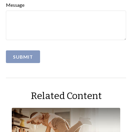
Message
Related Content