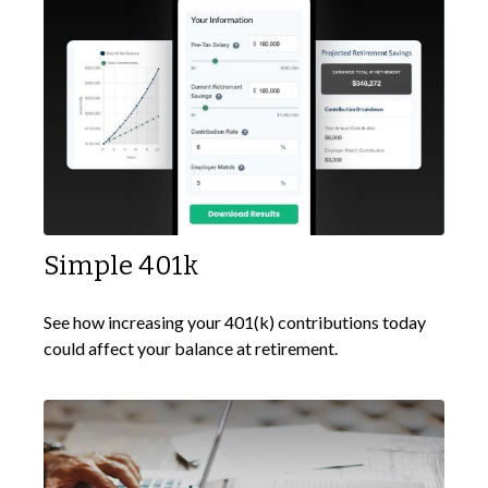
Simple 401k
See how increasing your 401(k) contributions today
could affect your balance at retirement.