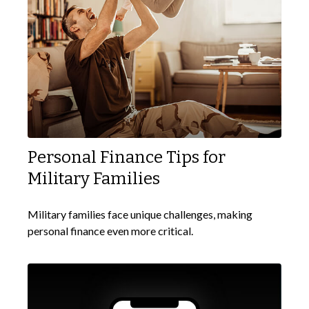
Personal Finance Tips for
Military Families
Military families face unique challenges, making
personal finance even more critical.