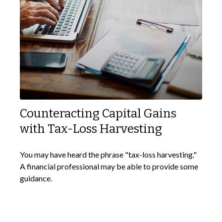
Counteracting Capital Gains
with Tax-Loss Harvesting
You may have heard the phrase "tax-loss harvesting."
A financial professional may be able to provide some
guidance.