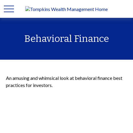
Behavioral Finance
An amusing and whimsical look at behavioral finance best
practices for investors.