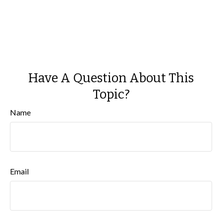
Have A Question About This
Topic?
Name
Email