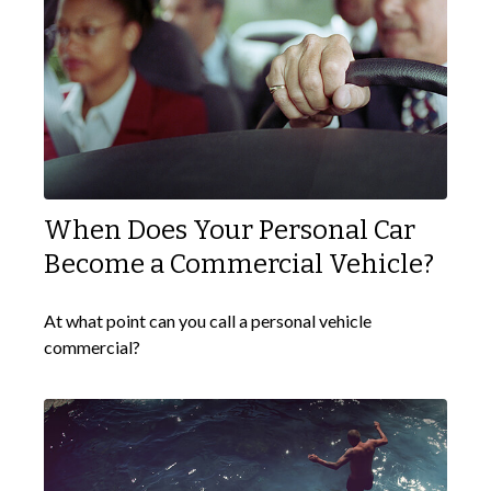
When Does Your Personal Car
Become a Commercial Vehicle?
At what point can you call a personal vehicle
commercial?