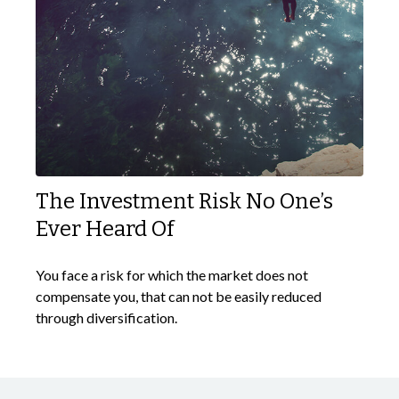
The Investment Risk No One’s
Ever Heard Of
You face a risk for which the market does not
compensate you, that can not be easily reduced
through diversification.