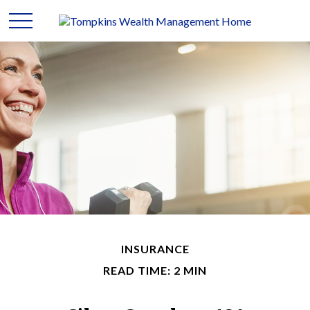
INSURANCE
READ TIME: 2 MIN