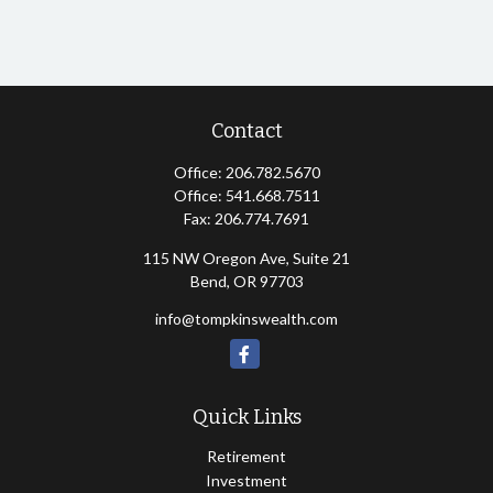
Contact
Office:
206.782.5670
Office:
541.668.7511
Fax:
206.774.7691
115 NW Oregon Ave, Suite 21
Bend,
OR
97703
info@tompkinswealth.com
Quick Links
Retirement
Investment