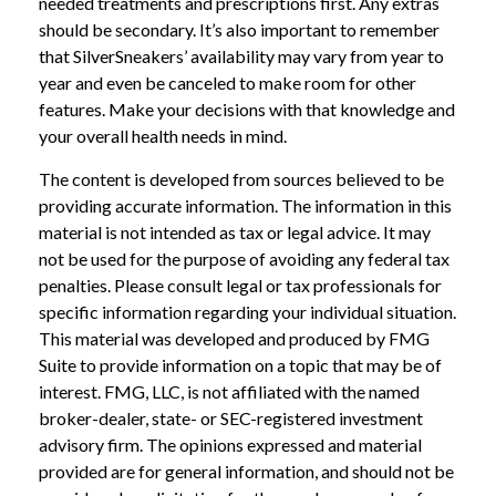
needed treatments and prescriptions first. Any extras
should be secondary. It’s also important to remember
that SilverSneakers’ availability may vary from year to
year and even be canceled to make room for other
features. Make your decisions with that knowledge and
your overall health needs in mind.
The content is developed from sources believed to be
providing accurate information. The information in this
material is not intended as tax or legal advice. It may
not be used for the purpose of avoiding any federal tax
penalties. Please consult legal or tax professionals for
specific information regarding your individual situation.
This material was developed and produced by FMG
Suite to provide information on a topic that may be of
interest. FMG, LLC, is not affiliated with the named
broker-dealer, state- or SEC-registered investment
advisory firm. The opinions expressed and material
provided are for general information, and should not be