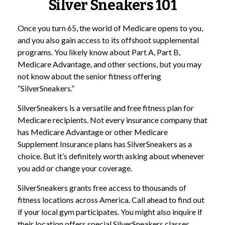
Silver Sneakers 101
Once you turn 65, the world of Medicare opens to you,
and you also gain access to its offshoot supplemental
programs. You likely know about Part A, Part B,
Medicare Advantage, and other sections, but you may
not know about the senior fitness offering
“SilverSneakers.”
SilverSneakers is a versatile and free fitness plan for
Medicare recipients. Not every insurance company that
has Medicare Advantage or other Medicare
Supplement Insurance plans has SilverSneakers as a
choice. But it’s definitely worth asking about whenever
you add or change your coverage.
SilverSneakers grants free access to thousands of
fitness locations across America. Call ahead to find out
if your local gym participates. You might also inquire if
their location offers special SilverSneakers classes.