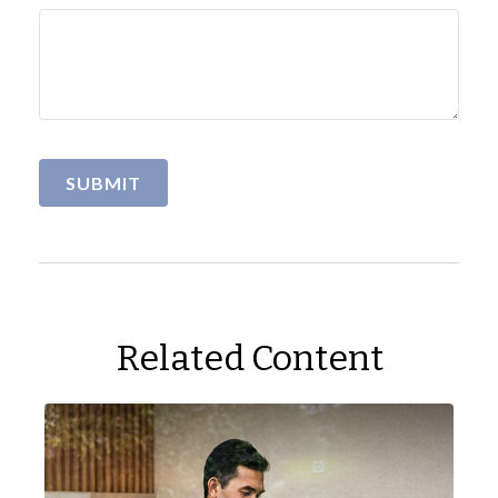
Related Content