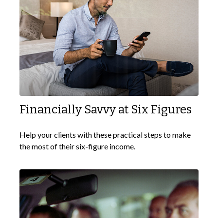
Financially Savvy at Six Figures
Help your clients with these practical steps to make
the most of their six-figure income.