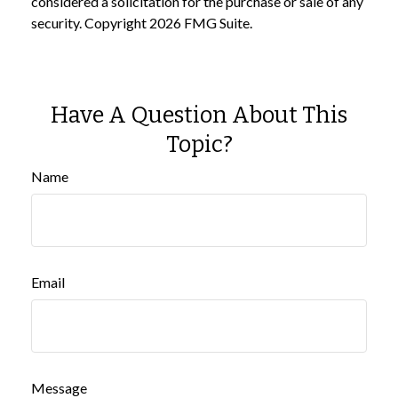
considered a solicitation for the purchase or sale of any
security. Copyright
2026 FMG Suite.
Have A Question About This
Topic?
Name
Email
Message