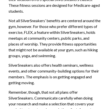
These fitness sessions are designed for Medicare-aged
students.
Not all SilverSneakers’ benefits are centered around the
gym, however. For those who prefer different types of
exercise, FLEX, a feature within SilverSneakers, holds
meetups at community centers, public parks, and
places of worship. They provide fitness opportunities
that might not be available at your gym, such as hiking
groups, yoga, and swimming.
SilverSneakers also offers health seminars, wellness
events, and other community-building options for their
members. The emphasis is on getting engaged and
getting moving.
Remember, though, that not all plans offer
SilverSneakers. Communicate carefully when doing
your research and make a selection that covers your