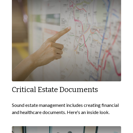
Critical Estate Documents
Sound estate management includes creating financial
and healthcare documents. Here's an inside look.