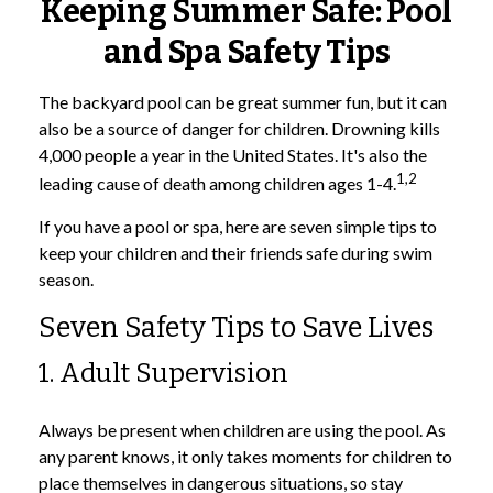
Keeping Summer Safe: Pool
and Spa Safety Tips
The backyard pool can be great summer fun, but it can
also be a source of danger for children. Drowning kills
4,000 people a year in the United States. It's also the
1,2
leading cause of death among children ages 1-4.
If you have a pool or spa, here are seven simple tips to
keep your children and their friends safe during swim
season.
Seven Safety Tips to Save Lives
1. Adult Supervision
Always be present when children are using the pool. As
any parent knows, it only takes moments for children to
place themselves in dangerous situations, so stay