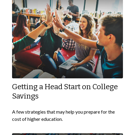
Getting a Head Start on College
Savings
A few strategies that may help you prepare for the
cost of higher education.