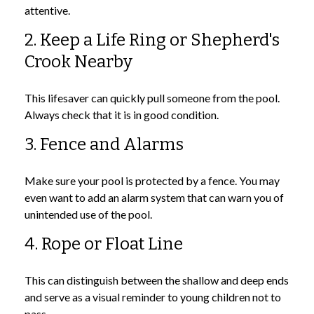
attentive.
2. Keep a Life Ring or Shepherd's
Crook Nearby
This lifesaver can quickly pull someone from the pool.
Always check that it is in good condition.
3. Fence and Alarms
Make sure your pool is protected by a fence. You may
even want to add an alarm system that can warn you of
unintended use of the pool.
4. Rope or Float Line
This can distinguish between the shallow and deep ends
and serve as a visual reminder to young children not to
pass.