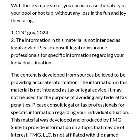
With these simple steps, you can increase the safety of
your pool or hot tub, without any loss in the fun and joy
they bring.
1. CDC.gov, 2024
2. The information in this material is not intended as
legal advice. Please consult legal or insurance
professionals for specific information regarding your
individual situation.
The content is developed from sources believed to be
providing accurate information. The information in this
material is not intended as tax or legal advice. It may
not be used for the purpose of avoiding any federal tax
penalties. Please consult legal or tax professionals for
specific information regarding your individual situation.
This material was developed and produced by FMG
Suite to provide information on a topic that may be of
interest. FMG, LLC, is not affiliated with the named