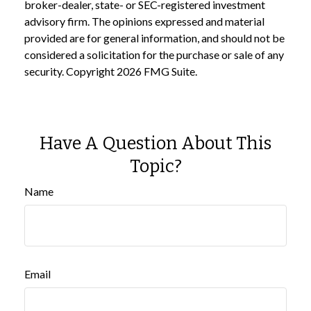
broker-dealer, state- or SEC-registered investment
advisory firm. The opinions expressed and material
provided are for general information, and should not be
considered a solicitation for the purchase or sale of any
security. Copyright
2026 FMG Suite.
Have A Question About This
Topic?
Name
Email