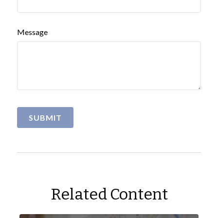
Message
Related Content