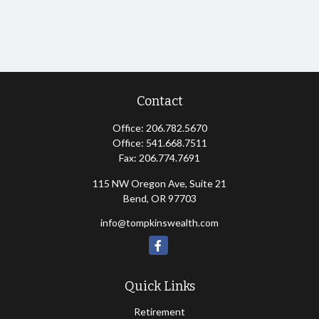
Contact
Office:
206.782.5670
Office:
541.668.7511
Fax:
206.774.7691
115 NW Oregon Ave, Suite 21
Bend,
OR
97703
info@tompkinswealth.com
Quick Links
Retirement