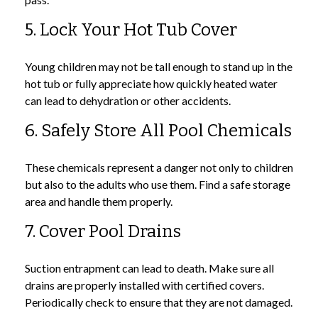
5. Lock Your Hot Tub Cover
Young children may not be tall enough to stand up in the
hot tub or fully appreciate how quickly heated water
can lead to dehydration or other accidents.
6. Safely Store All Pool Chemicals
These chemicals represent a danger not only to children
but also to the adults who use them. Find a safe storage
area and handle them properly.
7. Cover Pool Drains
Suction entrapment can lead to death. Make sure all
drains are properly installed with certified covers.
Periodically check to ensure that they are not damaged.