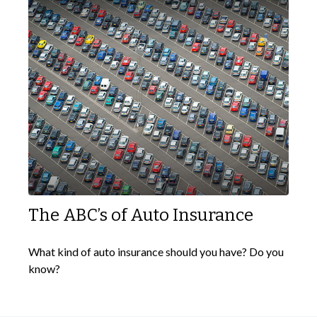
The ABC’s of Auto Insurance
What kind of auto insurance should you have? Do you
know?