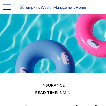
INSURANCE
READ TIME: 3 MIN