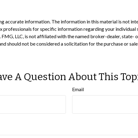
 accurate information. The information in this material is not inte
 tax professionals for specific information regarding your individ
t. FMG, LLC, is not affiliated with the named broker-dealer, state-
nd should not be considered a solicitation for the purchase or sale
ve A Question About This Top
Email