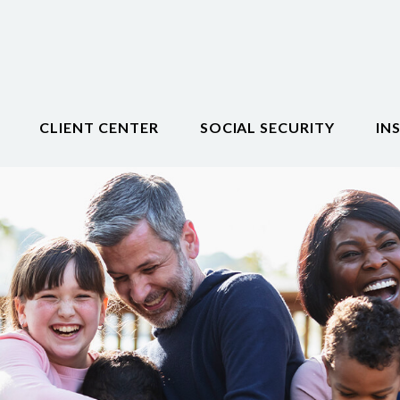
CLIENT CENTER
SOCIAL SECURITY
IN