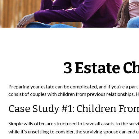
3 Estate C
Preparing your estate can be complicated, and if you're a par
consist of couples with children from previous relationships. H
Case Study #1: Children Fro
Simple wills often are structured to leave all assets to the surv
while it's unsettling to consider, the surviving spouse can end