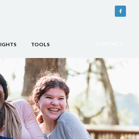
CONTACT
SIGHTS
TOOLS