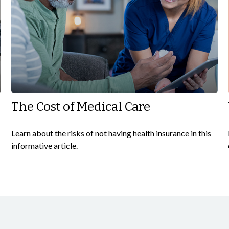
The Cost of Medical Care
Learn about the risks of not having health insurance in this
informative article.