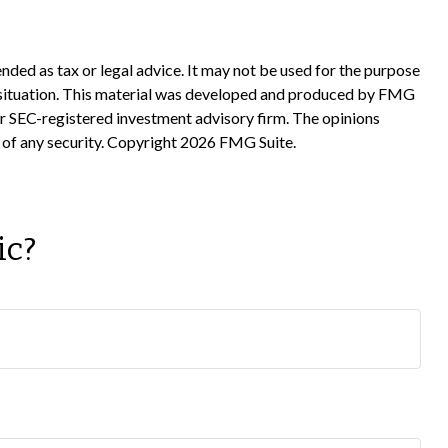
nded as tax or legal advice. It may not be used for the purpose
ual situation. This material was developed and produced by FMG
 or SEC-registered investment advisory firm. The opinions
 of any security. Copyright
2026 FMG Suite.
ic?