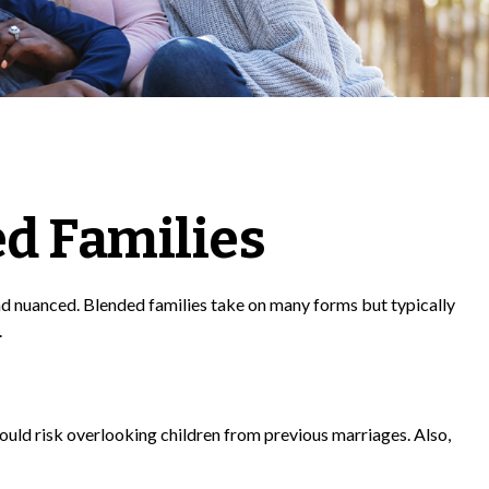
ed Families
nd nuanced. Blended families take on many forms but typically
.
u could risk overlooking children from previous marriages. Also,