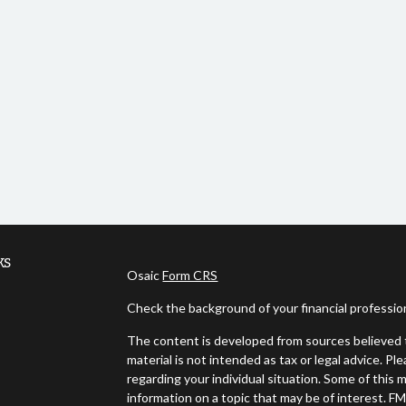
ks
Osaic
Form CRS
Check the background of your financial professi
The content is developed from sources believed t
material is not intended as tax or legal advice. Pl
regarding your individual situation. Some of thi
information on a topic that may be of interest. FM