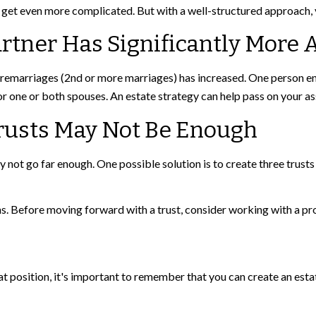
 get even more complicated. But with a well-structured approach, y
rtner Has Significantly More 
 remarriages (2nd or more marriages) has increased. One person en
r one or both spouses. An estate strategy can help pass on your as
Trusts May Not Be Enough
ay not go far enough. One possible solution is to create three trusts 
ns. Before moving forward with a trust, consider working with a pro
t position, it's important to remember that you can create an estat