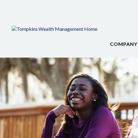
COMPANY