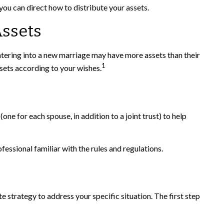
ou can direct how to distribute your assets.
Assets
tering into a new marriage may have more assets than their
1
sets according to your wishes.
(one for each spouse, in addition to a joint trust) to help
fessional familiar with the rules and regulations.
e strategy to address your specific situation. The first step