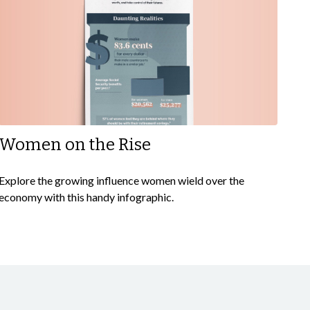
Women on the Rise
Explore the growing influence women wield over the
economy with this handy infographic.