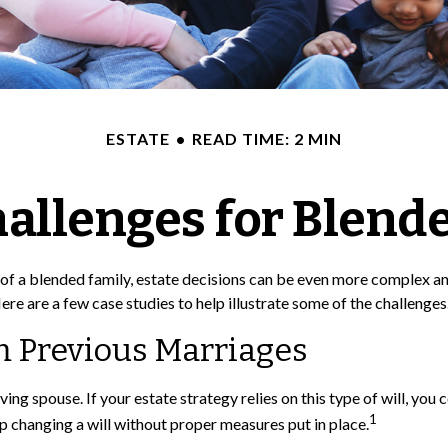
ESTATE
READ TIME: 2 MIN
hallenges for Blend
t of a blended family, estate decisions can be even more complex a
ere are a few case studies to help illustrate some of the challenges
m Previous Marriages
iving spouse. If your estate strategy relies on this type of will, yo
1
 up changing a will without proper measures put in place.