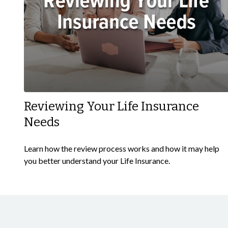
Reviewing Your Life Insurance
Needs
Learn how the review process works and how it may help
you better understand your Life Insurance.