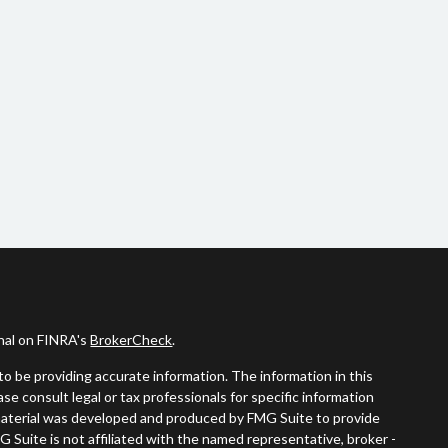
onal on FINRA's
BrokerCheck
.
o be providing accurate information. The information in this
ease consult legal or tax professionals for specific information
s material was developed and produced by FMG Suite to provide
G Suite is not affiliated with the named representative, broker -