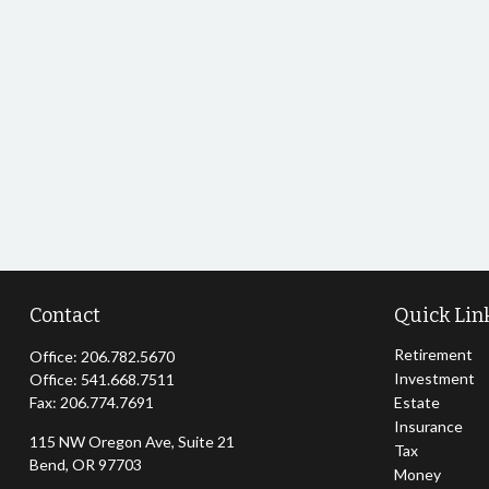
Contact
Quick Lin
Retirement
Office:
206.782.5670
Investment
Office:
541.668.7511
Fax:
206.774.7691
Estate
Insurance
115 NW Oregon Ave, Suite 21
Tax
Bend,
OR
97703
Money