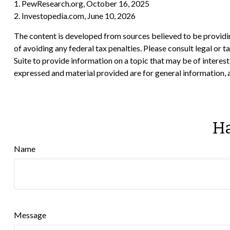
1. PewResearch.org, October 16, 2025
2. Investopedia.com, June 10, 2026
The content is developed from sources believed to be providing
of avoiding any federal tax penalties. Please consult legal or
Suite to provide information on a topic that may be of interes
expressed and material provided are for general information, a
Ha
Name
Message