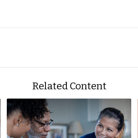
Related Content