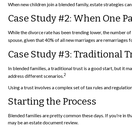
When new children join a blended family, estate strategies can
Case Study #2: When One Pa
While the divorce rate has been trending lower, the number of
spouse, given that 40% of all new marriages are remarriages fo
Case Study #3: Traditional 
In blended families, a traditional trust is a good start, but it m
2
address different scenarios.
Using a trust involves a complex set of tax rules and regulatio
Starting the Process
Blended families are pretty common these days. If you're in tha
may be an estate document review.